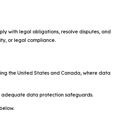
ply with legal obligations, resolve disputes, and
ty, or legal compliance.
uding the United States and Canada, where data
re adequate data protection safeguards.
 below.