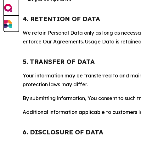
4. RETENTION OF DATA
We retain Personal Data only as long as necessary 
enforce Our Agreements. Usage Data is retained fo
5. TRANSFER OF DATA
Your information may be transferred to and main
protection laws may differ.
By submitting information, You consent to such 
Additional information applicable to customers lo
6. DISCLOSURE OF DATA