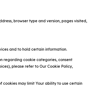
ress, browser type and version, pages visited,
vices and to hold certain information.
ion regarding cookie categories, consent
es), please refer to Our Cookie Policy,
 cookies may limit Your ability to use certain