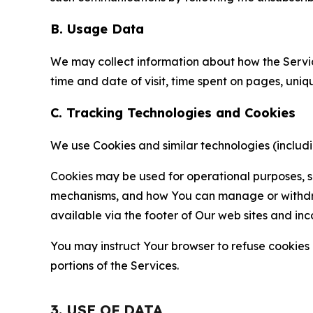
B. Usage Data
We may collect information about how the Servi
time and date of visit, time spent on pages, uniq
C. Tracking Technologies and Cookies
We use Cookies and similar technologies (includin
Cookies may be used for operational purposes, se
mechanisms, and how You can manage or withdraw 
available via the footer of Our web sites and inc
You may instruct Your browser to refuse cookies o
portions of the Services.
3. USE OF DATA