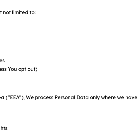
not limited to:
es
less You opt out)
a (“EEA”), We process Personal Data only where we have a 
ghts