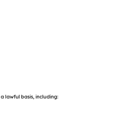
lawful basis, including: