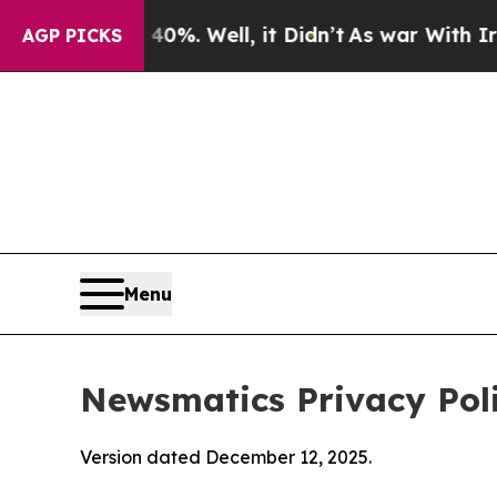
0%. Well, it Didn’t
As war With Iran Drove oil 
AGP PICKS
Menu
Newsmatics Privacy Pol
Version dated December 12, 2025.