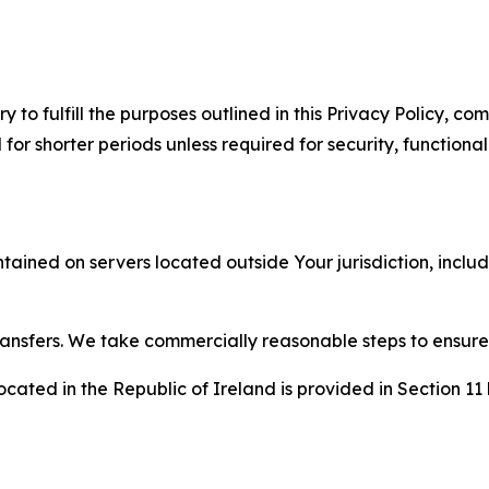
to fulfill the purposes outlined in this Privacy Policy, com
r shorter periods unless required for security, functionali
tained on servers located outside Your jurisdiction, incl
transfers. We take commercially reasonable steps to ensu
cated in the Republic of Ireland is provided in Section 11