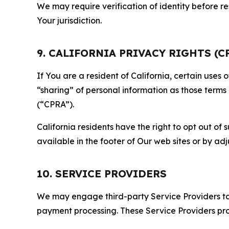
We may require verification of identity before re
Your jurisdiction.
9. CALIFORNIA PRIVACY RIGHTS (C
If You are a resident of California, certain uses
“sharing” of personal information as those terms
(“CPRA”).
California residents have the right to opt out of 
available in the footer of Our web sites or by ad
10. SERVICE PROVIDERS
We may engage third-party Service Providers to p
payment processing. These Service Providers pro