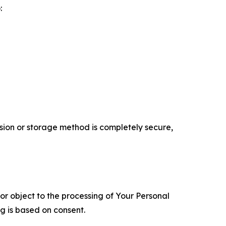
:
ion or storage method is completely secure,
 or object to the processing of Your Personal
ng is based on consent.