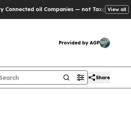
 oil Companies — not Taxpayers — the Chance to 
View all
Provided by AGP
Share