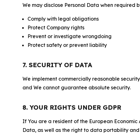
We may disclose Personal Data when required by l
Comply with legal obligations
Protect Company rights
Prevent or investigate wrongdoing
Protect safety or prevent liability
7. SECURITY OF DATA
We implement commercially reasonable security 
and We cannot guarantee absolute security.
8. YOUR RIGHTS UNDER GDPR
If You are a resident of the European Economic Ar
Data, as well as the right to data portability an