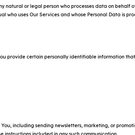
 natural or legal person who processes data on behalf of
ual who uses Our Services and whose Personal Data is pro
u provide certain personally identifiable information that
u, including sending newsletters, marketing, or promotio
e instructions included in any such communication.