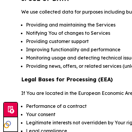
We use collected data for purposes including but 
Providing and maintaining the Services
Notifying You of changes to Services
Providing customer support
Improving functionality and performance
Monitoring usage and detecting technical issu
Providing news, offers, or related services (un
Legal Bases for Processing (EEA)
If You are located in the European Economic Are
Performance of a contract
Your consent
Legitimate interests not overridden by Your ri
Legal compliance