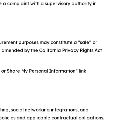
e a complaint with a supervisory authority in
asurement purposes may constitute a “sale” or
s amended by the California Privacy Rights Act
ll or Share My Personal Information” link
ing, social networking integrations, and
olicies and applicable contractual obligations.