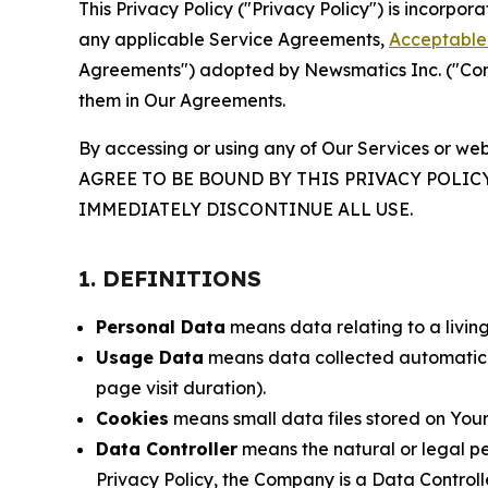
This Privacy Policy ("Privacy Policy") is incorpo
any applicable Service Agreements,
Acceptable 
Agreements") adopted by Newsmatics Inc. ("Compa
them in Our Agreements.
By accessing or using any of Our Services or web
AGREE TO BE BOUND BY THIS PRIVACY POLIC
IMMEDIATELY DISCONTINUE ALL USE.
1. DEFINITIONS
Personal Data
means data relating to a living 
Usage Data
means data collected automaticall
page visit duration).
Cookies
means small data files stored on Your
Data Controller
means the natural or legal pe
Privacy Policy, the Company is a Data Controlle