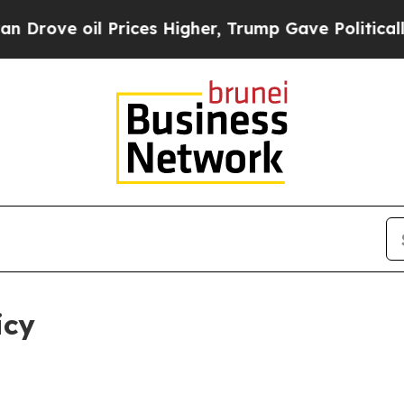
Prices Higher, Trump Gave Politically Connected
icy