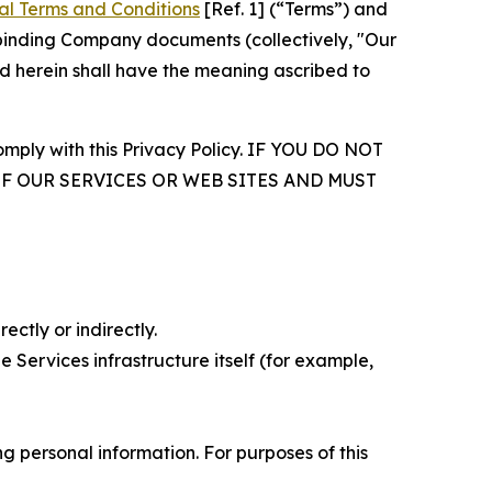
al Terms and Conditions
[Ref. 1] (“Terms”) and
r binding Company documents (collectively, "Our
d herein shall have the meaning ascribed to
comply with this Privacy Policy. IF YOU DO NOT
OF OUR SERVICES OR WEB SITES AND MUST
ectly or indirectly.
 Services infrastructure itself (for example,
 personal information. For purposes of this