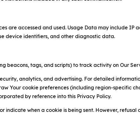
ces are accessed and used. Usage Data may include IP add
ue device identifiers, and other diagnostic data.
g beacons, tags, and scripts) to track activity on Our Ser
curity, analytics, and advertising. For detailed informat
Your cookie preferences (including region-specific choic
orporated by reference into this Privacy Policy.
r indicate when a cookie is being sent. However, refusal of