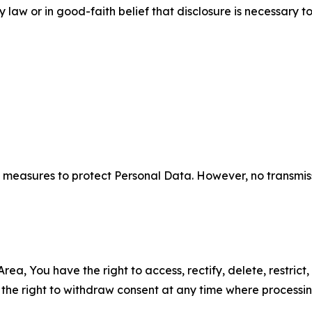
aw or in good-faith belief that disclosure is necessary to
measures to protect Personal Data. However, no transmiss
ea, You have the right to access, rectify, delete, restrict,
d the right to withdraw consent at any time where processi