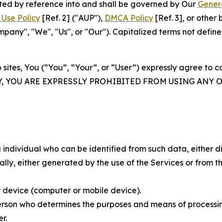
rated by reference into and shall be governed by Our
Gener
Use Policy
[Ref. 2] ("AUP"),
DMCA Policy
[Ref. 3], or othe
ny", "We", "Us", or "Our"). Capitalized terms not define
 sites, You (“You”, “Your”, or “User”) expressly agree to 
Y, YOU ARE EXPRESSLY PROHIBITED FROM USING ANY 
individual who can be identified from such data, either dir
y, either generated by the use of the Services or from the
 device (computer or mobile device).
rson who determines the purposes and means of processing
r.