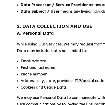
Data Processor / Service Provider
means any
Data Subject / User
means any living individ
2. DATA COLLECTION AND USE
A. Personal Data
While using Our Services, We may request that Yo
Data may include, but is not limited to:
Email address
First and last name
Phone number
Address, city, state, province, ZIP/postal code
Cookies and Usage Data
We may use Personal Data to communicate with Yo
such communications by following the unsubscrib