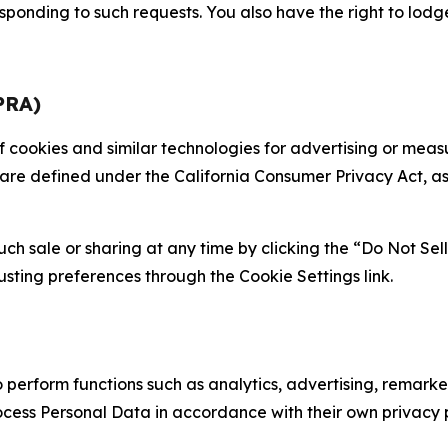
sponding to such requests. You also have the right to lodg
PRA)
 of cookies and similar technologies for advertising or me
 are defined under the California Consumer Privacy Act, a
such sale or sharing at any time by clicking the “Do Not Se
justing preferences through the Cookie Settings link.
erform functions such as analytics, advertising, remarket
cess Personal Data in accordance with their own privacy p