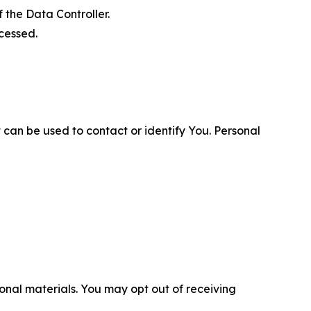
 the Data Controller.
cessed.
 can be used to contact or identify You. Personal
nal materials. You may opt out of receiving