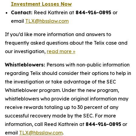
Investment Losses Now
Contact:
Reed Kathrein at
844-916-0895
or
email
TLX@hbsslaw.com
If you’d like more information and answers to
frequently asked questions about the Telix case and
our investigation,
read more »
Whistleblowers:
Persons with non-public information
regarding Telix should consider their options to help in
the investigation or take advantage of the SEC
Whistleblower program. Under the new program,
whistleblowers who provide original information may
receive rewards totaling up to 30 percent of any
successful recovery made by the SEC. For more
information, call Reed Kathrein at
844-916-0895
or
email
TLX@hbsslaw.com
.