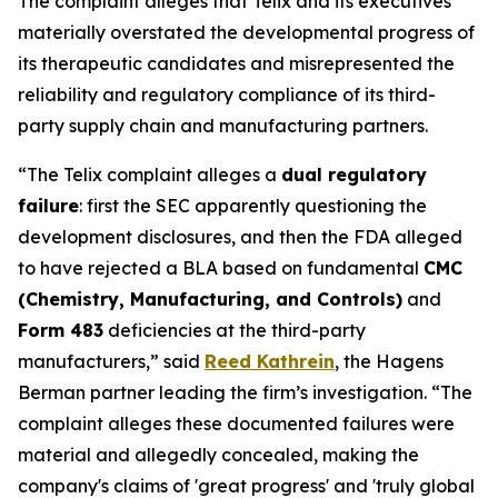
The complaint alleges that Telix and its executives
materially overstated the developmental progress of
its therapeutic candidates and misrepresented the
reliability and regulatory compliance of its third-
party supply chain and manufacturing partners.
“The Telix complaint alleges a
dual regulatory
failure
: first the SEC apparently questioning the
development disclosures, and then the FDA alleged
to have rejected a BLA based on fundamental
CMC
(Chemistry, Manufacturing, and Controls)
and
Form 483
deficiencies at the third-party
manufacturers,” said
Reed Kathrein
, the Hagens
Berman partner leading the firm’s investigation. “The
complaint alleges these documented failures were
material and allegedly concealed, making the
company's claims of 'great progress' and 'truly global