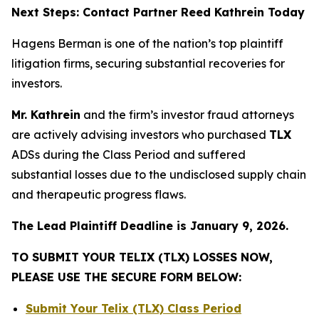
Next Steps: Contact Partner Reed Kathrein Today
Hagens Berman is one of the nation’s top plaintiff
litigation firms, securing substantial recoveries for
investors.
Mr. Kathrein
and the firm’s investor fraud attorneys
are actively advising investors who purchased
TLX
ADSs during the Class Period and suffered
substantial losses due to the undisclosed supply chain
and therapeutic progress flaws.
The Lead Plaintiff Deadline is January 9, 2026.
TO SUBMIT YOUR TELIX (TLX) LOSSES NOW,
PLEASE USE THE SECURE FORM BELOW:
Submit Your Telix (TLX) Class Period