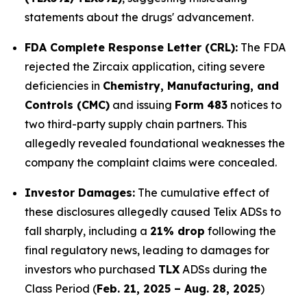
statements about the drugs' advancement.
FDA Complete Response Letter (CRL):
The FDA
rejected the Zircaix application, citing severe
deficiencies in
Chemistry, Manufacturing, and
Controls (CMC)
and issuing
Form 483
notices to
two third-party supply chain partners. This
allegedly revealed foundational weaknesses the
company the complaint claims were concealed.
Investor Damages:
The cumulative effect of
these disclosures allegedly caused Telix ADSs to
fall sharply, including a
21% drop
following the
final regulatory news, leading to damages for
investors who purchased
TLX
ADSs during the
Class Period (
Feb. 21, 2025 – Aug. 28, 2025
)