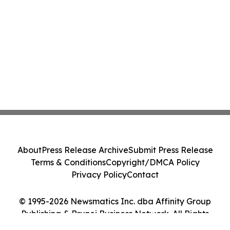
About
Press Release Archive
Submit Press Release
Terms & Conditions
Copyright/DMCA Policy
Privacy Policy
Contact
© 1995-2026 Newsmatics Inc. dba Affinity Group
Publishing & Brunei Business Network. All Rights
Reserved.