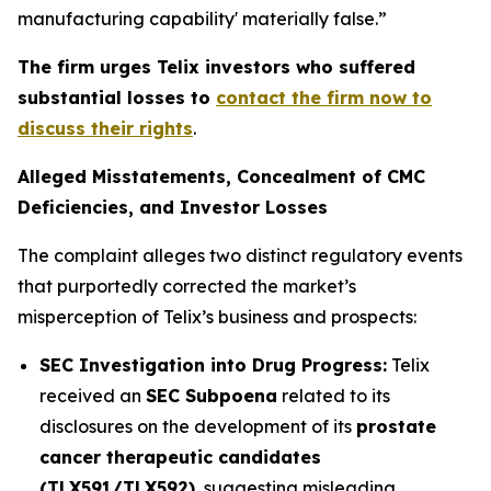
manufacturing capability' materially false.”
The firm urges Telix investors who suffered
substantial losses to
contact the firm now to
discuss their rights
.
Alleged Misstatements, Concealment of CMC
Deficiencies, and Investor Losses
The complaint alleges two distinct regulatory events
that purportedly corrected the market’s
misperception of Telix’s business and prospects:
SEC Investigation into Drug Progress:
Telix
received an
SEC Subpoena
related to its
disclosures on the development of its
prostate
cancer therapeutic candidates
(TLX591/TLX592)
, suggesting misleading