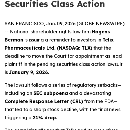
Securities Class Action
SAN FRANCISCO, Jan. 09, 2026 (GLOBE NEWSWIRE)
-- National shareholder rights law firm
Hagens
Berman
is issuing a reminder to investors in
Telix
Pharmaceuticals Ltd. (NASDAQ: TLX)
that the
deadline to move the Court for appointment as lead
plaintiff in the pending securities class action lawsuit
is
January 9, 2026.
The lawsuit follows a series of regulatory setbacks—
including an
SEC subpoena
and a devastating
Complete Response Letter (CRL)
from the FDA—
that led to a sharp stock decline, with the final news
triggering a
21% drop
.