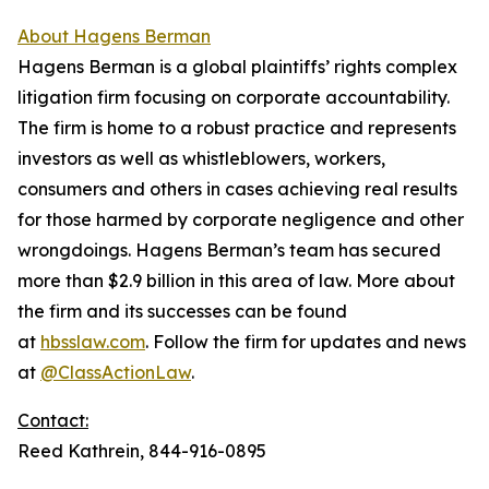
About Hagens Berman
Hagens Berman is a global plaintiffs’ rights complex
litigation firm focusing on corporate accountability.
The firm is home to a robust practice and represents
investors as well as whistleblowers, workers,
consumers and others in cases achieving real results
for those harmed by corporate negligence and other
wrongdoings. Hagens Berman’s team has secured
more than $2.9 billion in this area of law. More about
the firm and its successes can be found
at
hbsslaw.com
. Follow the firm for updates and news
at
@ClassActionLaw
.
Contact:
Reed Kathrein, 844-916-0895