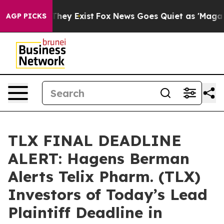
o Proof They Exist
Fox News Goes Quiet as 'Maga Media
AGP PICKS
TLX FINAL DEADLINE
ALERT: Hagens Berman
Alerts Telix Pharm. (TLX)
Investors of Today’s Lead
Plaintiff Deadline in