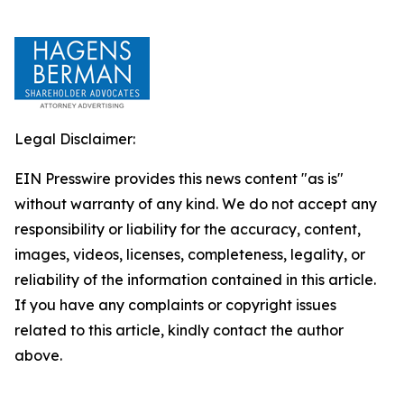
Legal Disclaimer:
EIN Presswire provides this news content "as is"
without warranty of any kind. We do not accept any
responsibility or liability for the accuracy, content,
images, videos, licenses, completeness, legality, or
reliability of the information contained in this article.
If you have any complaints or copyright issues
related to this article, kindly contact the author
above.