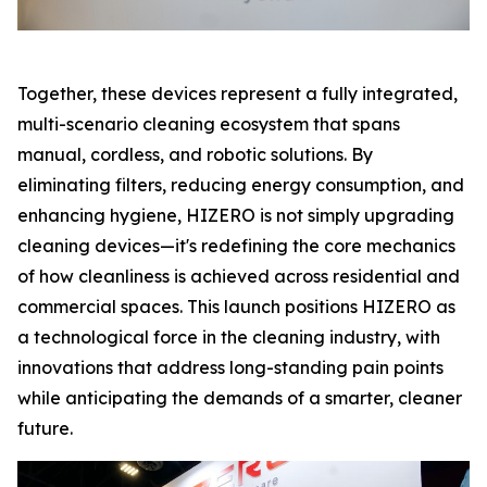
Together, these devices represent a fully integrated,
multi-scenario cleaning ecosystem that spans
manual, cordless, and robotic solutions. By
eliminating filters, reducing energy consumption, and
enhancing hygiene, HIZERO is not simply upgrading
cleaning devices—it's redefining the core mechanics
of how cleanliness is achieved across residential and
commercial spaces. This launch positions HIZERO as
a technological force in the cleaning industry, with
innovations that address long-standing pain points
while anticipating the demands of a smarter, cleaner
future.