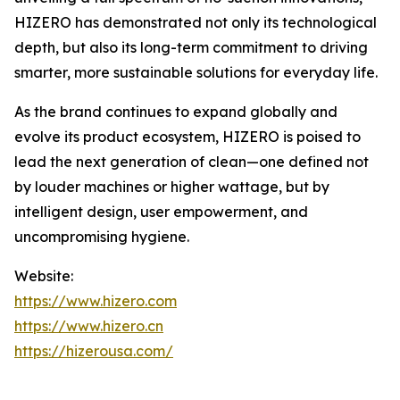
HIZERO has demonstrated not only its technological
depth, but also its long-term commitment to driving
smarter, more sustainable solutions for everyday life.
As the brand continues to expand globally and
evolve its product ecosystem, HIZERO is poised to
lead the next generation of clean—one defined not
by louder machines or higher wattage, but by
intelligent design, user empowerment, and
uncompromising hygiene.
Website:
https://www.hizero.com
https://www.hizero.cn
https://hizerousa.com/