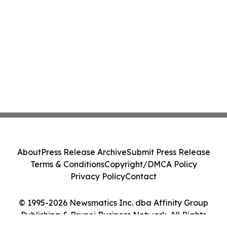
About
Press Release Archive
Submit Press Release
Terms & Conditions
Copyright/DMCA Policy
Privacy Policy
Contact
© 1995-2026 Newsmatics Inc. dba Affinity Group
Publishing & Brunei Business Network. All Rights