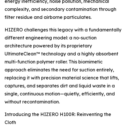
energy inefficiency, noise pollution, mechanical
complexity, and secondary contamination through
filter residue and airborne particulates.
HIZERO challenges this legacy with a fundamentally
different engineering model: a no-suction
architecture powered by its proprietary
UltimateClean™ technology and a highly absorbent
multi-function polymer roller. This biomimetic
approach eliminates the need for suction entirely,
replacing it with precision material science that lifts,
captures, and separates dirt and liquid waste in a
single, continuous motion—quietly, efficiently, and
without recontamination.
Introducing the HIZERO H100R: Reinventing the
Cloth