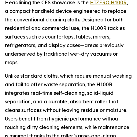
Headlining the CES showcase is the
HIZERO H100R
,
a compact handheld device engineered to replace
the conventional cleaning cloth. Designed for both
residential and commercial use, the H100R tackles
surfaces such as countertops, tables, mirrors,
refrigerators, and display cases—areas previously
underserved by traditional wet-dry vacuums or
mops.
Unlike standard cloths, which require manual washing
and fail to offer waste separation, the H100R
integrates real-time self-cleaning, solid-liquid
separation, and a durable, absorbent roller that
cleans surfaces without leaving residue or moisture.
Users benefit from hygienic performance without
touching dirty cleaning elements, while maintenance
is minimal thanks to the roller’s rinse-and-clean