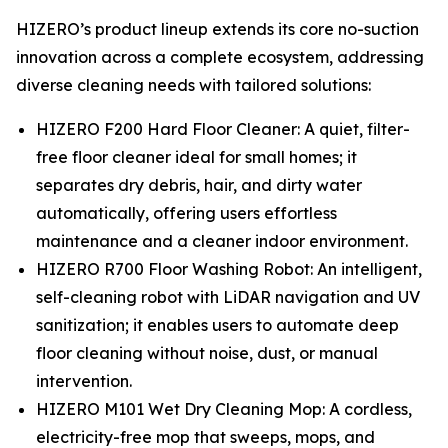
HIZERO’s product lineup extends its core no-suction
innovation across a complete ecosystem, addressing
diverse cleaning needs with tailored solutions:
HIZERO F200 Hard Floor Cleaner: A quiet, filter-
free floor cleaner ideal for small homes; it
separates dry debris, hair, and dirty water
automatically, offering users effortless
maintenance and a cleaner indoor environment.
HIZERO R700 Floor Washing Robot: An intelligent,
self-cleaning robot with LiDAR navigation and UV
sanitization; it enables users to automate deep
floor cleaning without noise, dust, or manual
intervention.
HIZERO M101 Wet Dry Cleaning Mop: A cordless,
electricity-free mop that sweeps, mops, and