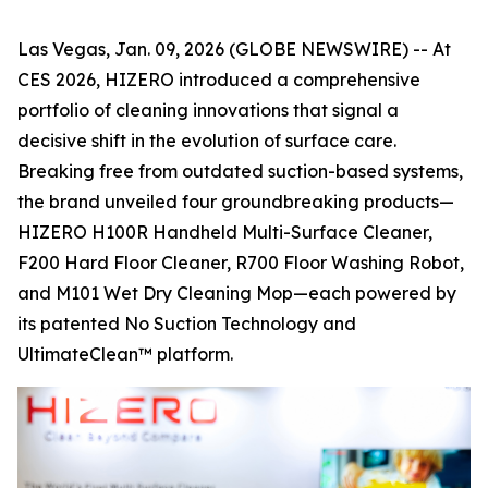
Las Vegas, Jan. 09, 2026 (GLOBE NEWSWIRE) -- At
CES 2026, HIZERO introduced a comprehensive
portfolio of cleaning innovations that signal a
decisive shift in the evolution of surface care.
Breaking free from outdated suction-based systems,
the brand unveiled four groundbreaking products—
HIZERO H100R Handheld Multi-Surface Cleaner,
F200 Hard Floor Cleaner, R700 Floor Washing Robot,
and M101 Wet Dry Cleaning Mop—each powered by
its patented No Suction Technology and
UltimateClean™ platform.