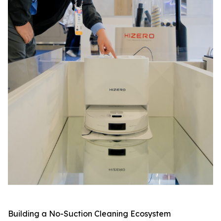
Building a No-Suction Cleaning Ecosystem