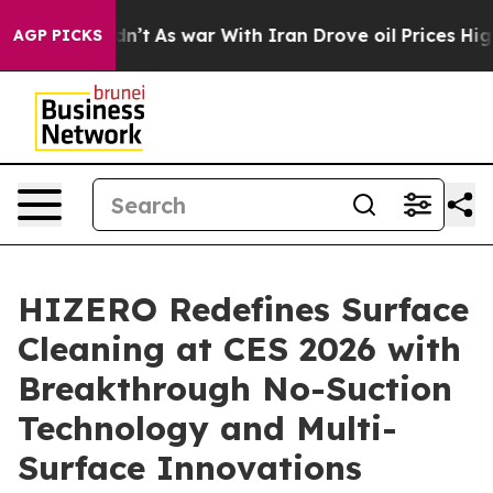
’t
As war With Iran Drove oil Prices Higher, Trump Ga
AGP PICKS
HIZERO Redefines Surface
Cleaning at CES 2026 with
Breakthrough No-Suction
Technology and Multi-
Surface Innovations