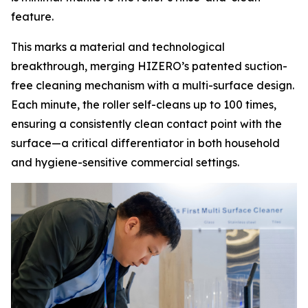
feature.
This marks a material and technological
breakthrough, merging HIZERO’s patented suction-
free cleaning mechanism with a multi-surface design.
Each minute, the roller self-cleans up to 100 times,
ensuring a consistently clean contact point with the
surface—a critical differentiator in both household
and hygiene-sensitive commercial settings.