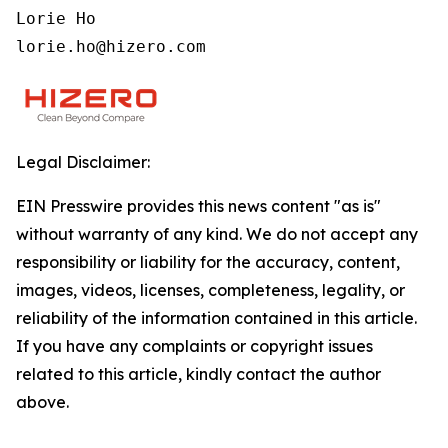
Lorie Ho

lorie.ho@hizero.com
Legal Disclaimer:
EIN Presswire provides this news content "as is"
without warranty of any kind. We do not accept any
responsibility or liability for the accuracy, content,
images, videos, licenses, completeness, legality, or
reliability of the information contained in this article.
If you have any complaints or copyright issues
related to this article, kindly contact the author
above.