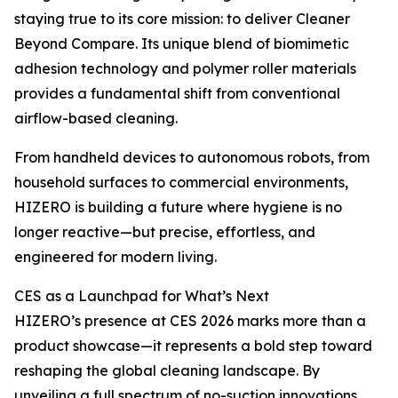
staying true to its core mission: to deliver Cleaner
Beyond Compare. Its unique blend of biomimetic
adhesion technology and polymer roller materials
provides a fundamental shift from conventional
airflow-based cleaning.
From handheld devices to autonomous robots, from
household surfaces to commercial environments,
HIZERO is building a future where hygiene is no
longer reactive—but precise, effortless, and
engineered for modern living.
CES as a Launchpad for What’s Next
HIZERO’s presence at CES 2026 marks more than a
product showcase—it represents a bold step toward
reshaping the global cleaning landscape. By
unveiling a full spectrum of no-suction innovations,