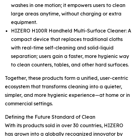
washes in one motion; it empowers users to clean
large areas anytime, without charging or extra
equipment.
HIZERO H100R Handheld Multi-Surface Cleaner: A
compact device that replaces traditional cloths
with real-time self-cleaning and solid-liquid
separation; users gain a faster, more hygienic way
to clean counters, tables, and other hard surfaces.
Together, these products form a unified, user-centric
ecosystem that transforms cleaning into a quieter,
simpler, and more hygienic experience—at home or in
commercial settings.
Defining the Future Standard of Clean
With its products sold in over 30 countries, HIZERO
has grown into a globally recognized innovator by