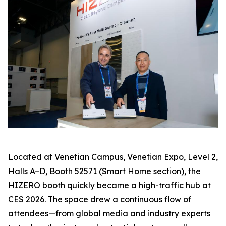
Located at Venetian Campus, Venetian Expo, Level 2,
Halls A–D, Booth 52571 (Smart Home section), the
HIZERO booth quickly became a high-traffic hub at
CES 2026. The space drew a continuous flow of
attendees—from global media and industry experts