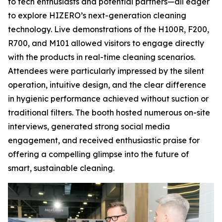
to tech enthusiasts and potential partners—all eager
to explore HIZERO’s next-generation cleaning
technology. Live demonstrations of the H100R, F200,
R700, and M101 allowed visitors to engage directly
with the products in real-time cleaning scenarios.
Attendees were particularly impressed by the silent
operation, intuitive design, and the clear difference
in hygienic performance achieved without suction or
traditional filters. The booth hosted numerous on-site
interviews, generated strong social media
engagement, and received enthusiastic praise for
offering a compelling glimpse into the future of
smart, sustainable cleaning.