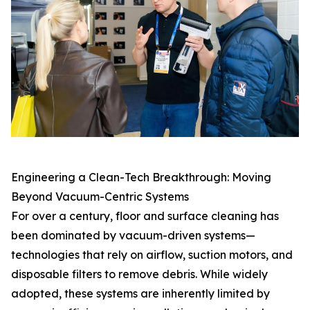
Engineering a Clean-Tech Breakthrough: Moving
Beyond Vacuum-Centric Systems
For over a century, floor and surface cleaning has
been dominated by vacuum-driven systems—
technologies that rely on airflow, suction motors, and
disposable filters to remove debris. While widely
adopted, these systems are inherently limited by