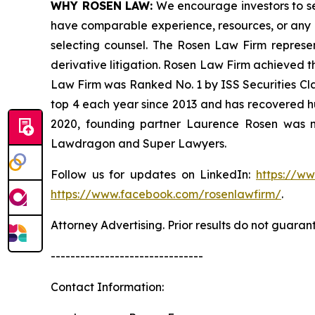
WHY ROSEN LAW:
We encourage investors to sele
have comparable experience, resources, or any me
selecting counsel. The Rosen Law Firm represent
derivative litigation. Rosen Law Firm achieved t
Law Firm was Ranked No. 1 by ISS Securities Clas
top 4 each year since 2013 and has recovered hund
2020, founding partner Laurence Rosen was na
Lawdragon and Super Lawyers.
Follow us for updates on LinkedIn:
https://w
https://www.facebook.com/rosenlawfirm/
.
Attorney Advertising. Prior results do not guaran
-------------------------------
Contact Information: