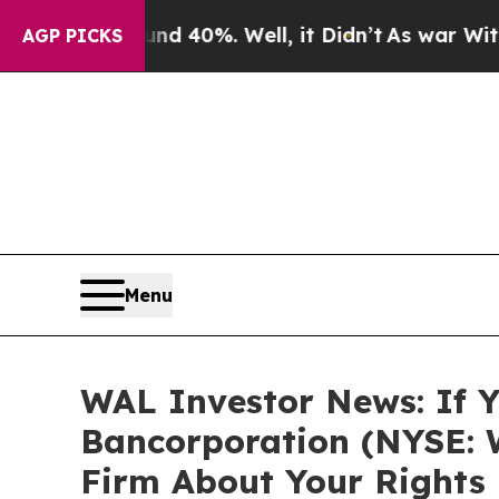
 Around 40%. Well, it Didn’t
As war With Iran D
AGP PICKS
Menu
WAL Investor News: If Y
Bancorporation (NYSE: 
Firm About Your Rights