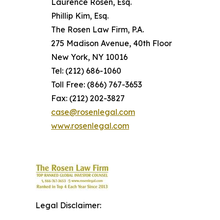
Laurence Rosen, Esq.
Phillip Kim, Esq.
The Rosen Law Firm, P.A.
275 Madison Avenue, 40th Floor
New York, NY 10016
Tel: (212) 686-1060
Toll Free: (866) 767-3653
Fax: (212) 202-3827
case@rosenlegal.com
www.rosenlegal.com
Legal Disclaimer: