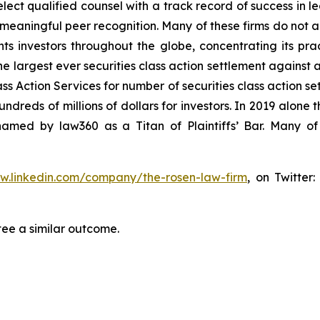
ct qualified counsel with a track record of success in lea
aningful peer recognition. Many of these firms do not actua
s investors throughout the globe, concentrating its prac
he largest ever securities class action settlement against
s Action Services for number of securities class action set
reds of millions of dollars for investors. In 2019 alone th
med by law360 as a Titan of Plaintiffs’ Bar. Many of
ww.linkedin.com/company/the-rosen-law-firm
, on Twitter
tee a similar outcome.