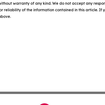
without warranty of any kind. We do not accept any responsib
r reliability of the information contained in this article. I
 above.