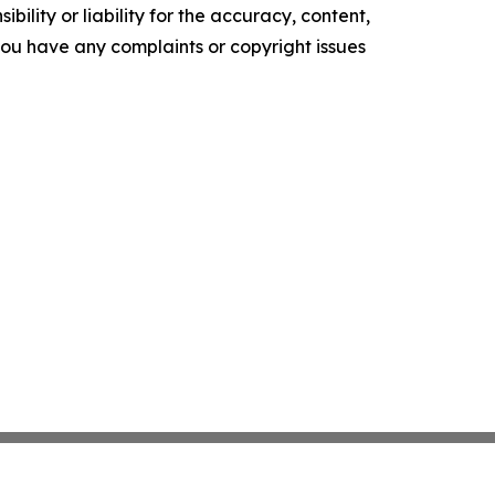
ility or liability for the accuracy, content,
f you have any complaints or copyright issues