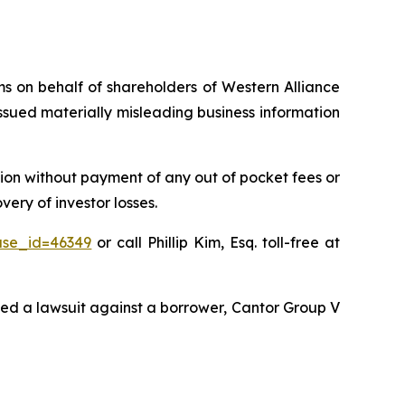
ims on behalf of shareholders of Western Alliance
sued materially misleading business information
ion without payment of any out of pocket fees or
ery of investor losses.
ase_id=46349
or call Phillip Kim, Esq. toll-free at
ted a lawsuit against a borrower, Cantor Group V