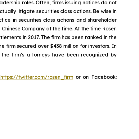
dership roles. Often, firms issuing notices do not
lly litigate securities class actions. Be wise in
tice in securities class actions and shareholder
 a Chinese Company at the time. At the time Rosen
tlements in 2017. The firm has been ranked in the
e firm secured over $438 million for investors. In
 the firm’s attorneys have been recognized by
:
https://twitter.com/rosen_firm
or on Facebook: