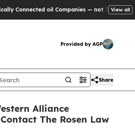
Connected oil Companies — not Taxpayers — the C
View all
Provided by AGP
Share
estern Alliance
 Contact The Rosen Law