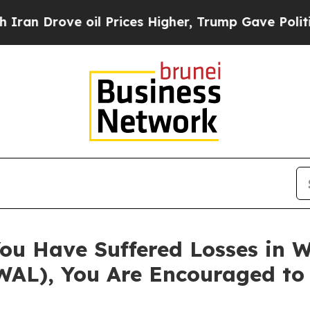
rove oil Prices Higher, Trump Gave Politically 
ou Have Suffered Losses in W
WAL), You Are Encouraged to