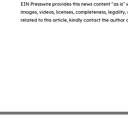
EIN Presswire provides this news content "as is" 
images, videos, licenses, completeness, legality, o
related to this article, kindly contact the author