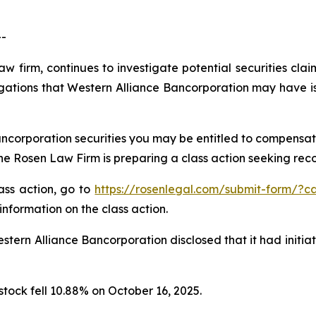
--
aw firm, continues to investigate potential securities cla
gations that Western Alliance Bancorporation may have is
ncorporation securities you may be entitled to compensat
 Rosen Law Firm is preparing a class action seeking recov
lass action, go to
https://rosenlegal.com/submit-form/?c
information on the class action.
tern Alliance Bancorporation disclosed that it had initia
stock fell 10.88% on October 16, 2025.