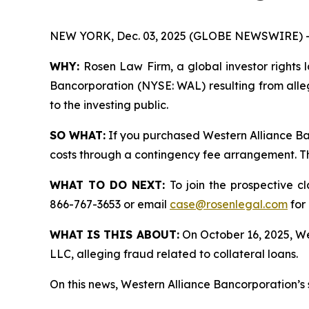
NEW YORK, Dec. 03, 2025 (GLOBE NEWSWIRE) 
WHY:
Rosen Law Firm, a global investor rights l
Bancorporation (NYSE: WAL) resulting from alle
to the investing public.
SO WHAT:
If you purchased Western Alliance Ba
costs through a contingency fee arrangement. The
WHAT TO DO NEXT:
To join the prospective c
866-767-3653 or email
case@rosenlegal.com
for 
WHAT IS THIS ABOUT:
On October 16, 2025, Wes
LLC, alleging fraud related to collateral loans.
On this news, Western Alliance Bancorporation’s 