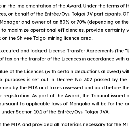
ep in the implementation of the Award. Under the terms o
ences, on behalf of the Entrée/Oyu Tolgoi JV participants. O
 Manager and owner of an 80% or 70% (depending on the de
 to maximize operational efficiencies, provide certainty w
 on the Shivee Tolgoi mining licence area.
xecuted and lodged License Transfer Agreements (the “
f tax on the transfer of the Licences in accordance with a
lue of the Licences (with certain deductions allowed) wi
x purposes is set out in Decree No. 302 passed by the
firmed by the MTA and taxes assessed and paid before the
egistration. As part of the Award, the Tribunal issued a
pursuant to applicable laws of Mongolia will be for the 
under Section 10.1 of the Entrée/Oyu Tolgoi JVA.
e MTA and provided all materials necessary for the MTA t