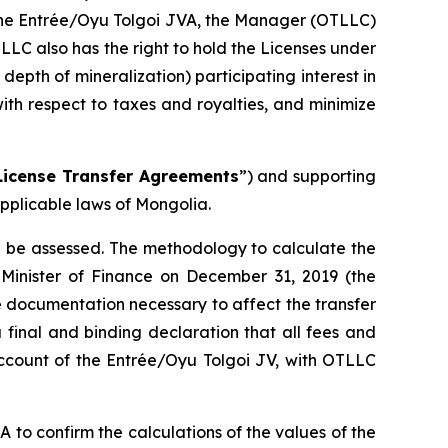
f the Entrée/Oyu Tolgoi JVA, the Manager (OTLLC)
TLLC also has the right to hold the Licenses under
pth of mineralization) participating interest in
ith respect to taxes and royalties, and minimize
License Transfer Agreements
”) and supporting
pplicable laws of Mongolia.
ll be assessed. The methodology to calculate the
 Minister of Finance on December 31, 2019 (the
 documentation necessary to affect the transfer
 final and binding declaration that all fees and
account of the Entrée/Oyu Tolgoi JV, with OTLLC
o confirm the calculations of the values of the