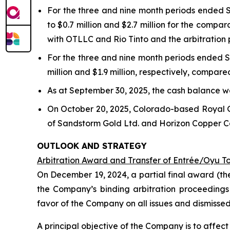
For the three and nine month periods ended S
to $0.7 million and $2.7 million for the compa
with OTLLC and Rio Tinto and the arbitration
For the three and nine month periods ended S
million and $1.9 million, respectively, compare
As at September 30, 2025, the cash balance wa
On October 20, 2025, Colorado-based Royal 
of Sandstorm Gold Ltd. and Horizon Copper Cor
OUTLOOK AND STRATEGY
Arbitration Award and Transfer of Entrée/Oyu T
On December 19, 2024, a partial final award (th
the Company’s binding arbitration proceedings
favor of the Company on all issues and dismisse
A principal objective of the Company is to affe