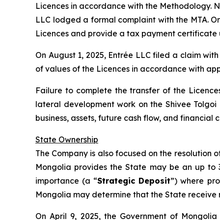
Licences in accordance with the Methodology. No
LLC lodged a formal complaint with the MTA. On J
Licences and provide a tax payment certificate 
On August 1, 2025, Entrée LLC filed a claim wit
of values of the Licences in accordance with app
Failure to complete the transfer of the Licences
lateral development work on the Shivee Tolgoi
business, assets, future cash flow, and financia
State Ownership
The Company is also focused on the resolution of 
Mongolia provides the State may be an up to 34%
importance (a “
Strategic Deposit
”) where pro
Mongolia may determine that the State receive ro
On April 9, 2025, the Government of Mongolia 