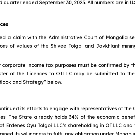
third quarter ended September 30, 2025. All numbers are in U.
nces
led a claim with the Administrative Court of Mongolia s
ions of values of the Shivee Tolgoi and Javkhlant mining
for corporate income tax purposes must be confirmed by 
sfer of the Licences to OTLLC may be submitted to the
utlook and Strategy” below.
ntinued its efforts to engage with representatives of the
ences. The State already holds 34% of the economic bene
ue of Erdenes Oyu Tolgoi LLC’s shareholding in OTLLC an
ined its willingness to fulfil any obligation under Mongo