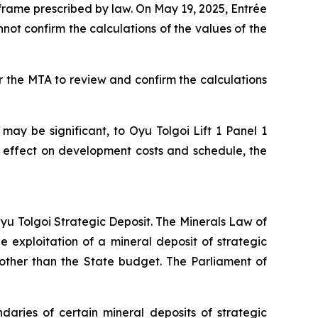
rame prescribed by law. On May 19, 2025, Entrée
not confirm the calculations of the values of the
r the MTA to review and confirm the calculations
 may be significant, to Oyu Tolgoi Lift 1 Panel 1
 effect on development costs and schedule, the
 Oyu Tolgoi Strategic Deposit. The Minerals Law of
 exploitation of a mineral deposit of strategic
other than the State budget. The Parliament of
aries of certain mineral deposits of strategic