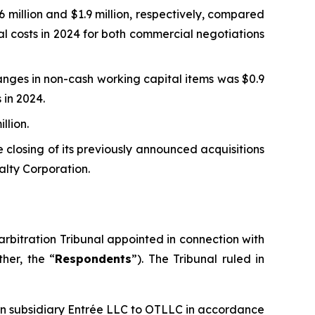
million and $1.9 million, respectively, compared
al costs in 2024 for both commercial negotiations
nges in non-cash working capital items was $0.9
 in 2024.
llion.
 closing of its previously announced acquisitions
alty Corporation.
rbitration Tribunal appointed in connection with
her, the “
Respondents
”). The Tribunal ruled in
ian subsidiary Entrée LLC to OTLLC in accordance