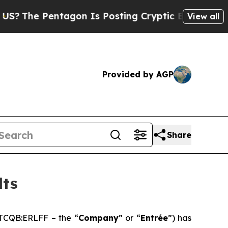
agon Is Posting Cryptic Biblical Messages on So
View all
Provided by AGP
Share
lts
TCQB:ERLFF – the “
Company
” or “
Entrée
”) has