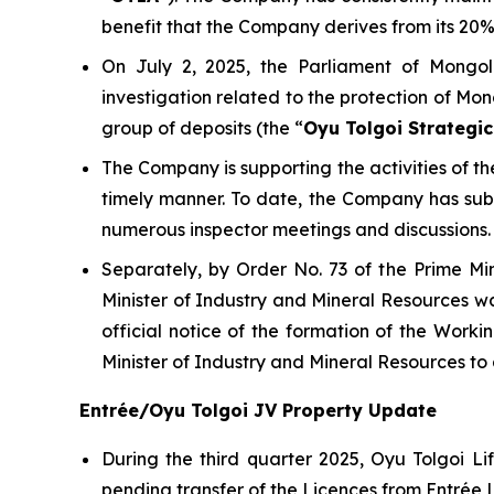
benefit that the Company derives from its 20% 
On July 2, 2025, the Parliament of Mongol
investigation related to the protection of Mon
group of deposits (the “
Oyu Tolgoi Strategic
The Company is supporting the activities of 
timely manner. To date, the Company has su
numerous inspector meetings and discussions.
Separately, by Order No. 73 of the Prime Mi
Minister of Industry and Mineral Resources wa
official notice of the formation of the Wor
Minister of Industry and Mineral Resources t
Entrée/Oyu Tolgoi JV Property Update
During the third quarter 2025, Oyu Tolgoi 
pending transfer of the Licences from Entrée