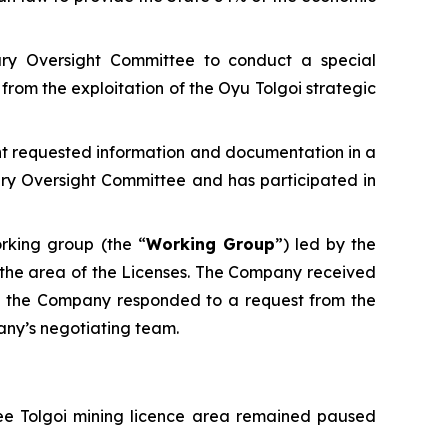
ary Oversight Committee to conduct a special
from the exploitation of the Oyu Tolgoi strategic
ant requested information and documentation in a
ry Oversight Committee and has participated in
rking group (the “
Working Group
”) led by the
in the area of the Licenses. The Company received
25 the Company responded to a request from the
any’s negotiating team.
vee Tolgoi mining licence area remained paused