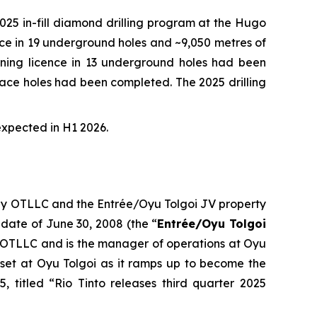
5 in-fill diamond drilling program at the Hugo
ence in 19 underground holes and ~9,050 metres of
 mining licence in 13 underground holes had been
urface holes had been completed. The 2025 drilling
expected in H1 2026.
 by OTLLC and the Entrée/Oyu Tolgoi JV property
 date of June 30, 2008 (the “
Entrée/Oyu Tolgoi
 OTLLC and is the manager of operations at Oyu
set at Oyu Tolgoi as it ramps up to become the
, titled “Rio Tinto releases third quarter 2025