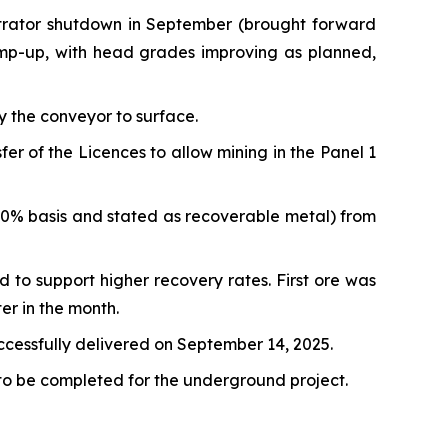
ntrator shutdown in September (brought forward
amp-up, with head grades improving as planned,
y the conveyor to surface.
 of the Licences to allow mining in the Panel 1
00% basis and stated as recoverable metal) from
d to support higher recovery rates. First ore was
er in the month.
uccessfully delivered on September 14, 2025.
 to be completed for the underground project.