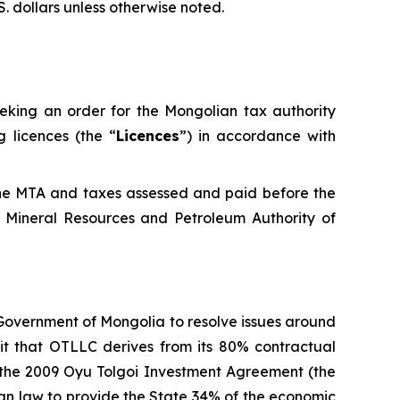
S. dollars unless otherwise noted.
eeking an order for the Mongolian tax authority
 licences (the “
Licences
”) in accordance with
the MTA and taxes assessed and paid before the
 Mineral Resources and Petroleum Authority of
 Government of Mongolia to resolve issues around
fit that OTLLC derives from its 80% contractual
d the 2009 Oyu Tolgoi Investment Agreement (the
lian law to provide the State 34% of the economic