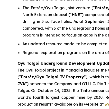
The Entrée/Oyu Tolgoi joint venture (“
Entrée
North Extension deposit (“
HNE
”) comprised of
drilling in 5 surface holes. As at September
completed, with 3 of the underground holes stil
program is intended to focus on gaps in the g
An updated resource model to be completed by
Regional exploration programs on the area of 
Oyu Tolgoi Underground Development Upda
The Oyu Tolgoi project in Mongolia includes the
(“
Entrée/Oyu Tolgoi JV Property
”), which is 
JVA
”) between the Company and OTLLC. Rio Tint
Tolgoi. On October 14, 2025, Rio Tinto announ
world’s fourth largest copper mine by 2030. Re
production results” available on its website at
ww