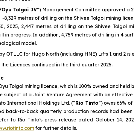
/Oyu Tolgoi JV
”) Management Committee approved a 202
 ~8,329 metres of drilling on the Shivee Tolgoi mining lic
 30, 2025, 2,447 metres of drilling on the Shivee Tolgoi
l in progress. In addition, 4,759 metres of drilling in 4 s
eological model.
 OTLLC for Hugo North (including HNE) Lifts 1 and 2 is 
the Licences continued in the third quarter 2025.
te
 Oyu Tolgoi mining licence, which is 100% owned and held
the subject of a Joint Venture Agreement with an effective
o International Holdings Ltd. (“
Rio Tinto
”) owns 66% of
ced back-to-back quarterly production records had been 
fer to Rio Tinto’s press release dated October 14, 2025
w.riotinto.com
for further details.