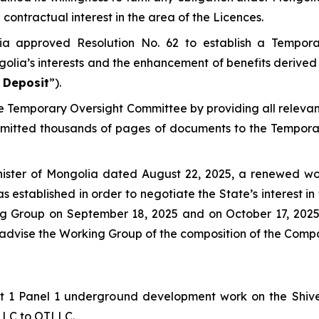
contractual interest in the area of the Licences.
ia approved Resolution No. 62 to establish a Tempor
golia’s interests and the enhancement of benefits derived 
 Deposit
”).
the Temporary Oversight Committee by providing all relev
bmitted thousands of pages of documents to the Tempora
nister of Mongolia dated August 22, 2025, a renewed wo
s established in order to negotiate the State’s interest 
king Group on September 18, 2025 and on October 17, 20
o advise the Working Group of the composition of the Comp
Lift 1 Panel 1 underground development work on the Shi
 LLC to OTLLC.