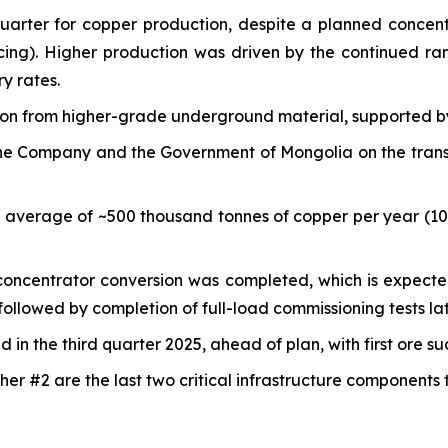
quarter for copper production, despite a planned conce
cing). Higher production was driven by the continued r
y rates.
tion from higher-grade underground material, supported b
e Company and the Government of Mongolia on the transfer
n average of ~500 thousand tonnes of copper per year (1
e concentrator conversion was completed, which is expecte
ollowed by completion of full-load commissioning tests lat
in the third quarter 2025, ahead of plan, with first ore s
er #2 are the last two critical infrastructure components