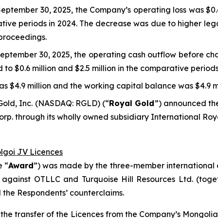
eptember 30, 2025, the Company’s operating loss was $0.6 
rative periods in 2024. The decrease was due to higher leg
 proceedings.
eptember 30, 2025, the operating cash outflow before cha
d to $0.6 million and $2.5 million in the comparative periods
s $4.9 million and the working capital balance was $4.9 mi
Gold, Inc. (NASDAQ: RGLD) (“
Royal Gold
”) announced the
p. through its wholly owned subsidiary International Roy
olgoi JV Licences
e “
Award
”) was made by the three-member international a
 against OTLLC and Turquoise Hill Resources Ltd. (toget
d the Respondents’ counterclaims.
ct the transfer of the Licences from the Company’s Mongol