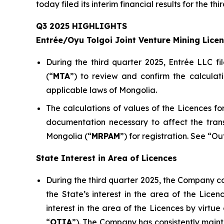
today filed its interim financial results for the 
Q3 2025 HIGHLIGHTS
Entrée/Oyu Tolgoi Joint Venture Mining Lice
During the third quarter 2025, Entrée LLC fi
(“
M
TA
”) to review and confirm the calculat
applicable laws of Mongolia.
The calculations of values of the Licences 
documentation necessary to affect the tran
Mongolia (“
MRPAM
”) for registration. See “O
State Interest in Area of Licences
During the third quarter 2025, the Company co
the State’s interest in the area of the Lic
interest in the area of the Licences by virt
“
OTIA
”). The Company has consistently mainta