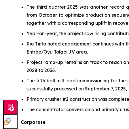
The third quarter 2025 was another record 
from October to optimize production sequen
together with a corresponding uplift in recover
Year-on-year, the project saw rising contribu
Rio Tinto noted engagement continues with th
Entrée/Oyu Tolgoi JV area.
Project ramp-up remains on track to reach a
2028 to 2036.
The fifth ball mill load commissioning for th
successfully processed on September 7, 2025, f
Primary crusher #2 construction was completed 
The concentrator conversion and primary crush
Corporate