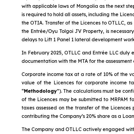
with applicable laws of Mongolia as the next st
is required to hold all assets, including the Lic
the OTIA. Transfer of the Licences to OTLLC, as
the Entrée/Oyu Tolgoi JV Property, is necessary
delays to Lift 1 Panel 1 lateral development work
In February 2025, OTLLC and Entrée LLC duly e
documentation with the MTA for the assessment o
Corporate income tax at a rate of 10% of the va
value of the Licences for corporate income ta
“
Methodology
”). The calculations must be con
of the Licences may be submitted to MRPAM for r
taxes assessed on the transfer of the Licences 
contributing the Company’s 20% share as a Loan 
The Company and OTLLC actively engaged with th