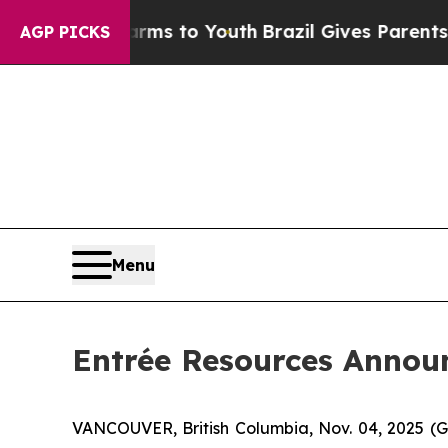
Harms to Youth
Brazil Gives Parents Social Media
AGP PICKS
Menu
Entrée Resources Announ
VANCOUVER, British Columbia, Nov. 04, 2025 