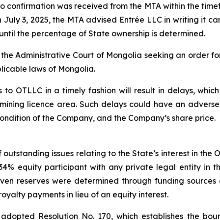
 confirmation was received from the MTA within the timef
uly 3, 2025, the MTA advised Entrée LLC in writing it can
until the percentage of State ownership is determined.
h the Administrative Court of Mongolia seeking an order fo
licable laws of Mongolia.
 to OTLLC in a timely fashion will result in delays, which
 mining licence area. Such delays could have an adverse
l condition of the Company, and the Company’s share price.
outstanding issues relating to the State’s interest in the
 equity participant with any private legal entity in the
ven reserves were determined through funding sources 
yalty payments in lieu of an equity interest.
adopted Resolution No. 170, which establishes the bound