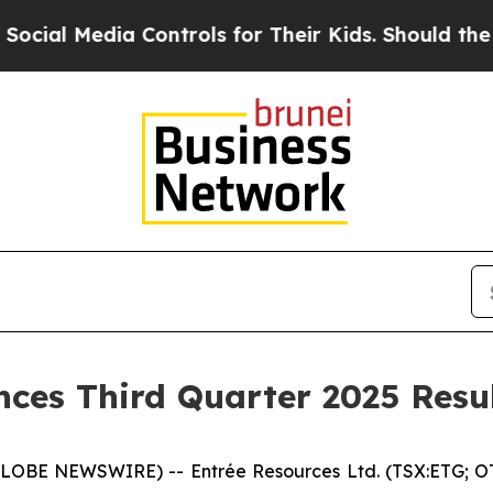
 Controls for Their Kids. Should the US?
The Pent
ces Third Quarter 2025 Resu
(GLOBE NEWSWIRE) -- Entrée Resources Ltd. (TSX:ETG; O