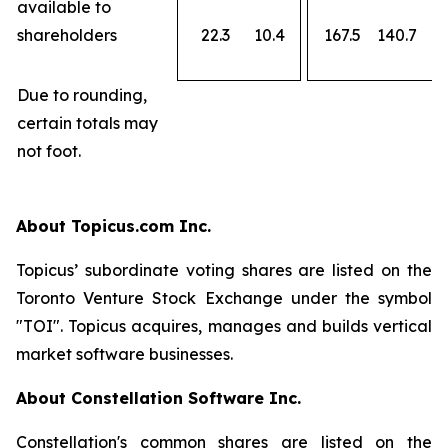
available to
shareholders
22.3
10.4
167.5
140.7
Due to rounding,
certain totals may
not foot.
About Topicus.com Inc.
Topicus’ subordinate voting shares are listed on the
Toronto Venture Stock Exchange under the symbol
"TOI". Topicus acquires, manages and builds vertical
market software businesses.
About Constellation Software Inc.
Constellation's common shares are listed on the