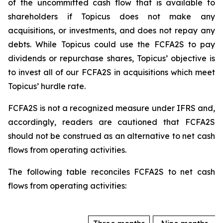
of the uncommitted cash flow that is available to
shareholders if Topicus does not make any
acquisitions, or investments, and does not repay any
debts. While Topicus could use the FCFA2S to pay
dividends or repurchase shares, Topicus’ objective is
to invest all of our FCFA2S in acquisitions which meet
Topicus’ hurdle rate.
FCFA2S is not a recognized measure under IFRS and,
accordingly, readers are cautioned that FCFA2S
should not be construed as an alternative to net cash
flows from operating activities.
The following table reconciles FCFA2S to net cash
flows from operating activities: