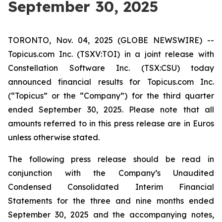
September 30, 2025
TORONTO, Nov. 04, 2025 (GLOBE NEWSWIRE) --
Topicus.com Inc. (TSXV:TOI) in a joint release with
Constellation Software Inc. (TSX:CSU) today
announced financial results for Topicus.com Inc.
(“Topicus” or the “Company”) for the third quarter
ended September 30, 2025. Please note that all
amounts referred to in this press release are in Euros
unless otherwise stated.
The following press release should be read in
conjunction with the Company’s Unaudited
Condensed Consolidated Interim Financial
Statements for the three and nine months ended
September 30, 2025 and the accompanying notes,