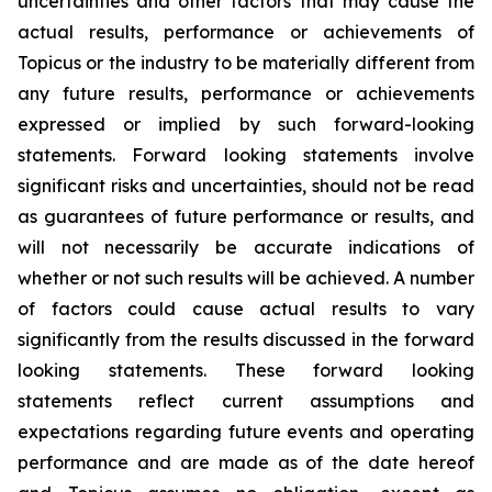
uncertainties and other factors that may cause the
actual results, performance or achievements of
Topicus or the industry to be materially different from
any future results, performance or achievements
expressed or implied by such forward-looking
statements. Forward looking statements involve
significant risks and uncertainties, should not be read
as guarantees of future performance or results, and
will not necessarily be accurate indications of
whether or not such results will be achieved. A number
of factors could cause actual results to vary
significantly from the results discussed in the forward
looking statements. These forward looking
statements reflect current assumptions and
expectations regarding future events and operating
performance and are made as of the date hereof