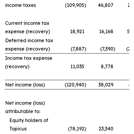
income taxes
(109,905
)
46,807
21
Current income tax
expense (recovery)
18,921
16,168
56
Deferred income tax
expense (recovery)
(7,887
)
(7,390
)
(25
Income tax expense
(recovery)
11,035
8,778
31
Net income (loss)
(120,940
)
38,029
(9
Net income (loss)
attributable to:
Equity holders of
Topicus
(78,192
)
23,340
(7