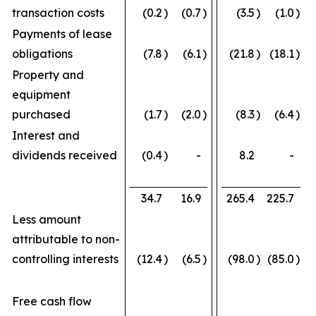
transaction costs
(0.2
)
(0.7
)
(3.5
)
(1.0
)
Payments of lease
obligations
(7.8
)
(6.1
)
(21.8
)
(18.1
)
Property and
equipment
purchased
(1.7
)
(2.0
)
(8.3
)
(6.4
)
Interest and
dividends received
(0.4
)
-
8.2
-
34.7
16.9
265.4
225.7
Less amount
attributable to non-
controlling interests
(12.4
)
(6.5
)
(98.0
)
(85.0
)
Free cash flow