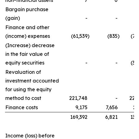
non-financial assets
7
0
Bargain purchase
(gain)
-
-
Finance and other
(income) expenses
(61,539
)
(835
)
(76
(Increase) decrease
in the fair value of
equity securities
-
-
(32
Revaluation of
investment accounted
for using the equity
method to cost
221,748
-
221
Finance costs
9,175
7,656
21
169,392
6,821
134
Income (loss) before