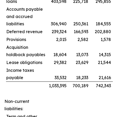
loans
403,598
225,718
295,855
Accounts payable
and accrued
liabilities
306,940
250,361
184,555
Deferred revenue
239,324
166,593
202,880
Provisions
2,015
2,582
1,578
Acquisition
holdback payables
18,604
13,073
14,315
Lease obligations
29,382
23,629
21,544
Income taxes
payable
33,532
18,233
21,616
1,033,395
700,189
742,343
Non-current
liabilities:
Term and other