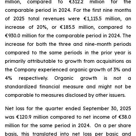
million, compared to €312.2 million for the
comparable period in 2024.
For the first nine months
of 2025 total revenues were €1,115.5 million, an
increase of 20%, or €185.5 million, compared to
€930.0 million for the comparable period in 2024. The
increase for both the three and nine-month periods
compared to the same periods in the prior year is
primarily attributable to growth from acquisitions as
the Company experienced organic growth of 3% and
4% respectively.
Organic growth is not a
standardized financial measure and might not be
comparable to measures disclosed by other issuers.
Net loss for the quarter ended September 30, 2025
was €120.9 million compared to net income of €38.0
million for the same period in 2024. On a per share
basis, this translated into net loss per basic and