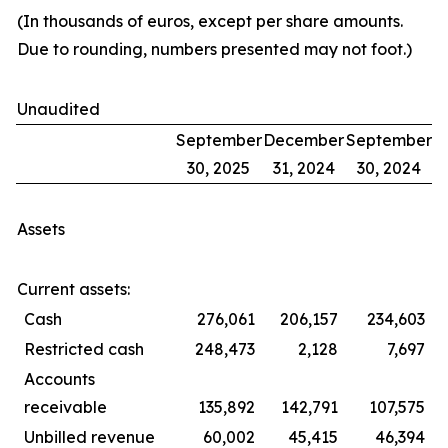
(In thousands of euros, except per share amounts.
Due to rounding, numbers presented may not foot.)
Unaudited
September
December
September
30, 2025
31, 2024
30, 2024
Assets
Current assets:
Cash
276,061
206,157
234,603
Restricted cash
248,473
2,128
7,697
Accounts
receivable
135,892
142,791
107,575
Unbilled revenue
60,002
45,415
46,394