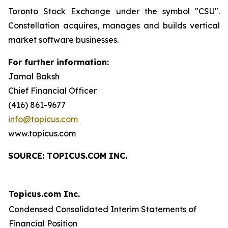
Toronto Stock Exchange under the symbol "CSU".
Constellation acquires, manages and builds vertical
market software businesses.
For further information:
Jamal Baksh
Chief Financial Officer
(416) 861-9677
info@topicus.com
www.topicus.com
S
OURCE: TOPICUS.COM INC.
Topicus.com Inc.
Condensed Consolidated Interim Statements of
Financial Position