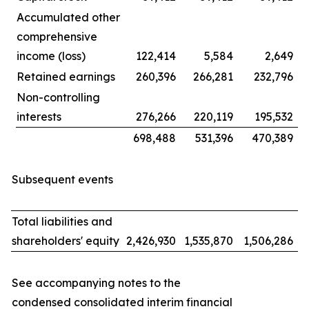
Accumulated other
comprehensive
income (loss)
122,414
5,584
2,649
Retained earnings
260,396
266,281
232,796
Non-controlling
interests
276,266
220,119
195,532
698,488
531,396
470,389
Subsequent events
Total liabilities and
shareholders' equity
2,426,930
1,535,870
1,506,286
See accompanying notes to the
condensed consolidated interim financial