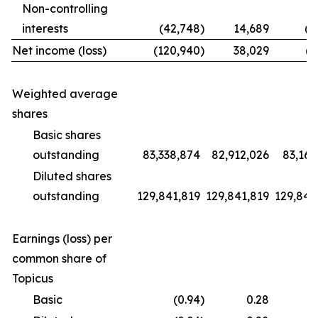
Non-controlling
interests
(42,748
)
14,689
(1
Net income (loss)
(120,940
)
38,029
(9
Weighted average
shares
Basic shares
outstanding
83,338,874
82,912,026
83,169
Diluted shares
outstanding
129,841,819
129,841,819
129,841
Earnings (loss) per
common share of
Topicus
Basic
(0.94
)
0.28
(