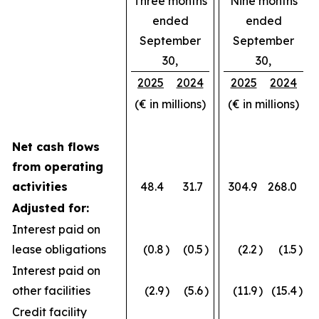
Three months
Nine months
ended
ended
September
September
30,
30,
2025
2024
2025
2024
(€ in millions)
(€ in millions)
Net cash flows
from operating
activities
48.4
31.7
304.9
268.0
Adjusted for:
Interest paid on
lease obligations
(0.8
)
(0.5
)
(2.2
)
(1.5
)
Interest paid on
other facilities
(2.9
)
(5.6
)
(11.9
)
(15.4
)
Credit facility