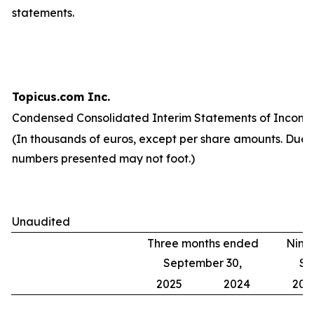
statements.
Topicus.com Inc.
Condensed Consolidated Interim Statements of Income
(In thousands of euros, except per share amounts. Due 
numbers presented may not foot.)
Unaudited
Three months ended
Nine
September 30,
Se
2025
2024
202