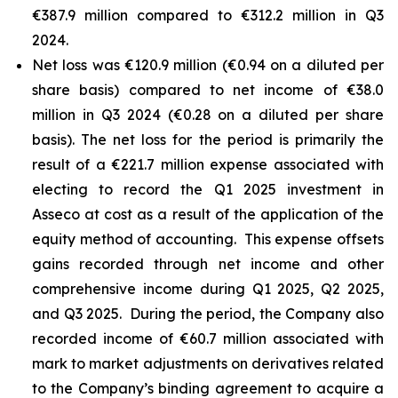
€387.9 million compared to €312.2 million in Q3
2024.
Net loss was €120.9 million (€0.94 on a diluted per
share basis) compared to net income of €38.0
million in Q3 2024 (€0.28 on a diluted per share
basis). The net loss for the period is primarily the
result of a €221.7 million expense associated with
electing to record the Q1 2025 investment in
Asseco at cost as a result of the application of the
equity method of accounting. This expense offsets
gains recorded through net income and other
comprehensive income during Q1 2025, Q2 2025,
and Q3 2025. During the period, the Company also
recorded income of €60.7 million associated with
mark to market adjustments on derivatives related
to the Company’s binding agreement to acquire a