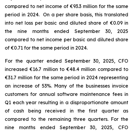
compared to net income of €93.3 million for the same
period in 2024. On a per share basis, this translated
into net loss per basic and diluted share of €0.09 in
the nine months ended September 30, 2025
compared to net income per basic and diluted share
of €0.71 for the same period in 2024.
For the quarter ended September 30, 2025, CFO
increased €16.7 million to €48.4 million compared to
€31.7 million for the same period in 2024 representing
an increase of 53%. Many of the businesses invoice
customers for annual software maintenance fees in
Q1 each year resulting in a disproportionate amount
of cash being received in the first quarter as
compared to the remaining three quarters. For the
nine months ended September 30, 2025, CFO