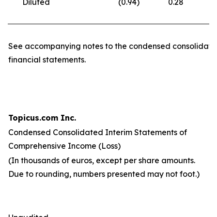
Diluted
(0.94
)
0.28
(
See accompanying notes to the condensed consolidate
financial statements.
Topicus.com Inc.
Condensed Consolidated Interim Statements of
Comprehensive Income (Loss)
(In thousands of euros, except per share amounts.
Due to rounding, numbers presented may not foot.)