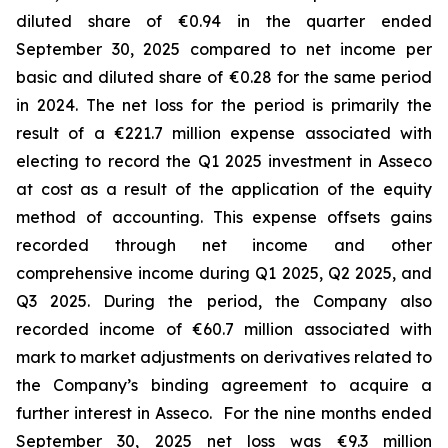
diluted share of €0.94 in the quarter ended
September 30, 2025 compared to net income per
basic and diluted share of €0.28 for the same period
in 2024. The net loss for the period is primarily the
result of a €221.7 million expense associated with
electing to record the Q1 2025 investment in Asseco
at cost as a result of the application of the equity
method of accounting. This expense offsets gains
recorded through net income and other
comprehensive income during Q1 2025, Q2 2025, and
Q3 2025. During the period, the Company also
recorded income of €60.7 million associated with
mark to market adjustments on derivatives related to
the Company’s binding agreement to acquire a
further interest in Asseco. For the nine months ended
September 30, 2025 net loss was €9.3 million