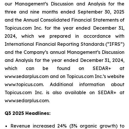
our Management’s Discussion and Analysis for the
three and nine months ended September 30, 2025
and the Annual Consolidated Financial Statements of
Topicus.com Inc. for the year ended December 31,
2024, which we prepared in accordance with
International Financial Reporting Standards (“IFRS”)
and the Company’s annual Management’s Discussion
and Analysis for the year ended December 31, 2024,
which can be found on SEDAR+ at
www.sedarplus.com and on Topicus.com Inc.’s website
www.topicus.com. Additional information about
Topicus.com Inc. is also available on SEDAR+ at
www.sedarplus.com.
Q3 2025 Headlines:
Revenue increased 24% (3% organic growth) to