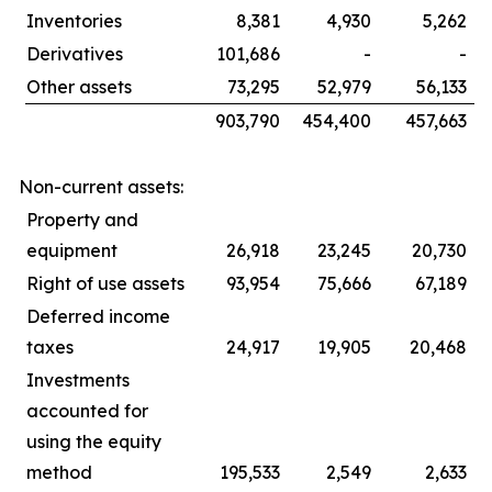
Inventories
8,381
4,930
5,262
Derivatives
101,686
-
-
Other assets
73,295
52,979
56,133
903,790
454,400
457,663
Non-current assets:
Property and
equipment
26,918
23,245
20,730
Right of use assets
93,954
75,666
67,189
Deferred income
taxes
24,917
19,905
20,468
Investments
accounted for
using the equity
method
195,533
2,549
2,633