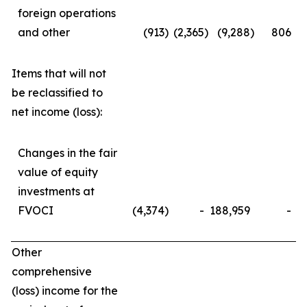
foreign operations
and other
(913
)
(2,365
)
(9,288
)
806
Items that will not
be reclassified to
net income (loss):
Changes in the fair
value of equity
investments at
FVOCI
(4,374
)
-
188,959
-
Other
comprehensive
(loss) income for the