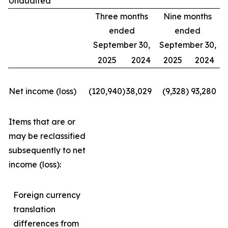
Unaudited
Three months
Nine months
ended
ended
September 30,
September 30,
2025
2024
2025
2024
Net income (loss)
(120,940
)
38,029
(9,328
)
93,280
Items that are or
may be reclassified
subsequently to net
income (loss):
Foreign currency
translation
differences from