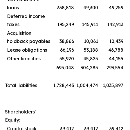
loans
338,818
49,300
49,259
Deferred income
taxes
195,249
145,911
142,913
Acquisition
holdback payables
38,866
10,061
10,439
Lease obligations
66,196
53,188
46,788
Other liabilities
55,920
45,825
44,155
695,048
304,285
293,554
Total liabilities
1,728,443
1,004,474
1,035,897
Shareholders'
Equity:
Capital stock
39,412
39,412
39,412