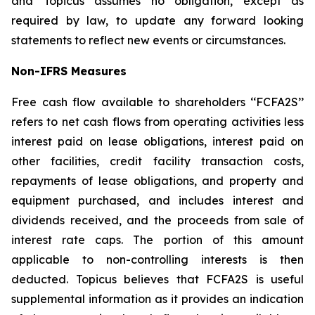
and Topicus assumes no obligation, except as
required by law, to update any forward looking
statements to reflect new events or circumstances.
Non-IFRS Measures
Free cash flow available to shareholders ‘‘FCFA2S’’
refers to net cash flows from operating activities less
interest paid on lease obligations, interest paid on
other facilities, credit facility transaction costs,
repayments of lease obligations, and property and
equipment purchased, and includes interest and
dividends received, and the proceeds from sale of
interest rate caps. The portion of this amount
applicable to non-controlling interests is then
deducted. Topicus believes that FCFA2S is useful
supplemental information as it provides an indication