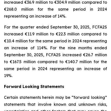
increased €36.9 million to €304.9 million compared to
€268.0 million for the same period in 2024
representing an increase of 14%.
For the quarter ended September 30, 2025, FCFA2S
increased €11.9 million to €22.3 million compared to
€10.4 million for the same period in 2024 representing
an increase of 114%. For the nine months ended
September 30, 2025, FCFA2S increased €26.7 million
to €167.5 million compared to €140.7 million for the
same period in 2024 representing an increase of
19%.
Forward Looking Statements
Certain statements herein may be “forward looking”
statements that involve known and unknown risks,