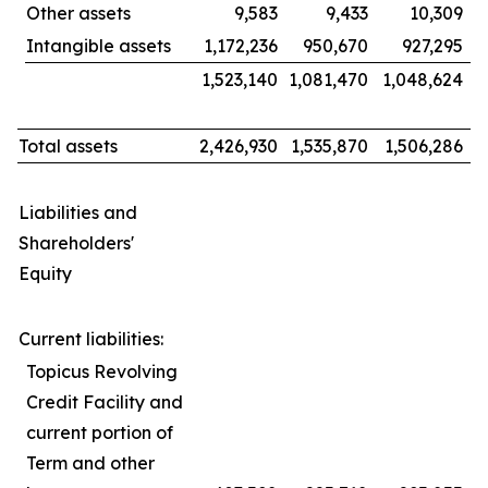
Other assets
9,583
9,433
10,309
Intangible assets
1,172,236
950,670
927,295
1,523,140
1,081,470
1,048,624
Total assets
2,426,930
1,535,870
1,506,286
Liabilities and
Shareholders'
Equity
Current liabilities:
Topicus Revolving
Credit Facility and
current portion of
Term and other