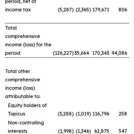
period, net of
income tax
(5,287
)
(2,365
)
179,671
806
Total
comprehensive
income (loss) for the
period
(126,227
)
35,664
170,343
94,086
Total other
comprehensive
income (loss)
attributable to:
Equity holders of
Topicus
(3,288
)
(1,019
)
116,796
258
Non-controlling
interests
(1,998
)
(1,346
)
62,875
547