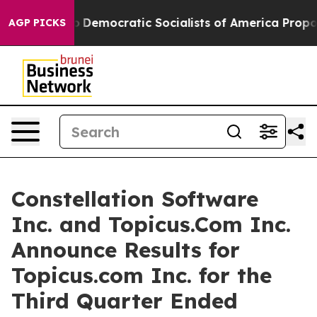
mocratic Socialists of America Propose Radical Over
AGP PICKS
Constellation Software
Inc. and Topicus.Com Inc.
Announce Results for
Topicus.com Inc. for the
Third Quarter Ended