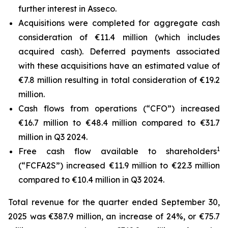
further interest in Asseco.
Acquisitions were completed for aggregate cash
consideration of €11.4 million (which includes
acquired cash). Deferred payments associated
with these acquisitions have an estimated value of
€7.8 million resulting in total consideration of €19.2
million.
Cash flows from operations (“CFO”) increased
€16.7 million to €48.4 million compared to €31.7
million in Q3 2024.
1
Free cash flow available to shareholders
(“FCFA2S”) increased €11.9 million to €22.3 million
compared to €10.4 million in Q3 2024.
Total revenue for the quarter ended September 30,
2025 was €387.9 million, an increase of 24%, or €75.7