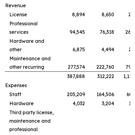
Revenue
License
8,894
8,650
28
Professional
services
94,545
76,318
265
Hardware and
other
6,875
4,494
22
Maintenance and
other recurring
277,574
222,760
799
387,888
312,222
1,115
Expenses
Staff
205,209
164,506
609
Hardware
4,032
3,204
12
Third party license,
maintenance and
professional