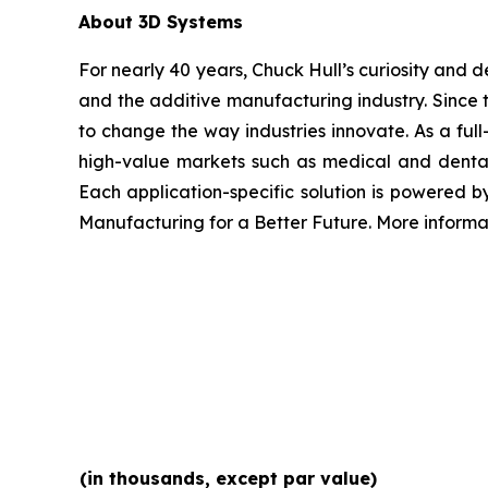
About 3D Systems
For nearly 40 years, Chuck Hull’s curiosity and
and the additive manufacturing industry. Since 
to change the way industries innovate. As a full
high-value markets such as medical and dental
Each application-specific solution is powered 
Manufacturing for a Better Future. More inform
(in thousands, except par value)