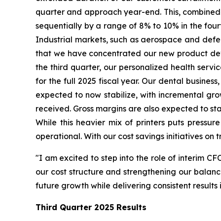
quarter and approach year-end. This, combined w
sequentially by a range of 8% to 10% in the fourt
Industrial markets, such as aerospace and defense
that we have concentrated our new product devel
the third quarter, our personalized health serv
for the full 2025 fiscal year. Our dental business
expected to now stabilize, with incremental gr
received. Gross margins are also expected to stab
While this heavier mix of printers puts pressur
operational. With our cost savings initiatives on 
"I am excited to step into the role of interim CF
our cost structure and strengthening our balance
future growth while delivering consistent result
Third Quarter
2025 Results