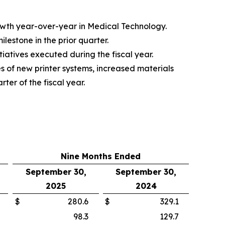
rowth year-over-year in Medical Technology.
estone in the prior quarter.
iatives executed during the fiscal year.
s of new printer systems, increased materials
ter of the fiscal year.
Nine Months Ended
September 30,
September 30,
2025
2024
$
280.6
$
329.1
98.3
129.7