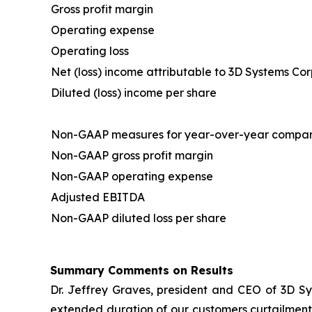
Gross profit margin
Operating expense
Operating loss
Net (loss) income attributable to 3D Systems Co
Diluted (loss) income per share
Non-GAAP measures for year-over-year compar
Non-GAAP gross profit margin
Non-GAAP operating expense
Adjusted EBITDA
Non-GAAP diluted loss per share
Summary Comments on Results
Dr. Jeffrey Graves, president and CEO of 3D Sy
extended duration of our customers curtailment