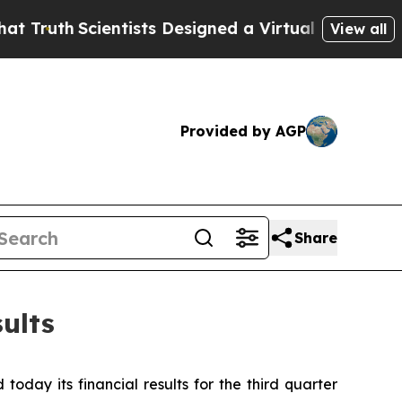
entists Designed a Virtual Alien Lifeform to Hunt 
View all
Provided by AGP
Share
ults
day its financial results for the third quarter