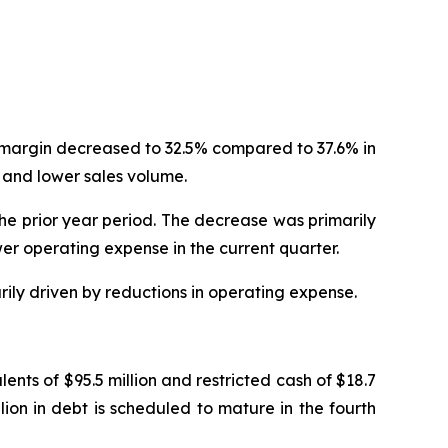
t margin decreased to 32.5% compared to 37.6% in
 and lower sales volume.
the prior year period. The decrease was primarily
er operating expense in the current quarter.
rily driven by reductions in operating expense.
nts of $95.5 million and restricted cash of $18.7
llion in debt is scheduled to mature in the fourth