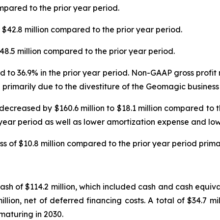
mpared to the prior year period.
42.8 million compared to the prior year period.
8.5 million compared to the prior year period.
 to 36.9% in the prior year period. Non-GAAP gross profi
 primarily due to the divestiture of the Geomagic business
decreased by $160.6 million to $18.1 million compared to 
 year period as well as lower amortization expense and low
s of $10.8 million compared to the prior year period prima
h of $114.2 million, which included cash and cash equivale
lion, net of deferred financing costs. A total of $34.7 mi
 maturing in 2030.