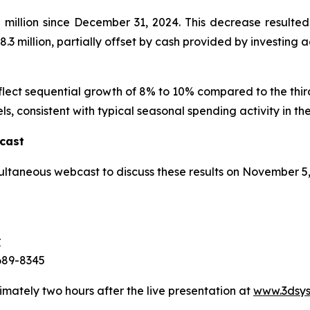
illion since December 31, 2024. This decrease resulted 
.3 million, partially offset by cash provided by investing act
eflect sequential growth of 8% to 10% compared to the thi
ls, consistent with typical seasonal spending activity in the
cast
ultaneous webcast to discuss these results on November 5
r
-689-8345
imately two hours after the live presentation at
www.3dsys