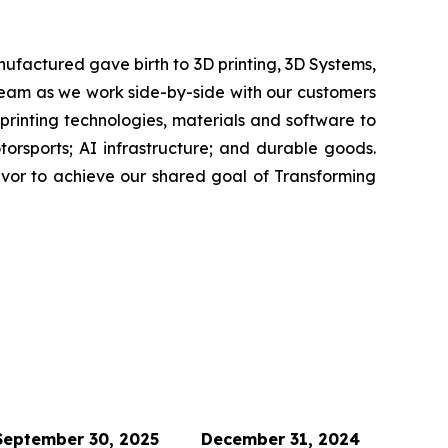
ufactured gave birth to 3D printing, 3D Systems,
 team as we work side-by-side with our customers
 printing technologies, materials and software to
rsports; AI infrastructure; and durable goods.
avor to achieve our shared goal of Transforming
September 30, 2025
December 31, 2024