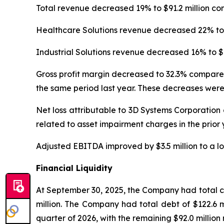
Total revenue decreased 19% to $91.2 million co
Healthcare Solutions revenue decreased 22% to $
Industrial Solutions revenue decreased 16% to $4
Gross profit margin decreased to 32.3% compared
the same period last year. These decreases were
Net loss attributable to 3D Systems Corporation 
related to asset impairment charges in the prior
Adjusted EBITDA improved by $3.5 million to a los
Financial Liquidity
At September 30, 2025, the Company had total cas
million. The Company had total debt of $122.6 mil
quarter of 2026, with the remaining $92.0 million