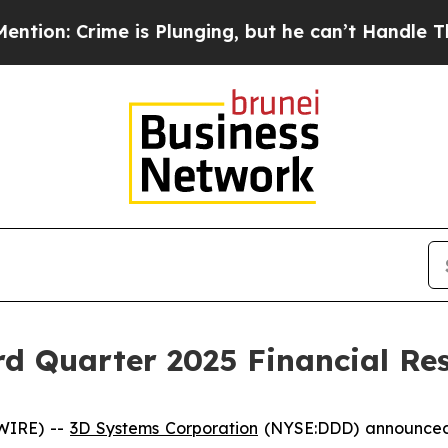
is Plunging, but he can’t Handle That Truth
Sci
d Quarter 2025 Financial Res
WIRE) --
3D Systems Corporation
(NYSE:DDD) announced to