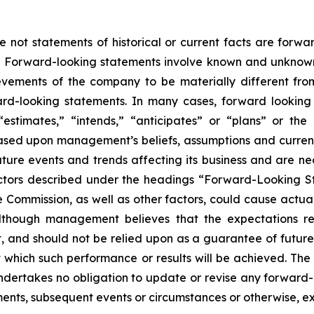
e not statements of historical or current facts are forw
5. Forward-looking statements involve known and unknown 
vements of the company to be materially different from h
ard-looking statements. In many cases, forward looking
” “estimates,” “intends,” “anticipates” or “plans” or 
ased upon management’s beliefs, assumptions and curre
ture events and trends affecting its business and are nec
actors described under the headings “Forward-Looking S
e Commission, as well as other factors, could cause actual 
Although management believes that the expectations re
 and should not be relied upon as a guarantee of future p
at which such performance or results will be achieved. T
 undertakes no obligation to update or revise any forwa
pments, subsequent events or circumstances or otherwise, e