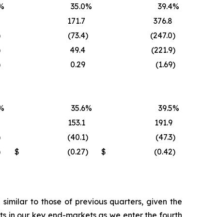
%
35.0
%
39.4
%
171.7
376.8
)
(73.4
)
(247.0
)
)
49.4
(221.9
)
)
0.29
(1.69
)
%
35.6
%
39.5
%
153.1
191.9
)
(40.1
)
(47.3
)
)
$
(0.27
)
$
(0.42
)
imilar to those of previous quarters, given the
s in our key end-markets as we enter the fourth