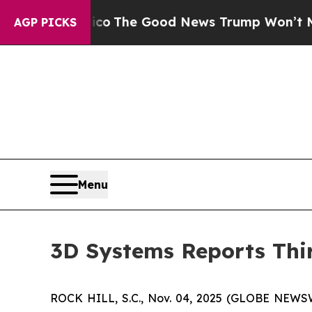
rico
The Good News Trump Won’t Mention: Crime 
AGP PICKS
Menu
3D Systems Reports Thir
ROCK HILL, S.C., Nov. 04, 2025 (GLOBE NEWS