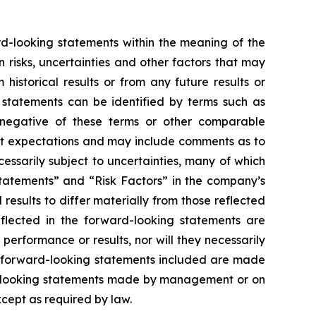
ard-looking statements within the meaning of the
risks, uncertainties and other factors that may
istorical results or from any future results or
 statements can be identified by terms such as
the negative of these terms or other comparable
nt expectations and may include comments as to
essarily subject to uncertainties, many of which
tatements” and “Risk Factors” in the company’s
results to differ materially from those reflected
flected in the forward-looking statements are
erformance or results, nor will they necessarily
he forward-looking statements included are made
rd-looking statements made by management or on
xcept as required by law.