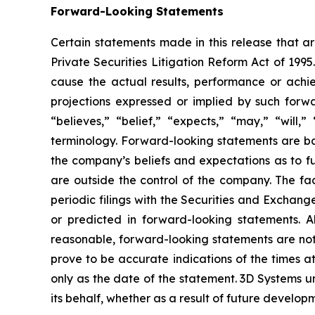
Forward-Looking Statements
Certain statements made in this release that ar
Private Securities Litigation Reform Act of 199
cause the actual results, performance or achie
projections expressed or implied by such forw
“believes,” “belief,” “expects,” “may,” “will,
terminology. Forward-looking statements are b
the company’s beliefs and expectations as to fu
are outside the control of the company. The f
periodic filings with the Securities and Exchang
or predicted in forward-looking statements. 
reasonable, forward-looking statements are not,
prove to be accurate indications of the times 
only as the date of the statement. 3D Systems
its behalf, whether as a result of future develo