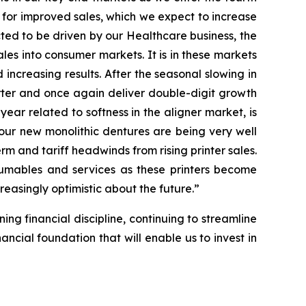
 for improved sales, which we expect to increase
ected to be driven by our Healthcare business, the
ales into consumer markets. It is in these markets
ncreasing results. After the seasonal slowing in
arter and once again deliver double-digit growth
 year related to softness in the aligner market, is
our new monolithic dentures are being very well
rm and tariff headwinds from rising printer sales.
nsumables and services as these printers become
reasingly optimistic about the future.”
ing financial discipline, continuing to streamline
ncial foundation that will enable us to invest in