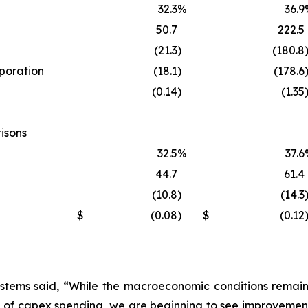
32.3
%
36.9
50.7
222.5
(21.3
)
(180.8
rporation
(18.1
)
(178.6
(0.14
)
(1.35
isons
32.5
%
37.6
44.7
61.4
(10.8
)
(14.3
$
(0.08
)
$
(0.12
stems said, “While the macroeconomic conditions remain s
 of capex spending, we are beginning to see improvement