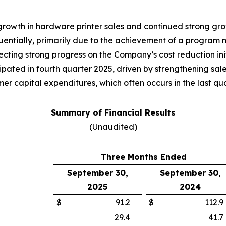
 growth in hardware printer sales and continued strong g
tially, primarily due to the achievement of a program mil
cting strong progress on the Company’s cost reduction init
pated in fourth quarter 2025, driven by strengthening sale
r capital expenditures, which often occurs in the last quar
Summary of Financial Results
(Unaudited)
Three Months Ended
September 30,
September 30,
2025
2024
$
91.2
$
112.9
29.4
41.7