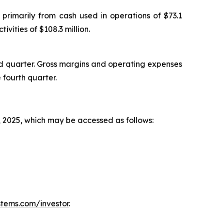
primarily from cash used in operations of $73.1
ivities of $108.3 million.
rd quarter. Gross margins and operating expenses
 fourth quarter.
, 2025, which may be accessed as follows:
tems.com/investor
.