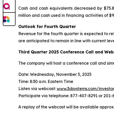
Cash and cash equivalents decreased by $75.8 m
million and cash used in financing activities of $98
Outlook for Fourth Quarter
Revenue for the fourth quarter is expected to r
are anticipated to remain in line with current leve
Third Quarter
2025
Conference Call and Web
The company will host a conference call and sim
Date: Wednesday, November 5, 2025
Time: 8:30 a.m. Eastern Time
Listen via webcast:
www.3dsystems.com/investo
Participate via telephone: 877-407-8291 or 201
A replay of the webcast will be available approx