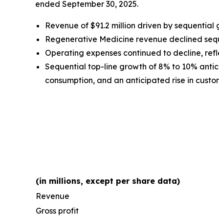
ended September 30, 2025.
Revenue of $91.2 million driven by sequential
Regenerative Medicine revenue declined sequen
Operating expenses continued to decline, refle
Sequential top-line growth of 8% to 10% antici
consumption, and an anticipated rise in custome
(in millions, except per share data)
Revenue
Gross profit