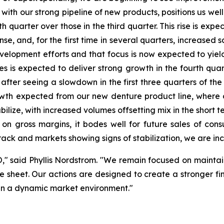
ith our strong pipeline of new products, positions us well
h quarter over those in the third quarter. This rise is exp
, and, for the first time in several quarters, increased s
opment efforts and that focus is now expected to yield i
ices is expected to deliver strong growth in the fourth qu
, after seeing a slowdown in the first three quarters of the
owth expected from our new denture product line, where 
ilize, with increased volumes offsetting mix in the short te
e on gross margins, it bodes well for future sales of co
track and markets showing signs of stabilization, we are inc
O," said Phyllis Nordstrom. "We remain focused on maintain
 sheet. Our actions are designed to create a stronger fina
s in a dynamic market environment."