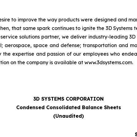
 desire to improve the way products were designed and man
then, that same spark continues to ignite the 3D Systems
-service solutions partner, we deliver industry-leading 3D
; aerospace, space and defense; transportation and moto
by the expertise and passion of our employees who ende
ation on the company is available at www.3dsystems.com.
3D SYSTEMS CORPORATION
Condensed Consolidated Balance Sheets
(Unaudited)