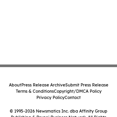
About
Press Release Archive
Submit Press Release
Terms & Conditions
Copyright/DMCA Policy
Privacy Policy
Contact
© 1995-2026 Newsmatics Inc. dba Affinity Group