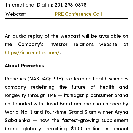
International Dial-in:
201-298-0878
Webcast
PRE Conference Call
An audio replay of the webcast will be available on
the Company’s investor relations website at
https://ir.prenetics.com/
.
About Prenetics
Prenetics (NASDAQ: PRE) is a leading health sciences
company redefining the future of health and
longevity through IM8 — its flagship consumer brand
co-founded with David Beckham and championed by
World No. 1 and four-time Grand Slam winner Aryna
Sabalenka — now the fastest-growing supplement
brand globally, reaching $100 million in annual