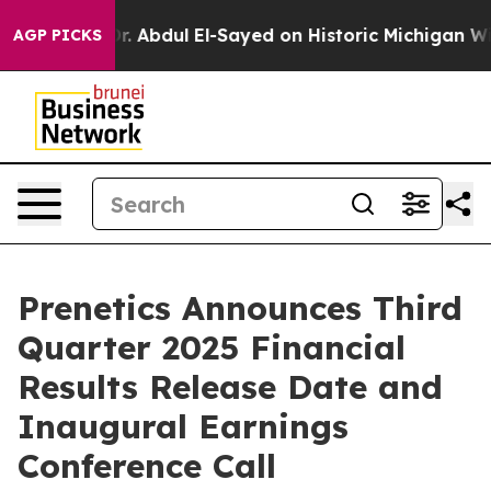
h Problem
Dr. Abdul El-Sayed on Historic Michigan Win: 
AGP PICKS
Prenetics Announces Third
Quarter 2025 Financial
Results Release Date and
Inaugural Earnings
Conference Call