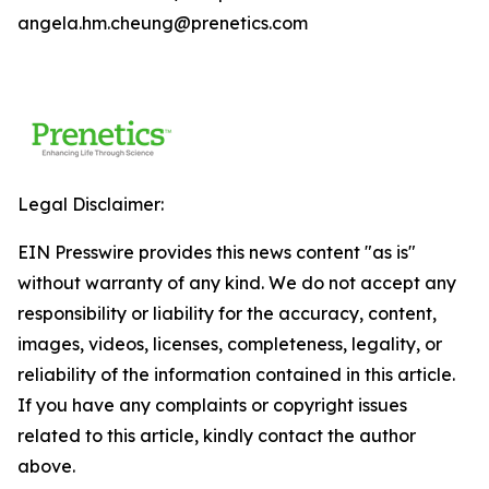
angela.hm.cheung@prenetics.com
Legal Disclaimer:
EIN Presswire provides this news content "as is"
without warranty of any kind. We do not accept any
responsibility or liability for the accuracy, content,
images, videos, licenses, completeness, legality, or
reliability of the information contained in this article.
If you have any complaints or copyright issues
related to this article, kindly contact the author
above.