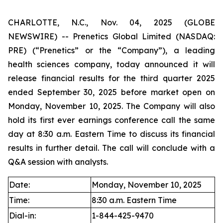
CHARLOTTE, N.C., Nov. 04, 2025 (GLOBE
NEWSWIRE) -- Prenetics Global Limited (NASDAQ:
PRE) (“Prenetics” or the “Company”), a leading
health sciences company, today announced it will
release financial results for the third quarter 2025
ended September 30, 2025 before market open on
Monday, November 10, 2025. The Company will also
hold its first ever earnings conference call the same
day at 8:30 a.m. Eastern Time to discuss its financial
results in further detail. The call will conclude with a
Q&A session with analysts.
Date:
Monday, November 10, 2025
Time:
8:30 a.m. Eastern Time
Dial-in:
1-844-425-9470