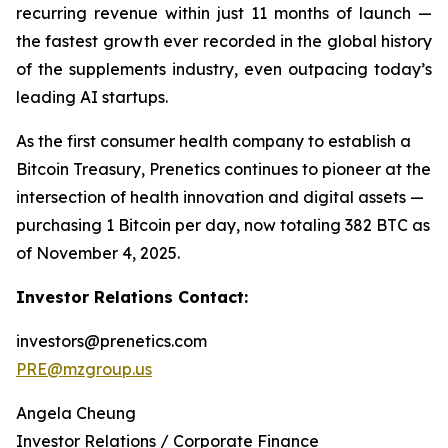
recurring revenue within just 11 months of launch —
the fastest growth ever recorded in the global history
of the supplements industry, even outpacing today’s
leading AI startups.
As the first consumer health company to establish a
Bitcoin Treasury, Prenetics continues to pioneer at the
intersection of health innovation and digital assets —
purchasing 1 Bitcoin per day, now totaling 382 BTC as
of November 4, 2025.
Investor Relations Contact:
investors@prenetics.com
PRE@mzgroup.us
Angela Cheung
Investor Relations / Corporate Finance