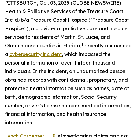
PITTSBURGH, Oct. 03, 2025 (GLOBE NEWSWIRE) --
Health & Palliative Services of the Treasure Coast,
Inc. d/b/a Treasure Coast Hospice (“Treasure Coast
Hospice”), a provider of palliative care and hospice
services to residents of Martin, St. Lucie, and
1
Okeechobee counties in Florida,
recently announced
a
cybersecurity incident
, which impacted the
personal information of over thirteen thousand
individuals. In the incident, an unauthorized person
obtained records with confidential, proprietary, and
protected health information such as names, date of
birth, demographic information, Social Security
number, driver’s license number, medical information,
financial information, and health insurance
information.
Lynch Carpenter, LLP
is investigating claims against