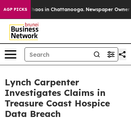
 Collapse
Chaos in Chattanooga. Newspaper Owner Call
AGP PICKS
Lynch Carpenter
Investigates Claims in
Treasure Coast Hospice
Data Breach