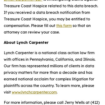
Treasure Coast Hospice related to this data breach.
If you received a data breach notification from
Treasure Coast Hospice, you may be entitled to
compensation. Please fill out
this form
so that an
attorney can review your case.
About Lynch Carpenter
Lynch Carpenter is a national class action law firm
with offices in Pennsylvania, California, and Illinois.
Our firm has represented millions of clients in data
privacy matters for more than a decade and has
earned national acclaim for complex litigation for
plaintiffs across the country. To learn more, please
visit
www.lynchcarpenter.com
.
For more information, please call Jerry Wells at (412)