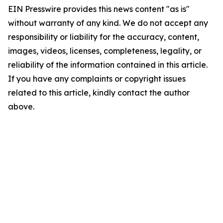
EIN Presswire provides this news content "as is"
without warranty of any kind. We do not accept any
responsibility or liability for the accuracy, content,
images, videos, licenses, completeness, legality, or
reliability of the information contained in this article.
If you have any complaints or copyright issues
related to this article, kindly contact the author
above.