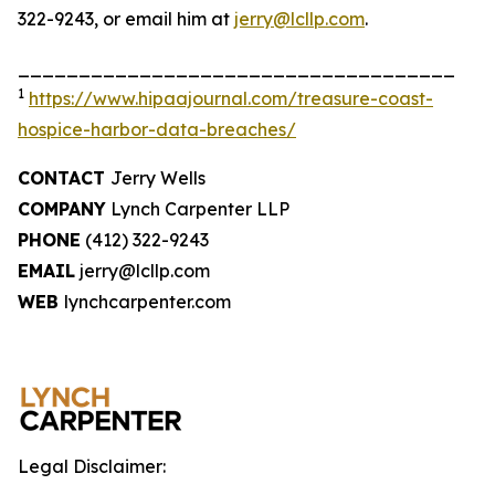
322-9243, or email him at
jerry@lcllp.com
.
____________________________________
1
https://www.hipaajournal.com/treasure-coast-
hospice-harbor-data-breaches/
CONTACT
Jerry Wells
COMPANY
Lynch Carpenter LLP
PHONE
(412) 322-9243
EMAIL
jerry@lcllp.com
WEB
lynchcarpenter.com
Legal Disclaimer: