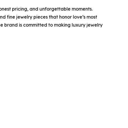
onest pricing, and unforgettable moments.
 fine jewelry pieces that honor love’s most
he brand is committed to making luxury jewelry