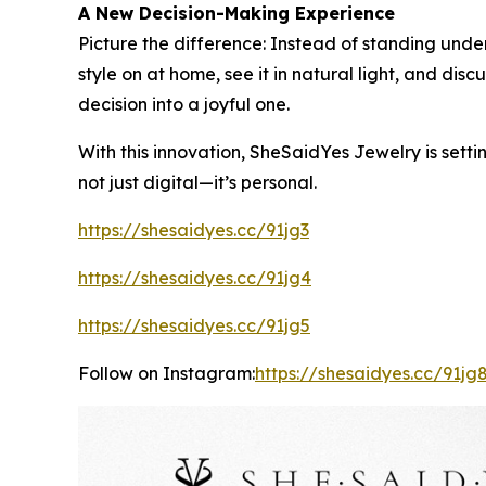
A New Decision-Making Experience
Picture the difference: Instead of standing under
style on at home, see it in natural light, and di
decision into a joyful one.
With this innovation, SheSaidYes Jewelry is setti
not just digital—it’s personal.
https://shesaidyes.cc/91jg3
https://shesaidyes.cc/91jg4
https://shesaidyes.cc/91jg5
Follow on Instagram:
https://shesaidyes.cc/91jg