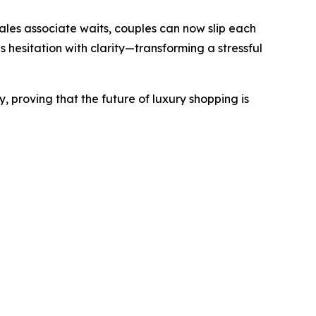
sales associate waits, couples can now slip each
s hesitation with clarity—transforming a stressful
, proving that the future of luxury shopping is