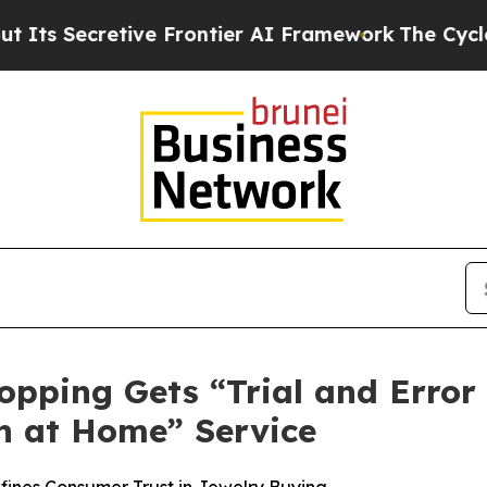
rontier AI Framework
The Cyclospora Mystery: 
opping Gets “Trial and Error
n at Home” Service