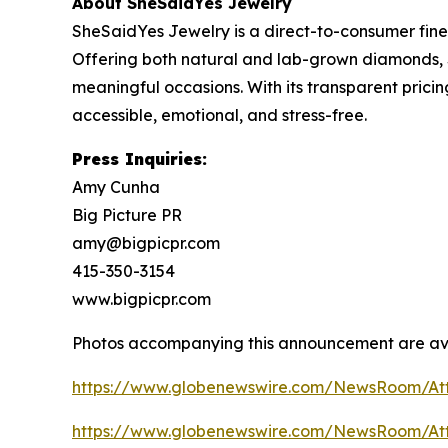
About SheSaidYes Jewelry
SheSaidYes Jewelry is a direct-to-consumer fine
Offering both natural and lab-grown diamonds, 
meaningful occasions. With its transparent pric
accessible, emotional, and stress-free.
Press Inquiries:
Amy Cunha
Big Picture PR
amy@bigpicpr.com
415-350-3154
www.bigpicpr.com
Photos accompanying this announcement are av
https://www.globenewswire.com/NewsRoom/A
https://www.globenewswire.com/NewsRoom/At