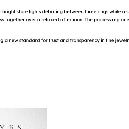
 bright store lights debating between three rings while a 
scuss together over a relaxed afternoon. The process replace
ng a new standard for trust and transparency in fine jewelry
8