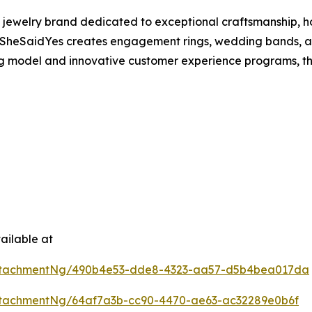
 jewelry brand dedicated to exceptional craftsmanship, h
SheSaidYes creates engagement rings, wedding bands, and
ing model and innovative customer experience programs, t
ailable at
ttachmentNg/490b4e53-dde8-4323-aa57-d5b4bea017da
tachmentNg/64af7a3b-cc90-4470-ae63-ac32289e0b6f