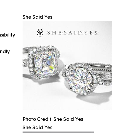
She Said Yes
ibility
indly
Photo Credit: She Said Yes
She Said Yes