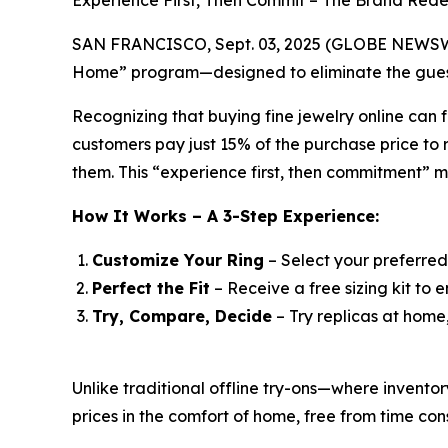
Experience First, Then Commit – The Brand Rede
SAN FRANCISCO, Sept. 03, 2025 (GLOBE NEWSWIRE)
Home” program—designed to eliminate the guess
Recognizing that buying fine jewelry online can f
customers pay just 15% of the purchase price to r
them. This “experience first, then commitment” 
How It Works – A 3-Step Experience:
Customize Your Ring
– Select your preferred
Perfect the Fit
– Receive a free sizing kit to e
Try, Compare, Decide
– Try replicas at home
Unlike traditional offline try-ons—where invent
prices in the comfort of home, free from time cons