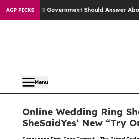
Government Should Answer About Its Secretive F
AGP PICKS
Menu
Online Wedding Ring Sh
SheSaidYes’ New “Try O