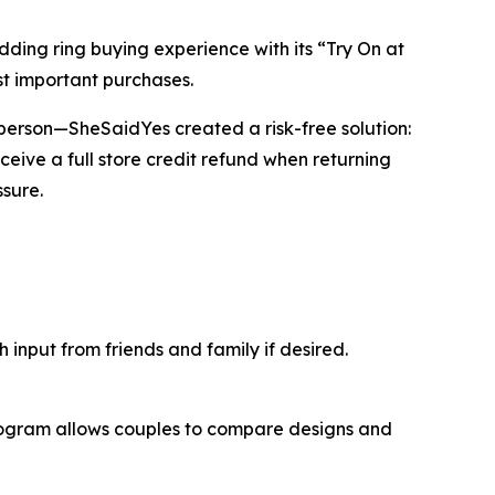
ng ring buying experience with its “Try On at
t important purchases.
in person—SheSaidYes created a risk-free solution:
ceive a full store credit refund when returning
sure.
input from friends and family if desired.
program allows couples to compare designs and