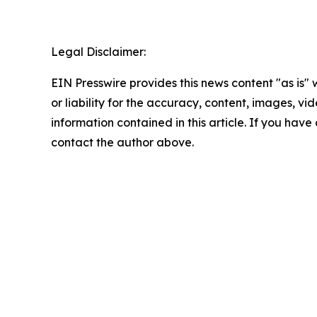
Legal Disclaimer:
EIN Presswire provides this news content "as is"
or liability for the accuracy, content, images, vide
information contained in this article. If you have 
contact the author above.