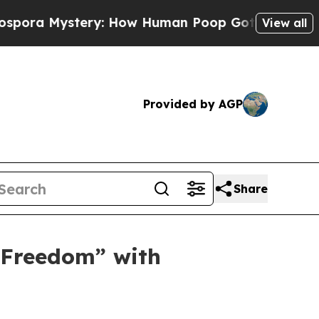
How Human Poop Got on So Much Lettuce
Aborti
View all
Provided by AGP
Share
 Freedom” with