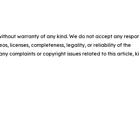
 without warranty of any kind. We do not accept any respons
os, licenses, completeness, legality, or reliability of the
any complaints or copyright issues related to this article, k