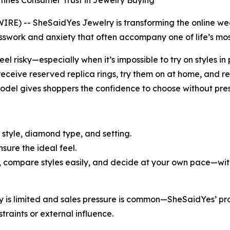
fines Consumer Trust in Jewelry Buying
 -- SheSaidYes Jewelry is transforming the online weddi
work and anxiety that often accompany one of life’s mos
eel risky—especially when it’s impossible to try on styles 
eceive reserved replica rings, try them on at home, and re
model gives shoppers the confidence to choose without pres
 style, diamond type, and setting.
nsure the ideal feel.
, compare styles easily, and decide at your own pace—with 
ory is limited and sales pressure is common—SheSaidYes’ 
traints or external influence.