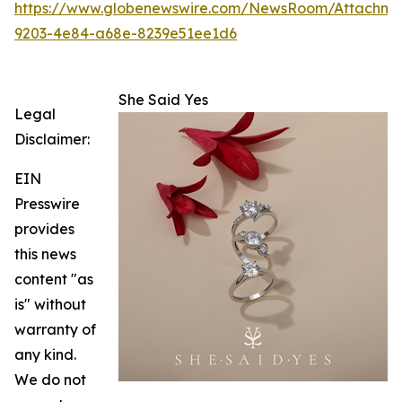
https://www.globenewswire.com/NewsRoom/Attachm
9203-4e84-a68e-8239e51ee1d6
She Said Yes
Legal
Disclaimer:
EIN
Presswire
provides
this news
content "as
is" without
warranty of
any kind.
We do not