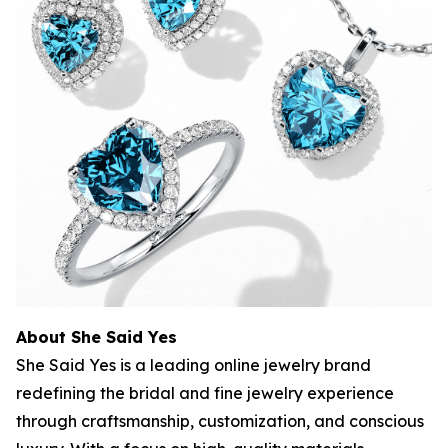
About She Said Yes
She Said Yes is a leading online jewelry brand
redefining the bridal and fine jewelry experience
through craftsmanship, customization, and conscious