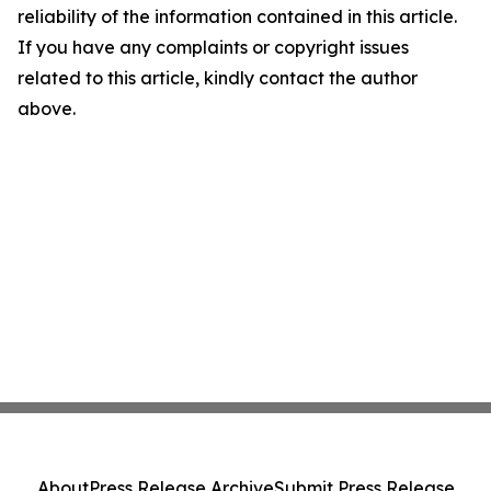
reliability of the information contained in this article.
If you have any complaints or copyright issues
related to this article, kindly contact the author
above.
About
Press Release Archive
Submit Press Release