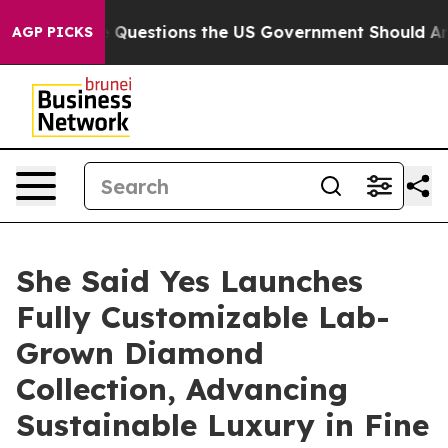
ve Questions the US Government Should Answer About 
AGP PICKS
She Said Yes Launches
Fully Customizable Lab-
Grown Diamond
Collection, Advancing
Sustainable Luxury in Fine