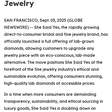
Jewelry
SAN FRANCISCO, Sept. 03, 2025 (GLOBE
NEWSWIRE) -- She Said Yes, the rapidly growing
direct-to-consumer bridal and fine jewelry brand, has
officially launched a full offering of lab-grown
diamonds, allowing customers to upgrade any
jewelry piece with an eco-conscious, lab-made
alternative. The move positions She Said Yes at the
forefront of the fine jewelry industry's ethical and
sustainable evolution, offering consumers stunning,
high-quality lab diamonds at accessible prices.
In a time when more consumers are demanding
transparency, sustainability, and ethical sourcing in
luxury goods, She Said Yes is doubling down on