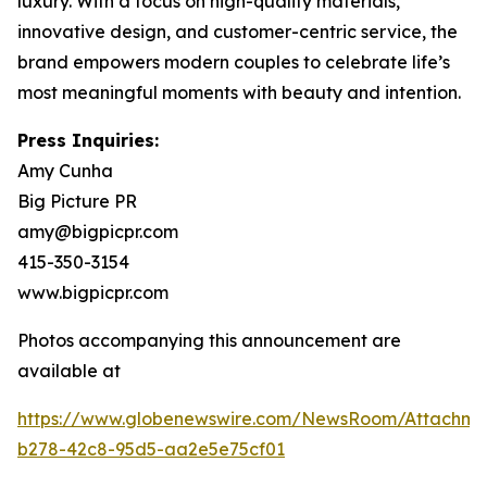
luxury. With a focus on high-quality materials,
innovative design, and customer-centric service, the
brand empowers modern couples to celebrate life’s
most meaningful moments with beauty and intention.
Press Inquiries:
Amy Cunha
Big Picture PR
amy@bigpicpr.com
415-350-3154
www.bigpicpr.com
Photos accompanying this announcement are
available at
https://www.globenewswire.com/NewsRoom/Attachm
b278-42c8-95d5-aa2e5e75cf01