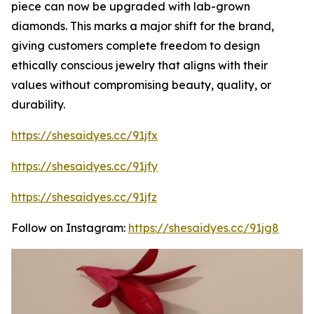
piece can now be upgraded with lab-grown
diamonds. This marks a major shift for the brand,
giving customers complete freedom to design
ethically conscious jewelry that aligns with their
values without compromising beauty, quality, or
durability.
https://shesaidyes.cc/91jfx
https://shesaidyes.cc/91jfy
https://shesaidyes.cc/91jfz
Follow on Instagram:
https://shesaidyes.cc/91jg8