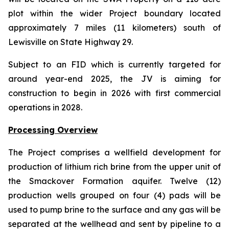
plot within the wider Project boundary located
approximately 7 miles (11 kilometers) south of
Lewisville on State Highway 29.
Subject to an FID which is currently targeted for
around year-end 2025, the JV is aiming for
construction to begin in 2026 with first commercial
operations in 2028.
Processing Overview
The Project comprises a wellfield development for
production of lithium rich brine from the upper unit of
the Smackover Formation aquifer. Twelve (12)
production wells grouped on four (4) pads will be
used to pump brine to the surface and any gas will be
separated at the wellhead and sent by pipeline to a