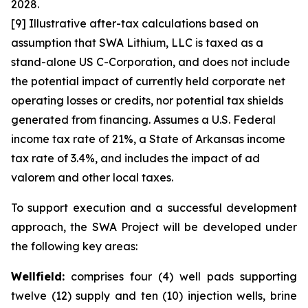
2028.
[9] Illustrative after-tax calculations based on
assumption that SWA Lithium, LLC is taxed as a
stand-alone US C-Corporation, and does not include
the potential impact of currently held corporate net
operating losses or credits, nor potential tax shields
generated from financing. Assumes a U.S. Federal
income tax rate of 21%, a State of Arkansas income
tax rate of 3.4%, and includes the impact of ad
valorem and other local taxes.
To support execution and a successful development
approach, the SWA Project will be developed under
the following key areas:
Wellfield:
comprises four (4) well pads supporting
twelve (12) supply and ten (10) injection wells, brine