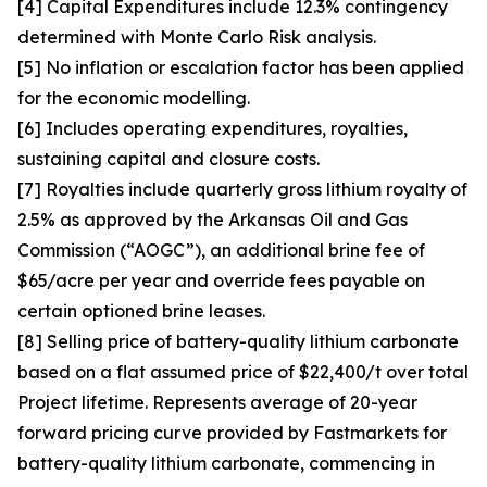
[4] Capital Expenditures include 12.3% contingency
determined with Monte Carlo Risk analysis.
[5] No inflation or escalation factor has been applied
for the economic modelling.
[6] Includes operating expenditures, royalties,
sustaining capital and closure costs.
[7] Royalties include quarterly gross lithium royalty of
2.5% as approved by the Arkansas Oil and Gas
Commission (“AOGC”), an additional brine fee of
$65/acre per year and override fees payable on
certain optioned brine leases.
[8] Selling price of battery-quality lithium carbonate
based on a flat assumed price of $22,400/t over total
Project lifetime. Represents average of 20-year
forward pricing curve provided by Fastmarkets for
battery-quality lithium carbonate, commencing in