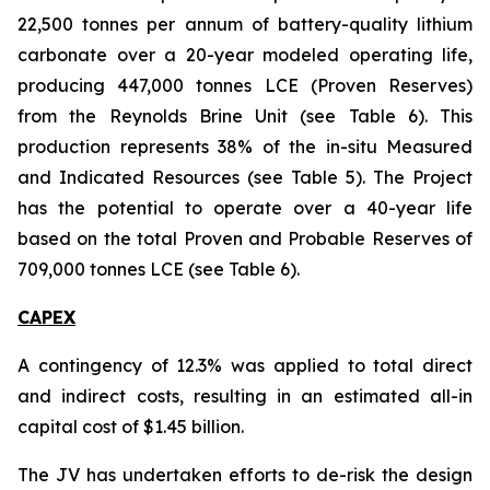
22,500 tonnes per annum of battery-quality lithium
carbonate over a 20-year modeled operating life,
producing 447,000 tonnes LCE (Proven Reserves)
from the Reynolds Brine Unit (see Table 6). This
production represents 38% of the in-situ Measured
and Indicated Resources (see Table 5). The Project
has the potential to operate over a 40-year life
based on the total Proven and Probable Reserves of
709,000 tonnes LCE (see Table 6).
CAPEX
A contingency of 12.3% was applied to total direct
and indirect costs, resulting in an estimated all-in
capital cost of $1.45 billion.
The JV has undertaken efforts to de-risk the design