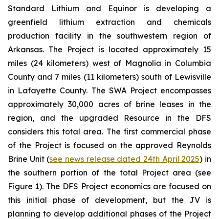
Standard Lithium and Equinor is developing a
greenfield lithium extraction and chemicals
production facility in the southwestern region of
Arkansas. The Project is located approximately 15
miles (24 kilometers) west of Magnolia in Columbia
County and 7 miles (11 kilometers) south of Lewisville
in Lafayette County. The SWA Project encompasses
approximately 30,000 acres of brine leases in the
region, and the upgraded Resource in the DFS
considers this total area. The first commercial phase
of the Project is focused on the approved Reynolds
Brine Unit (
see news release dated 24th April 2025
) in
the southern portion of the total Project area (see
Figure 1). The DFS Project economics are focused on
this initial phase of development, but the JV is
planning to develop additional phases of the Project