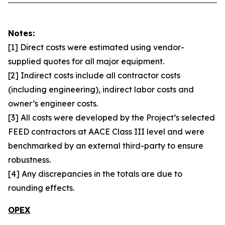
Notes:
[1] Direct costs were estimated using vendor-
supplied quotes for all major equipment.
[2] Indirect costs include all contractor costs
(including engineering), indirect labor costs and
owner’s engineer costs.
[3] All costs were developed by the Project’s selected
FEED contractors at AACE Class III level and were
benchmarked by an external third-party to ensure
robustness.
[4] Any discrepancies in the totals are due to
rounding effects.
OPEX