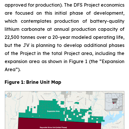
approved for production). The DFS Project economics
are focused on this initial phase of development,
which contemplates production of battery-quality
lithium carbonate at annual production capacity of
22,500 tonnes over a 20-year modeled operating life,
but the JV is planning to develop additional phases
of the Project in the total Project area, including the
expansion area as shown in Figure 1 (the “Expansion
Area”).
Figure 1: Brine Unit Map