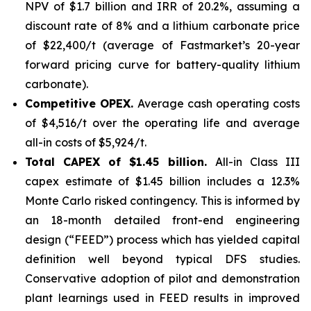
NPV of $1.7 billion and IRR of 20.2%, assuming a
discount rate of 8% and a lithium carbonate price
of $22,400/t (average of Fastmarket’s 20-year
forward pricing curve for battery-quality lithium
carbonate).
Competitive OPEX.
Average cash operating costs
of $4,516/t over the operating life and average
all-in costs of $5,924/t.
Total CAPEX of $1.45 billion.
All-in Class III
capex estimate of $1.45 billion includes a 12.3%
Monte Carlo risked contingency. This is informed by
an 18-month detailed front-end engineering
design (“FEED”) process which has yielded capital
definition well beyond typical DFS studies.
Conservative adoption of pilot and demonstration
plant learnings used in FEED results in improved