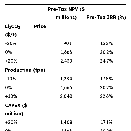
Pre-Tax NPV ($
millions)
Pre-Tax IRR (%)
Li
CO
Price
2
3
($/t)
-20%
901
15.2%
0%
1,666
20.2%
+20%
2,430
24.7%
Production (tpa)
-10%
1,284
17.8%
0%
1,666
20.2%
+10%
2,048
22.6%
CAPEX ($
million)
+20%
1,408
17.1%