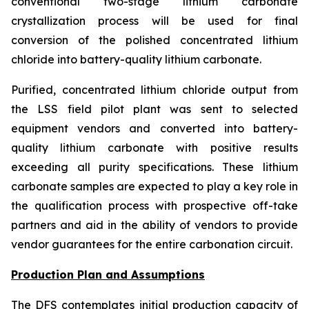
conventional two-stage lithium carbonate
crystallization process will be used for final
conversion of the polished concentrated lithium
chloride into battery-quality lithium carbonate.
Purified, concentrated lithium chloride output from
the LSS field pilot plant was sent to selected
equipment vendors and converted into battery-
quality lithium carbonate with positive results
exceeding all purity specifications. These lithium
carbonate samples are expected to play a key role in
the qualification process with prospective off-take
partners and aid in the ability of vendors to provide
vendor guarantees for the entire carbonation circuit.
Production Plan and Assumptions
The DFS contemplates initial production capacity of