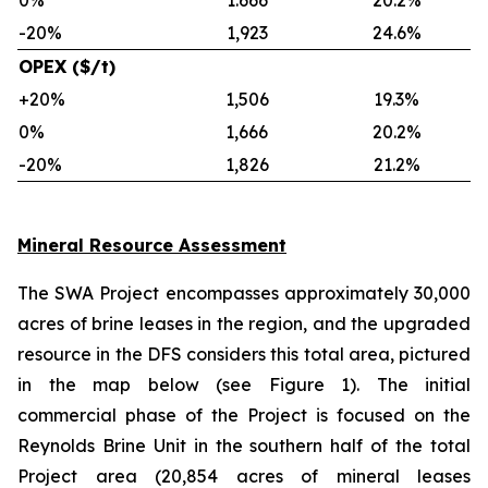
0%
1.666
20.2%
-20%
1,923
24.6%
OPEX ($/t)
+20%
1,506
19.3%
0%
1,666
20.2%
-20%
1,826
21.2%
Mineral Resource Assessment
The SWA Project encompasses approximately 30,000
acres of brine leases in the region, and the upgraded
resource in the DFS considers this total area, pictured
in the map below (see Figure 1). The initial
commercial phase of the Project is focused on the
Reynolds Brine Unit in the southern half of the total
Project area (20,854 acres of mineral leases