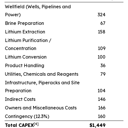
Wellfield (Wells, Pipelines and
Power)
324
Brine Preparation
67
Lithium Extraction
158
Lithium Purification /
Concentration
109
Lithium Conversion
100
Product Handling
36
Utilities, Chemicals and Reagents
79
Infrastructure, Piperacks and Site
Preparation
104
Indirect Costs
146
Owners and Miscellaneous Costs
166
Contingency (12.3%)
160
[
4
]
Total CAPEX
$
1,449