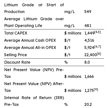
Lithium Grade at Start of
Production
mg/L
549
Average Lithium Grade over
Plant Operating Life
mg/L
481
[
4
,
5
]
Total CAPEX
$ millions
1,449
Average Annual Cash OPEX
$/t
4,516
[
6
,
7
]
Average Annual All-in OPEX
$/t
5,924
[
8
]
Selling Price
$/t
22,400
Discount Rate
%
8.0
Net Present Value (NPV) Pre-
Tax
$ millions
1,666
Net Present Value (NPV) After-
[
9
]
Tax
$ millions
1,275
Internal Rate of Return (IRR)
Pre-Tax
%
20.2