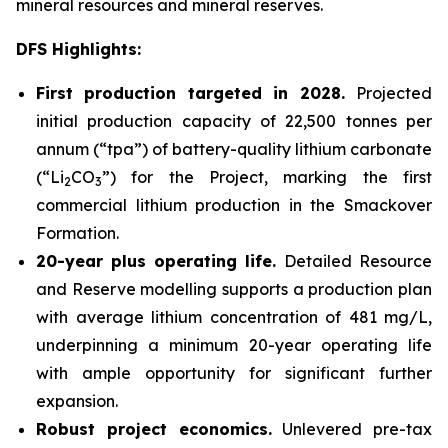
mineral resources and mineral reserves.
DFS Highlights:
First production targeted in 2028.
Projected
initial production capacity of 22,500 tonnes per
annum (“tpa”) of battery-quality lithium carbonate
(“Li
CO
”) for the Project, marking the first
2
3
commercial lithium production in the Smackover
Formation.
20-year plus operating life.
Detailed Resource
and Reserve modelling supports a production plan
with average lithium concentration of 481 mg/L,
underpinning a minimum 20-year operating life
with ample opportunity for significant further
expansion.
Robust project economics.
Unlevered pre-tax