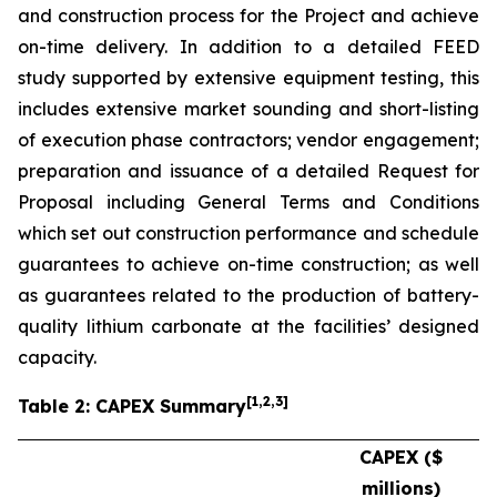
and construction process for the Project and achieve
on-time delivery. In addition to a detailed FEED
study supported by extensive equipment testing, this
includes extensive market sounding and short-listing
of execution phase contractors; vendor engagement;
preparation and issuance of a detailed Request for
Proposal including General Terms and Conditions
which set out construction performance and schedule
guarantees to achieve on-time construction; as well
as guarantees related to the production of battery-
quality lithium carbonate at the facilities’ designed
capacity.
[
1
,2,3
]
Table 2: CAPEX Summary
CAPEX ($
millions)