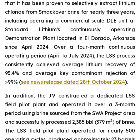
that it has been proven to selectively extract lithium
chloride from Smackover brine for nearly three years,
including operating a commercial scale DLE unit at
Standard Lithium’s continuously operating
Demonstration Plant located in El Dorado, Arkansas
since April 2024. Over a four-month continuous
operating period (April to July 2024), the LSS process
consistently achieved average lithium recovery of
95.4% and average key contaminant rejection of
>99% (
see news release dated 28th October 2024
).
In addition, the JV constructed a dedicated LSS
field pilot plant and operated it over a 3-month
period using brine sourced from the SWA Project area
3
and successfully processed 2,385 bbl (379 m
) of brine.
The LSS field pilot plant operated for nearly 500
operating cycles, produced approximately 23 barrels