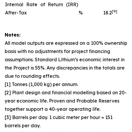
Internal Rate of Return (IRR)
[9]
After-Tax
%
18.2
Notes:
All model outputs are expressed on a 100% ownership
basis with no adjustments for project financing
assumptions. Standard Lithium’s economic interest in
the Project is 55%. Any discrepancies in the totals are
due to rounding effects.
[1] Tonnes (1,000 kg) per annum.
[2] Plant design and financial modelling based on 20-
year economic life. Proven and Probable Reserves
together support a 40-year operating life.
[3] Barrels per day. 1 cubic meter per hour = 151
barrels per day.