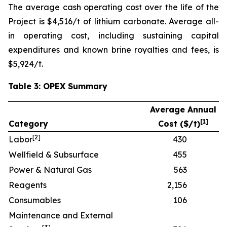
The average cash operating cost over the life of the
Project is $4,516/t of lithium carbonate. Average all-
in operating cost, including sustaining capital
expenditures and known brine royalties and fees, is
$5,924/t.
Table 3: OPEX Summary
Average Annual
[
1]
Category
Cost ($/t)
[
2]
Labor
430
Wellfield & Subsurface
455
Power & Natural Gas
563
Reagents
2,156
Consumables
106
Maintenance and External