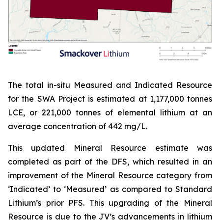
The total in-situ Measured and Indicated Resource
for the SWA Project is estimated at 1,177,000 tonnes
LCE, or 221,000 tonnes of elemental lithium at an
average concentration of 442 mg/L.
This updated Mineral Resource estimate was
completed as part of the DFS, which resulted in an
improvement of the Mineral Resource category from
‘Indicated’ to ‘Measured’ as compared to Standard
Lithium’s prior PFS. This upgrading of the Mineral
Resource is due to the JV’s advancements in lithium