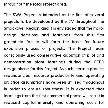
throughout the total Project area.
The SWA Project is intended as the first of several
projects to be developed by the JV throughout the
Smackover Region, and it is envisaged that the major
design decisions and learnings from this first
greenfield facility will form the basis for future
expansion phases or projects. The Project team
consciously used conservative adoption of pilot and
demonstration plant learnings during the FEED
design phase for this Project. As such, certain process
redundancies, resource producibility and operating
practice assumptions have been utilized throughout
in order to ensure robustness. It is expected that
learnings from this first commercial phase will result in
reduced capital intensity and operating costs for