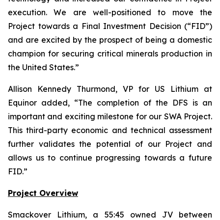
execution. We are well-positioned to move the
Project towards a Final Investment Decision (“FID”)
and are excited by the prospect of being a domestic
champion for securing critical minerals production in
the United States.
”
Allison Kennedy Thurmond, VP for US Lithium at
Equinor added, “
The completion of the DFS is an
important and exciting milestone for our SWA Project.
This third-party economic and technical assessment
further validates the potential of our Project and
allows us to continue progressing towards a future
FID.
”
Project Overview
Smackover Lithium, a 55:45 owned JV between