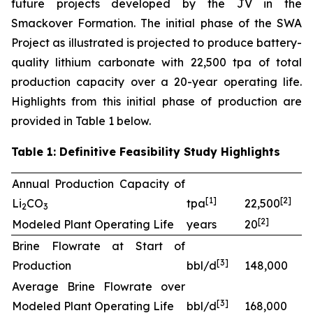
future projects developed by the JV in the
Smackover Formation. The initial phase of the SWA
Project as illustrated is projected to produce battery-
quality lithium carbonate with 22,500 tpa of total
production capacity over a 20-year operating life.
Highlights from this initial phase of production are
provided in Table 1 below.
Table 1: Definitive Feasibility Study Highlights
Annual Production Capacity of
[
1]
[
2
]
Li
CO
tpa
22,500
2
3
[
2
]
Modeled Plant Operating Life
years
20
Brine Flowrate at Start of
[
3
]
Production
bbl/d
148,000
Average Brine Flowrate over
[
3
]
Modeled Plant Operating Life
bbl/d
168,000