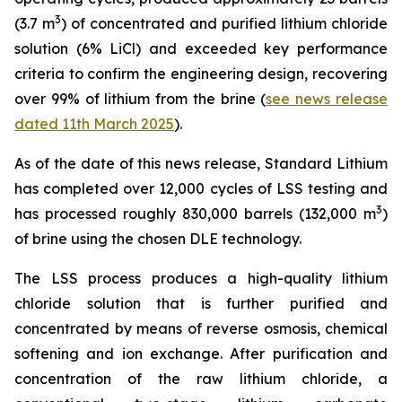
3
(3.7 m
) of concentrated and purified lithium chloride
solution (6% LiCl) and exceeded key performance
criteria to confirm the engineering design, recovering
over 99% of lithium from the brine (
see news release
dated 11th March 2025
).
As of the date of this news release, Standard Lithium
has completed over 12,000 cycles of LSS testing and
3
has processed roughly 830,000 barrels (132,000 m
)
of brine using the chosen DLE technology.
The LSS process produces a high-quality lithium
chloride solution that is further purified and
concentrated by means of reverse osmosis, chemical
softening and ion exchange. After purification and
concentration of the raw lithium chloride, a