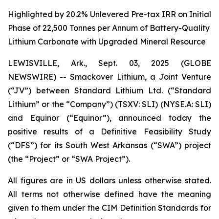
Highlighted by 20.2% Unlevered Pre-tax IRR on Initial
Phase of 22,500 Tonnes per Annum of Battery-Quality
Lithium Carbonate with Upgraded Mineral Resource
LEWISVILLE, Ark., Sept. 03, 2025 (GLOBE
NEWSWIRE) -- Smackover Lithium, a Joint Venture
(“JV”) between Standard Lithium Ltd. (“Standard
Lithium” or the “Company”) (TSXV: SLI) (NYSE.A: SLI)
and Equinor (“Equinor”), announced today the
positive results of a Definitive Feasibility Study
(“DFS”) for its South West Arkansas (“SWA”) project
(the “Project” or “SWA Project”).
All figures are in US dollars unless otherwise stated.
All terms not otherwise defined have the meaning
given to them under the CIM Definition Standards for