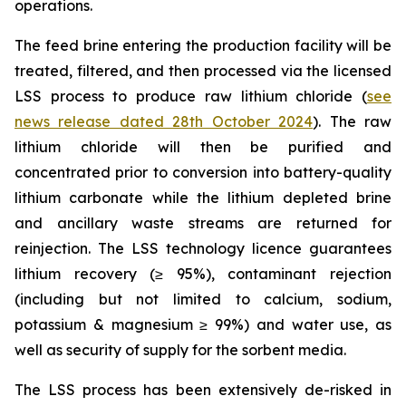
operations.
The feed brine entering the production facility will be
treated, filtered, and then processed via the licensed
LSS process to produce raw lithium chloride (
see
news release dated 28th October 2024
). The raw
lithium chloride will then be purified and
concentrated prior to conversion into battery-quality
lithium carbonate while the lithium depleted brine
and ancillary waste streams are returned for
reinjection. The LSS technology licence guarantees
lithium recovery (≥ 95%), contaminant rejection
(including but not limited to calcium, sodium,
potassium & magnesium ≥ 99%) and water use, as
well as security of supply for the sorbent media.
The LSS process has been extensively de-risked in