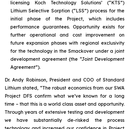
licensing Koch Technology Solutions’ (“KTS”)
Lithium Selective Sorption (“LSS”) process for the
initial phase of the Project, which includes
performance guarantees. Opportunity exists for
further operational and cost improvement on
future expansion phases with regional exclusivity
for the technology in the Smackover under a joint
development agreement (the “Joint Development
Agreement”).
Dr. Andy Robinson, President and COO of Standard
Lithium stated, “
The robust economics from our SWA
Project DFS confirm what we’ve known for a long
time – that this is a world class asset and opportunity.
Through years of extensive testing and development
we have substantially de-risked the process
technology and increased our confidence in Project