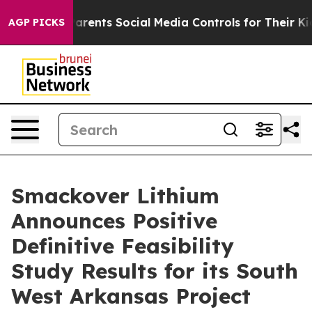
nts Social Media Controls for Their Kids. Should the U
AGP PICKS
Smackover Lithium
Announces Positive
Definitive Feasibility
Study Results for its South
West Arkansas Project