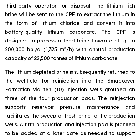
third-party operator for disposal. The lithium rich
brine will be sent to the CPF to extract the lithium in
the form of lithium chloride and convert it into
battery-quality lithium carbonate. The CPF is
designed to process a feed brine flowrate of up to
3
200,000 bbl/d (1,325 m
/h) with annual production
capacity of 22,500 tonnes of lithium carbonate.
The lithium depleted brine is subsequently returned to
the wellfield for reinjection into the Smackover
Formation via ten (10) injection wells grouped on
three of the four production pads. The reinjection
supports reservoir pressure maintenance and
facilitates the sweep of fresh brine to the production
wells. A fifth production and injection pad is planned
to be added at a later date as needed to support