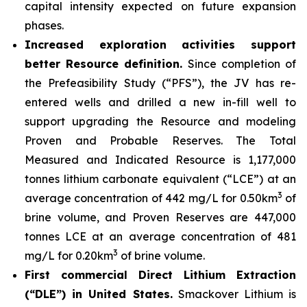
capital intensity expected on future expansion
phases.
Increased exploration activities support
better Resource definition.
Since completion of
the Prefeasibility Study (“PFS”), the JV has re-
entered wells and drilled a new in-fill well to
support upgrading the Resource and modeling
Proven and Probable Reserves. The Total
Measured and Indicated Resource is 1,177,000
tonnes lithium carbonate equivalent (“LCE”) at an
3
average concentration of 442 mg/L for 0.50km
of
brine volume, and Proven Reserves are 447,000
tonnes LCE at an average concentration of 481
3
mg/L for 0.20km
of brine volume.
First commercial Direct Lithium Extraction
(“DLE”) in United States.
Smackover Lithium is