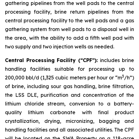
gathering pipelines from the well pads to the central
processing facility, brine return pipelines from the
central processing facility to the well pads and a gas
gathering system from well pads to a disposal well in
the area, with the ability to add a fifth well pad with
two supply and two injection wells as needed.
Central Processing Facility (“CPF”):
includes brine
handling facilities suitable for processing up to
3
200,000 bbl/d (1,325 cubic meters per hour or “m
/h”)
of brine, including sour gas handling, brine filtration,
the LSS DLE, purification and concentration of the
lithium chloride stream, conversion to a battery-
quality lithium carbonate with final product
crystallization, drying, micronizing, bagging and
handling facilities and all associated utilities. The CPF
will be located on the SWA Property on a 118-acre