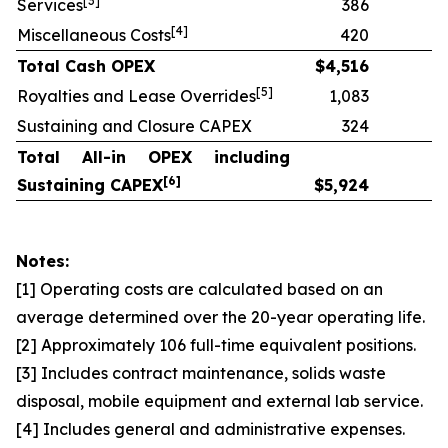
[
3]
Services
386
[
4]
Miscellaneous Costs
420
Total Cash OPEX
$
4,516
[
5]
Royalties and Lease Overrides
1,083
Sustaining and Closure CAPEX
324
Total All-in OPEX including
[
6]
Sustaining CAPEX
$
5,924
Notes:
[1] Operating costs are calculated based on an
average determined over the 20-year operating life.
[2] Approximately 106 full-time equivalent positions.
[3] Includes contract maintenance, solids waste
disposal, mobile equipment and external lab service.
[4] Includes general and administrative expenses.