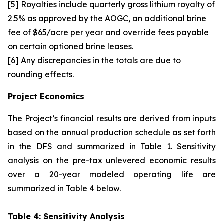
[5] Royalties include quarterly gross lithium royalty of
2.5% as approved by the AOGC, an additional brine
fee of $65/acre per year and override fees payable
on certain optioned brine leases.
[6] Any discrepancies in the totals are due to
rounding effects.
Project Economics
The Project’s financial results are derived from inputs
based on the annual production schedule as set forth
in the DFS and summarized in Table 1. Sensitivity
analysis on the pre-tax unlevered economic results
over a 20-year modeled operating life are
summarized in Table 4 below.
Table 4: Sensitivity Analysis