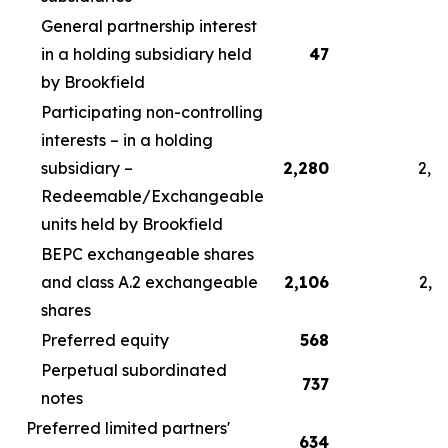
General partnership interest
in a holding subsidiary held
47
by Brookfield
Participating non-controlling
interests – in a holding
subsidiary –
2,280
2,4
Redeemable/Exchangeable
units held by Brookfield
BEPC exchangeable shares
and class A.2 exchangeable
2,106
2,2
shares
Preferred equity
568
5
Perpetual subordinated
737
7
notes
Preferred limited partners'
634
6