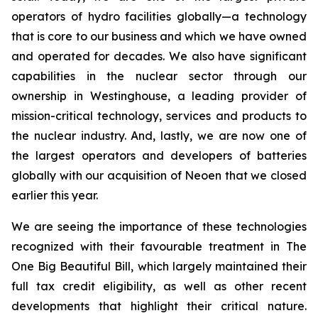
operators of hydro facilities globally—a technology
that is core to our business and which we have owned
and operated for decades. We also have significant
capabilities in the nuclear sector through our
ownership in Westinghouse, a leading provider of
mission-critical technology, services and products to
the nuclear industry. And, lastly, we are now one of
the largest operators and developers of batteries
globally with our acquisition of Neoen that we closed
earlier this year.
We are seeing the importance of these technologies
recognized with their favourable treatment in The
One Big Beautiful Bill, which largely maintained their
full tax credit eligibility, as well as other recent
developments that highlight their critical nature.