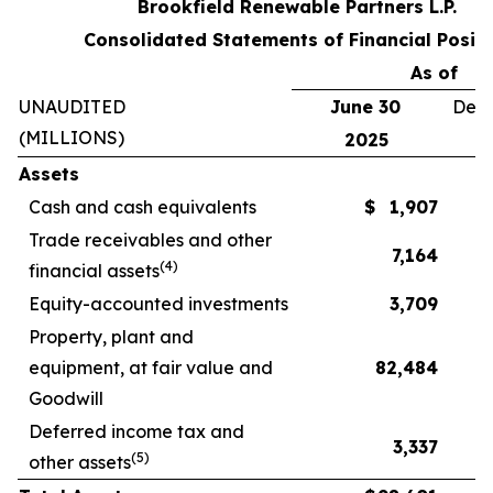
Brookfield Renewable Partners L.P.
Consolidated Statements of Financial Positi
As of
UNAUDITED
June 30
Dece
(MILLIONS)
2025
Assets
Cash and cash equivalents
$
1,907
Trade receivables and other
7,164
(
4
)
financial assets
Equity-accounted investments
3,709
Property, plant and
equipment, at fair value and
82,484
Goodwill
Deferred income tax and
3,337
(
5
)
other assets