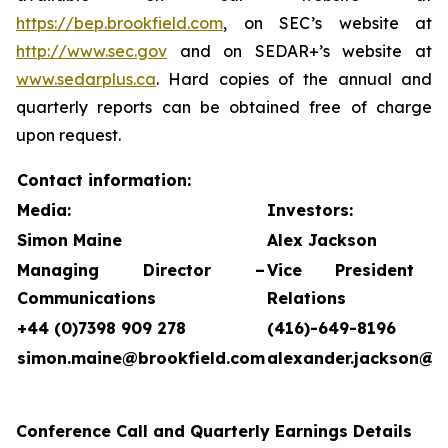
https://bep.brookfield.com
, on SEC’s website at
http://www.sec.gov
and on SEDAR+’s website at
www.sedarplus.ca
. Hard copies of the annual and
quarterly reports can be obtained free of charge
upon request.
Contact information:
Media:
Investors:
Simon Maine
Alex Jackson
Managing Director –
Vice President 
Communications
Relations
+44 (0)7398 909 278
(416)-649-8196
simon.maine@brookfield.com
alexander.jackson@b
Conference Call and Quarterly Earnings Details