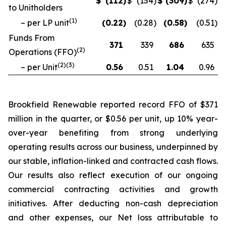
$
(112
)
$
(154
)
$
(309
)
$
(274
)
to Unitholders
(
1
)
– per LP unit
(0.22
)
(0.28
)
(0.58
)
(0.51
)
Funds From
371
339
686
635
(
2
)
Operations (FFO)
(
2
)(
3
)
– per Unit
0.56
0.51
1.04
0.96
Brookfield Renewable reported record FFO of $371
million in the quarter, or $0.56 per unit, up 10% year-
over-year benefiting from strong underlying
operating results across our business, underpinned by
our stable, inflation-linked and contracted cash flows.
Our results also reflect execution of our ongoing
commercial contracting activities and growth
initiatives. After deducting non-cash depreciation
and other expenses, our Net loss attributable to