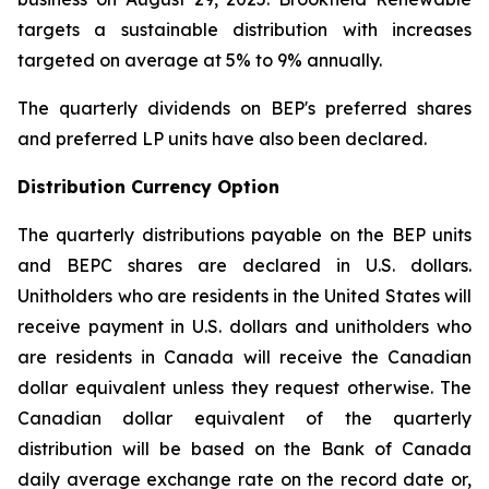
targets a sustainable distribution with increases
targeted on average at 5% to 9% annually.
The quarterly dividends on BEP's preferred shares
and preferred LP units have also been declared.
Distribution Currency Option
The quarterly distributions payable on the BEP units
and BEPC shares are declared in U.S. dollars.
Unitholders who are residents in the United States will
receive payment in U.S. dollars and unitholders who
are residents in Canada will receive the Canadian
dollar equivalent unless they request otherwise. The
Canadian dollar equivalent of the quarterly
distribution will be based on the Bank of Canada
daily average exchange rate on the record date or,