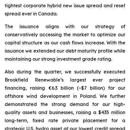
tightest corporate hybrid new issue spread and reset
spread ever in Canada.
The issuance aligns with our strategy of
conservatively accessing the market to optimize our
capital structure as our cash flows increase. With the
issuance we extended our debt maturity profile while
maintaining our strong investment grade rating.
Also during the quarter, we successfully executed
Brookfield Renewable’s largest ever project
financing, raising €6.3 billion (~$7 billion) for our
offshore wind development in Poland. We further
demonstrated the strong demand for our high-
quality assets and businesses, raising a $435 million
long-term, fixed rate private placement for a
strategic U.S. hydro asset at our lowest credit spread