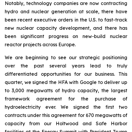
Notably, technology companies are now contracting
hydro and nuclear generation at scale, there have
been recent executive orders in the U.S. to fast-track
new nuclear capacity development, and there has
been significant progress on new-build nuclear
reactor projects across Europe.
We are beginning to see our strategic positioning
over the past several years lead to truly
differentiated opportunities for our business. This
quarter, we signed the HFA with Google to deliver up
to 3,000 megawatts of hydro capacity, the largest
framework agreement for the purchase of
hydroelectricity ever. We signed the first two
contracts under this agreement for 670 megawatts of
capacity from our Holtwood and Safe Harbor
facilities at the Energy Summit with President Trump