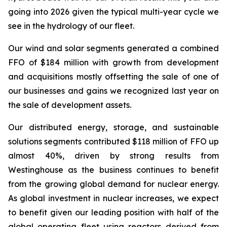
going into 2026 given the typical multi-year cycle we
see in the hydrology of our fleet.
Our wind and solar segments generated a combined
FFO of $184 million with growth from development
and acquisitions mostly offsetting the sale of one of
our businesses and gains we recognized last year on
the sale of development assets.
Our distributed energy, storage, and sustainable
solutions segments contributed $118 million of FFO up
almost 40%, driven by strong results from
Westinghouse as the business continues to benefit
from the growing global demand for nuclear energy.
As global investment in nuclear increases, we expect
to benefit given our leading position with half of the
global operating fleet using reactors derived from