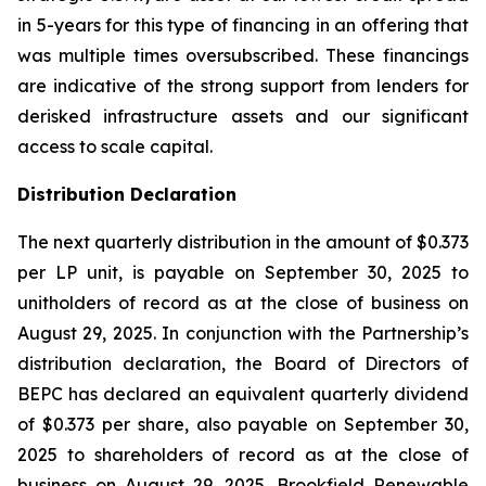
in 5-years for this type of financing in an offering that
was multiple times oversubscribed. These financings
are indicative of the strong support from lenders for
derisked infrastructure assets and our significant
access to scale capital.
Distribution Declaration
The next quarterly distribution in the amount of $0.373
per LP unit, is payable on September 30, 2025 to
unitholders of record as at the close of business on
August 29, 2025. In conjunction with the Partnership’s
distribution declaration, the Board of Directors of
BEPC has declared an equivalent quarterly dividend
of $0.373 per share, also payable on September 30,
2025 to shareholders of record as at the close of
business on August 29, 2025. Brookfield Renewable