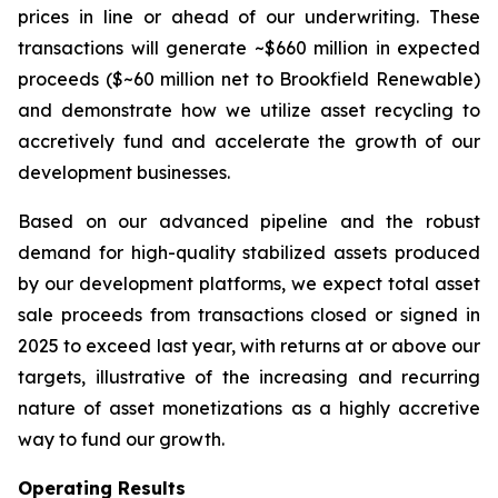
prices in line or ahead of our underwriting. These
transactions will generate ~$660 million in expected
proceeds ($~60 million net to Brookfield Renewable)
and demonstrate how we utilize asset recycling to
accretively fund and accelerate the growth of our
development businesses.
Based on our advanced pipeline and the robust
demand for high-quality stabilized assets produced
by our development platforms, we expect total asset
sale proceeds from transactions closed or signed in
2025 to exceed last year, with returns at or above our
targets, illustrative of the increasing and recurring
nature of asset monetizations as a highly accretive
way to fund our growth.
Operating Results