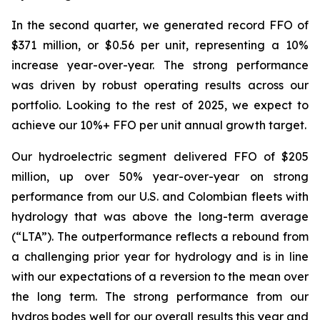
In the second quarter, we generated record FFO of
$371 million, or $0.56 per unit, representing a 10%
increase year-over-year. The strong performance
was driven by robust operating results across our
portfolio. Looking to the rest of 2025, we expect to
achieve our 10%+ FFO per unit annual growth target.
Our hydroelectric segment delivered FFO of $205
million, up over 50% year-over-year on strong
performance from our U.S. and Colombian fleets with
hydrology that was above the long-term average
(“LTA”). The outperformance reflects a rebound from
a challenging prior year for hydrology and is in line
with our expectations of a reversion to the mean over
the long term. The strong performance from our
hydros bodes well for our overall results this year and