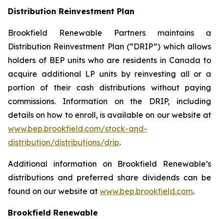
Distribution Reinvestment Plan
Brookfield Renewable Partners maintains a
Distribution Reinvestment Plan (“DRIP”) which allows
holders of BEP units who are residents in Canada to
acquire additional LP units by reinvesting all or a
portion of their cash distributions without paying
commissions. Information on the DRIP, including
details on how to enroll, is available on our website at
www.bep.brookfield.com/stock-and-
distribution/distributions/drip
.
Additional information on Brookfield Renewable’s
distributions and preferred share dividends can be
found on our website at
www.bep.brookfield.com
.
Brookfield Renewable