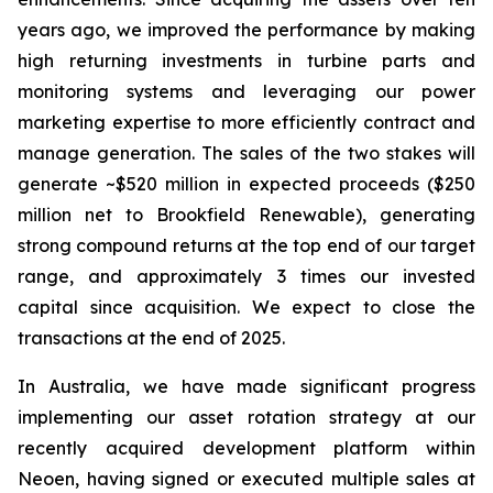
years ago, we improved the performance by making
high returning investments in turbine parts and
monitoring systems and leveraging our power
marketing expertise to more efficiently contract and
manage generation. The sales of the two stakes will
generate ~$520 million in expected proceeds ($250
million net to Brookfield Renewable), generating
strong compound returns at the top end of our target
range, and approximately 3 times our invested
capital since acquisition. We expect to close the
transactions at the end of 2025.
In Australia, we have made significant progress
implementing our asset rotation strategy at our
recently acquired development platform within
Neoen, having signed or executed multiple sales at