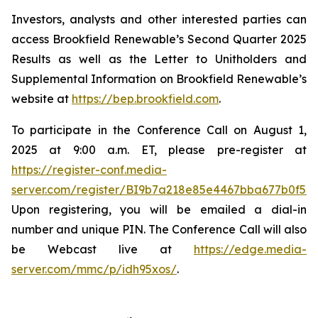
Investors, analysts and other interested parties can
access Brookfield Renewable’s Second Quarter 2025
Results as well as the Letter to Unitholders and
Supplemental Information on Brookfield Renewable’s
website at
https://bep.brookfield.com
.
To participate in the Conference Call on August 1,
2025 at 9:00 a.m. ET, please pre-register at
https://register-conf.media-
server.com/register/BI9b7a218e85e4467bba677b0f59
Upon registering, you will be emailed a dial-in
number and unique PIN. The Conference Call will also
be Webcast live at
https://edge.media-
server.com/mmc/p/idh95xos/
.