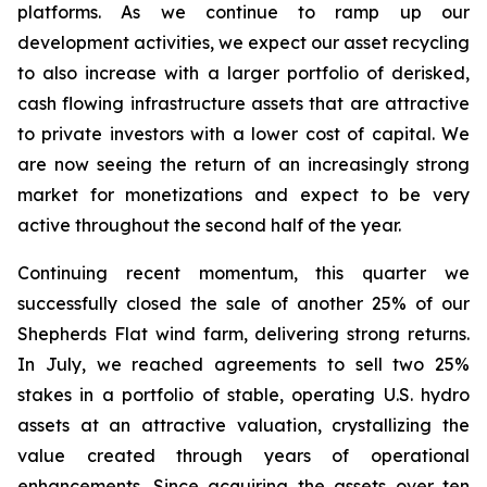
platforms. As we continue to ramp up our
development activities, we expect our asset recycling
to also increase with a larger portfolio of derisked,
cash flowing infrastructure assets that are attractive
to private investors with a lower cost of capital. We
are now seeing the return of an increasingly strong
market for monetizations and expect to be very
active throughout the second half of the year.
Continuing recent momentum, this quarter we
successfully closed the sale of another 25% of our
Shepherds Flat wind farm, delivering strong returns.
In July, we reached agreements to sell two 25%
stakes in a portfolio of stable, operating U.S. hydro
assets at an attractive valuation, crystallizing the
value created through years of operational
enhancements. Since acquiring the assets over ten