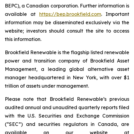
BEPC), a Canadian corporation. Further information is
available at
https://bep.brookfield.com
. Important
information may be disseminated exclusively via the
website; investors should consult the site to access
this information.
Brookfield Renewable is the flagship listed renewable
power and transition company of Brookfield Asset
Management, a leading global alternative asset
manager headquartered in New York, with over $1
trillion of assets under management.
Please note that Brookfield Renewable’s previous
audited annual and unaudited quarterly reports filed
with the U.S. Securities and Exchange Commission
(“SEC”) and securities regulators in Canada, are
available on our website at