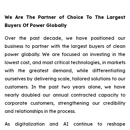
We Are The Partner of Choice To The Largest
Buyers Of Power Globally
Over the past decade, we have positioned our
business to partner with the largest buyers of clean
power globally. We are focused on investing in the
lowest cost, and most critical technologies, in markets
with the greatest demand, while differentiating
ourselves by delivering scale, tailored solutions to our
customers. In the past two years alone, we have
nearly doubled our annual contracted capacity to
corporate customers, strengthening our credibility
and relationships in the process.
As digitalization and AI continue to reshape