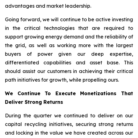
advantages and market leadership.
Going forward, we will continue to be active investing
in the critical technologies that are required to
support growing energy demand and the reliability of
the grid, as well as working more with the largest
buyers of power given our deep expertise,
differentiated capabilities and asset base. This
should assist our customers in achieving their critical
path initiatives for growth, while propelling ours.
We Continue To Execute Monetizations That
Deliver Strong Returns
During the quarter we continued to deliver on our
capital recycling initiatives, securing strong returns
and locking in the value we have created across our