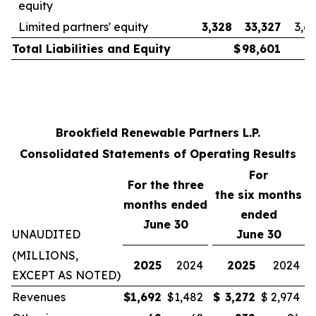
equity
Limited partners' equity
3,328
33,327
3,6
Total Liabilities and Equity
$
98,601
Brookfield Renewable Partners L.P.
Consolidated Statements of Operating Results
For
For the three
the
six
months
months ended
ended
June 30
UNAUDITED
June 30
(MILLIONS,
2025
2024
2025
2024
EXCEPT AS NOTED)
Revenues
$
1,692
$
1,482
$
3,272
$
2,974