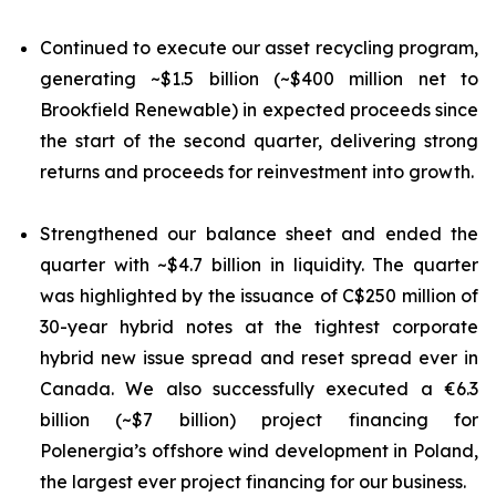
Continued to execute our asset recycling program,
generating ~$1.5 billion (~$400 million net to
Brookfield Renewable) in expected proceeds since
the start of the second quarter, delivering strong
returns and proceeds for reinvestment into growth.
Strengthened our balance sheet and ended the
quarter with ~$4.7 billion in liquidity. The quarter
was highlighted by the issuance of C$250 million of
30-year hybrid notes at the tightest corporate
hybrid new issue spread and reset spread ever in
Canada. We also successfully executed a €6.3
billion (~$7 billion) project financing for
Polenergia’s offshore wind development in Poland,
the largest ever project financing for our business.