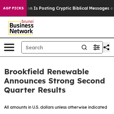
Is Posting Cryptic Biblical Messages on Social Media
AGP PICKS
Brookfield Renewable
Announces Strong Second
Quarter Results
All amounts in U.S. dollars unless otherwise indicated