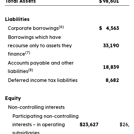
Total Assets
$
98,601
Liabilities
(
6
)
Corporate borrowings
$
4,563
Borrowings which have
recourse only to assets they
33,190
(
7
)
finance
Accounts payable and other
18,839
(
8
)
liabilities
Deferred income tax liabilities
8,682
Equity
Non-controlling interests
Participating non-controlling
interests – in operating
$
23,627
$
26,1
subsidiaries