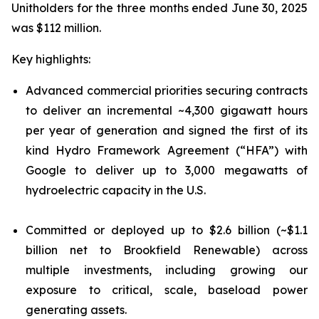
Unitholders for the three months ended June 30, 2025
was $112 million.
Key highlights:
Advanced commercial priorities securing contracts
to deliver an incremental ~4,300 gigawatt hours
per year of generation and signed the first of its
kind Hydro Framework Agreement (“HFA”) with
Google to deliver up to 3,000 megawatts of
hydroelectric capacity in the U.S.
Committed or deployed up to $2.6 billion (~$1.1
billion net to Brookfield Renewable) across
multiple investments, including growing our
exposure to critical, scale, baseload power
generating assets.