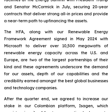
and Senator McCormick in July, securing 20-year
contracts that deliver strong all-in prices and provide
a near-term path to upfinancing the assets.
The HFA, along with our Renewable Energy
Framework Agreement signed in May 2024 with
Microsoft to deliver over 10,500 megawatts of
renewable energy capacity across the U.S. and
Europe, are two of the largest partnerships of their
kind and these agreements underscore the demand
for our assets, depth of our capabilities and the
credibility earned amongst the best global businesses
and technology companies.
After the quarter end, we agreed to increase our
stake in our Colombian platform, Isagen, which