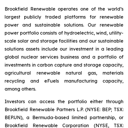
Brookfield Renewable operates one of the world’s
largest publicly traded platforms for renewable
power and sustainable solutions. Our renewable
power portfolio consists of hydroelectric, wind, utility-
scale solar and storage facilities and our sustainable
solutions assets include our investment in a leading
global nuclear services business and a portfolio of
investments in carbon capture and storage capacity,
agricultural renewable natural gas, materials
recycling and eFuels manufacturing capacity,
among others.
Investors can access the portfolio either through
Brookfield Renewable Partners L.P. (NYSE: BEP; TSX:
BEP.UN), a Bermuda-based limited partnership, or
Brookfield Renewable Corporation (NYSE, TSX: