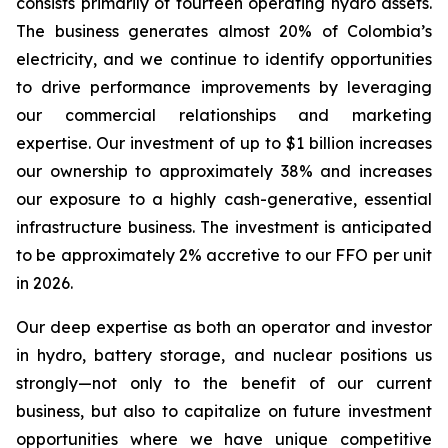
consists primarily of fourteen operating hydro assets.
The business generates almost 20% of Colombia’s
electricity, and we continue to identify opportunities
to drive performance improvements by leveraging
our commercial relationships and marketing
expertise. Our investment of up to $1 billion increases
our ownership to approximately 38% and increases
our exposure to a highly cash-generative, essential
infrastructure business. The investment is anticipated
to be approximately 2% accretive to our FFO per unit
in 2026.
Our deep expertise as both an operator and investor
in hydro, battery storage, and nuclear positions us
strongly—not only to the benefit of our current
business, but also to capitalize on future investment
opportunities where we have unique competitive