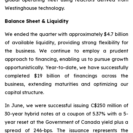
Westinghouse technology.
Balance Sheet & Liquidity
We ended the quarter with approximately $4.7 billion
of available liquidity, providing strong flexibility for
the business. We continue to employ a prudent
approach to financing, enabling us to pursue growth
opportunistically. Year-to-date, we have successfully
completed $19 billion of financings across the
business, extending maturities and optimizing our
capital structure.
In June, we were successful issuing C$250 million of
30-year hybrid notes at a coupon of 5.37% with a 5-
year reset at the Government of Canada yield plus a
spread of 246-bps. The issuance represents the