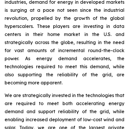
industries, demand for energy in developed markets
is surging at a pace not seen since the industrial
revolution, propelled by the growth of the global
hyperscalers. These players are investing in data
centers in their home market in the U.S. and
strategically across the globe, resulting in the need
for vast amounts of incremental round-the-clock
power. As energy demand accelerates, the
technologies required to meet this demand, while
also supporting the reliability of the grid, are
becoming more apparent.
We are strategically invested in the technologies that
are required to meet both accelerating energy
demand and support reliability of the grid, while
enabling increased deployment of low-cost wind and
solar. Today, we are one of the largest private