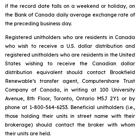
if the record date falls on a weekend or holiday, on
the Bank of Canada daily average exchange rate of
the preceding business day.
Registered unitholders who are residents in Canada
who wish to receive a U.S. dollar distribution and
registered unitholders who are residents in the United
States wishing to receive the Canadian dollar
distribution equivalent should contact Brookfield
Renewable’s transfer agent, Computershare Trust
Company of Canada, in writing at 100 University
Avenue, 8th Floor, Toronto, Ontario M5J 2Y1 or by
phone at 1-800-564-6253. Beneficial unitholders (i.e.,
those holding their units in street name with their
brokerage) should contact the broker with whom
their units are held.