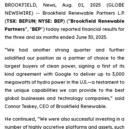
BROOKFIELD, News, Aug. 01, 2025 (GLOBE
NEWSWIRE) -- Brookfield Renewable Partners L.P.
(
TSX: BEP.UN
;
NYSE: BEP
) (“
Brookfield Renewable
Partners
”, "
BEP
") today reported financial results for
the three and six months ended June 30, 2025.
“We had another strong quarter and further
solidified our position as a partner of choice to the
largest buyers of clean power, signing a first of its
kind agreement with Google to deliver up to 3,000
megawatts of hydro power in the U.S.—a testament to
the unique capabilities we can provide to the best
global businesses and technology companies,” said
Connor Teskey, CEO of Brookfield Renewable.
He continued, “We were also successful investing in a
number of highly accretive platforms and assets, such