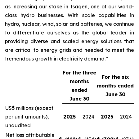
as increasing our stake in Isagen, one of our world-
class hydro businesses. With scale capabilities in
hydro, nuclear, wind, solar and batteries, we continue
to differentiate ourselves as the global leader in
providing diverse and scaled energy solutions that
are critical to energy grids and needed to meet the
tremendous growth in electricity demand.”
For the three
For the
six
months
months ended
ended
June 30
June 30
US$ millions (except
per unit amounts),
2025
2024
2025
2024
unaudited
Net loss attributable