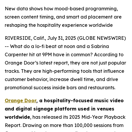
New data shows how mood-based programming,
screen content timing, and smart ad placement are
reshaping the hospitality experience worldwide
RIVERSIDE, Calif., July 31, 2025 (GLOBE NEWSWIRE)
-- What do a lo-fi beat at noon and a Sabrina
Carpenter hit at 9PM have in common? According to
Orange Door’s latest report, they are not just popular
tracks. They are high-performing tools that influence
customer behavior, increase dwell time, and drive
promotional success inside bars and restaurants.
Orange Door
, a hospitality-focused music video
and digital signage platform used in venues
worldwide
, has released its 2025 Mid-Year Playback
Report. Drawing on more than 100,000 sessions from