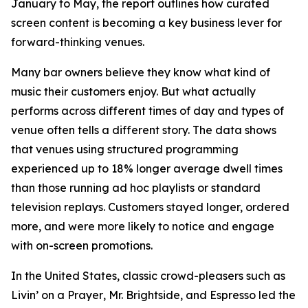
January to May, the report outlines how curated
screen content is becoming a key business lever for
forward-thinking venues.
Many bar owners believe they know what kind of
music their customers enjoy. But what actually
performs across different times of day and types of
venue often tells a different story. The data shows
that venues using structured programming
experienced up to 18% longer average dwell times
than those running ad hoc playlists or standard
television replays. Customers stayed longer, ordered
more, and were more likely to notice and engage
with on-screen promotions.
In the United States, classic crowd-pleasers such as
Livin’ on a Prayer
,
Mr. Brightside
, and
Espresso
led the