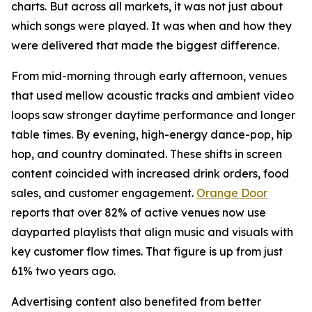
charts. But across all markets, it was not just about
which songs were played. It was when and how they
were delivered that made the biggest difference.
From mid-morning through early afternoon, venues
that used mellow acoustic tracks and ambient video
loops saw stronger daytime performance and longer
table times. By evening, high-energy dance-pop, hip
hop, and country dominated. These shifts in screen
content coincided with increased drink orders, food
sales, and customer engagement.
Orange Door
reports that over 82% of active venues now use
dayparted playlists that align music and visuals with
key customer flow times. That figure is up from just
61% two years ago.
Advertising content also benefited from better