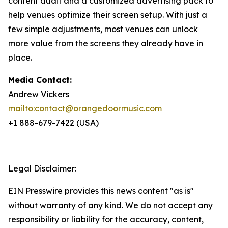
content audit and a customized advertising pack to
help venues optimize their screen setup. With just a
few simple adjustments, most venues can unlock
more value from the screens they already have in
place.
Media Contact:
Andrew Vickers
mailto:contact@orangedoormusic.com
+1 888-679-7422 (USA)
Legal Disclaimer:
EIN Presswire provides this news content "as is"
without warranty of any kind. We do not accept any
responsibility or liability for the accuracy, content,