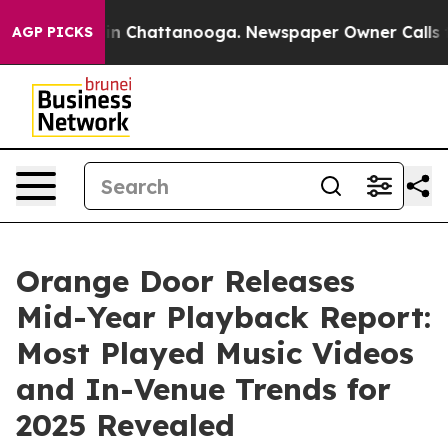
e
Chaos in Chattanooga. Newspaper Owner Calls the P
AGP PICKS
Orange Door Releases
Mid-Year Playback Report:
Most Played Music Videos
and In-Venue Trends for
2025 Revealed