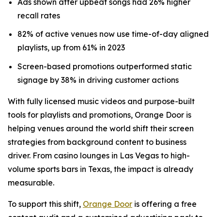
Ads shown after upbeat songs had 26% higher
recall rates
82% of active venues now use time-of-day aligned
playlists, up from 61% in 2023
Screen-based promotions outperformed static
signage by 38% in driving customer actions
With fully licensed music videos and purpose-built
tools for playlists and promotions, Orange Door is
helping venues around the world shift their screen
strategies from background content to business
driver. From casino lounges in Las Vegas to high-
volume sports bars in Texas, the impact is already
measurable.
To support this shift,
Orange Door
is offering a free