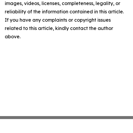
images, videos, licenses, completeness, legality, or
reliability of the information contained in this article.
If you have any complaints or copyright issues
related to this article, kindly contact the author
above.