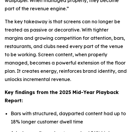
wallpaper. When managed properly, they become
part of the revenue engine.”
The key takeaway is that screens can no longer be
treated as passive or decorative. With tighter
margins and growing competition for attention, bars,
restaurants, and clubs need every part of the venue
to be working. Screen content, when properly
managed, becomes a powerful extension of the floor
plan. It creates energy, reinforces brand identity, and
unlocks incremental revenue.
Key findings from the 2025 Mid-Year Playback
Report:
Bars with structured, dayparted content had up to
18% longer customer dwell time