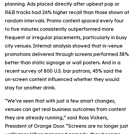
planning. Ads placed directly after upbeat pop or
R&B tracks had 26% higher recall than those shown at
random intervals. Promo content spaced every four
to five minutes consistently outperformed more
frequent or irregular placements, particularly in busy
city venues. Internal analysis showed that in-venue
promotions delivered through screens performed 38%
better than static signage or wall posters. And in a
recent survey of 800 U.S. bar patrons, 45% said the
on-screen content influenced whether they would
stay for another drink.
“We’ve seen that with just a few smart changes,
venues can get real business outcomes from content
they are already running,” said Ross Vickers,
President of Orange Door. “Screens are no longer just