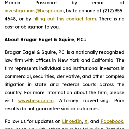
Marion Passmore by email at
investigations@bespc.com
, by telephone at (212) 355-
4648, or by
filling out this contact form
. There is no
cost or obligation to you.
About Bragar Eagel & Squire, P.C.:
Bragar Eagel & Squire, P.C. is a nationally recognized
law firm with offices in New York and California. The
firm represents individual and institutional investors in
commercial, securities, derivative, and other complex
litigation in state and federal courts across the
country. For more information about the firm, please
visit
www.bespc.com
. Attorney advertising. Prior
results do not guarantee similar outcomes.
Follow us for updates on
LinkedIn
,
X
, and
Facebook
,