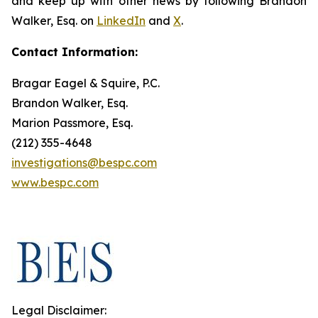
and keep up with other news by following Brandon
Walker, Esq. on
LinkedIn
and
X
.
Contact Information:
Bragar Eagel & Squire, P.C.
Brandon Walker, Esq.
Marion Passmore, Esq.
(212) 355-4648
investigations@bespc.com
www.bespc.com
Legal Disclaimer: