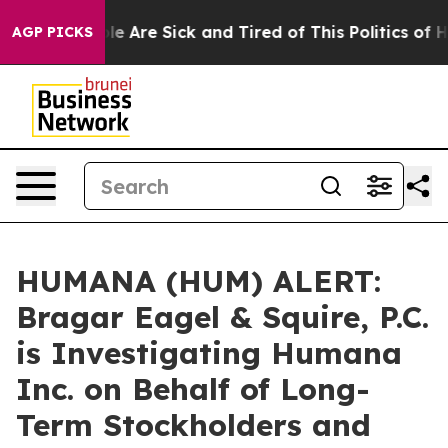
n: “People Are Sick and Tired of This Politics of Hatr
AGP PICKS
HUMANA (HUM) ALERT:
Bragar Eagel & Squire, P.C.
is Investigating Humana
Inc. on Behalf of Long-
Term Stockholders and