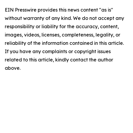
EIN Presswire provides this news content "as is"
without warranty of any kind. We do not accept any
responsibility or liability for the accuracy, content,
images, videos, licenses, completeness, legality, or
reliability of the information contained in this article.
If you have any complaints or copyright issues
related to this article, kindly contact the author
above.