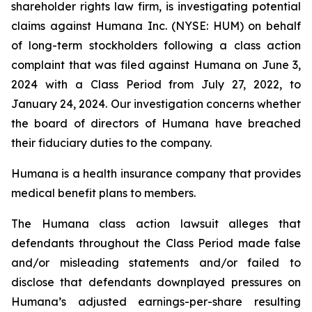
shareholder rights law firm, is investigating potential
claims against Humana Inc. (NYSE: HUM) on behalf
of long-term stockholders following a class action
complaint that was filed against Humana on June 3,
2024 with a Class Period from July 27, 2022, to
January 24, 2024. Our investigation concerns whether
the board of directors of Humana have breached
their fiduciary duties to the company.
Humana is a health insurance company that provides
medical benefit plans to members.
The Humana class action lawsuit alleges that
defendants throughout the Class Period made false
and/or misleading statements and/or failed to
disclose that defendants downplayed pressures on
Humana’s adjusted earnings-per-share resulting