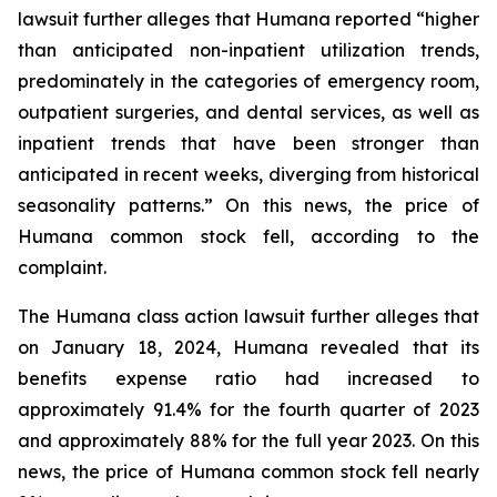
lawsuit further alleges that Humana reported “higher
than anticipated non-inpatient utilization trends,
predominately in the categories of emergency room,
outpatient surgeries, and dental services, as well as
inpatient trends that have been stronger than
anticipated in recent weeks, diverging from historical
seasonality patterns.” On this news, the price of
Humana common stock fell, according to the
complaint.
The Humana class action lawsuit further alleges that
on January 18, 2024, Humana revealed that its
benefits expense ratio had increased to
approximately 91.4% for the fourth quarter of 2023
and approximately 88% for the full year 2023. On this
news, the price of Humana common stock fell nearly