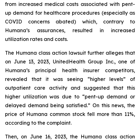
from increased medical costs associated with pent-
up demand for healthcare procedures (especially as
COVID concerns abated) which, contrary to
Humana’s assurances, resulted in increased
utilization rates and costs.
The Humana class action lawsuit further alleges that
on June 13, 2023, UnitedHealth Group Inc., one of
Humana’s principal health insurer competitors,
revealed that it was seeing “higher levels” of
outpatient care activity and suggested that this
higher utilization was due to “pent-up demand or
delayed demand being satisfied.” On this news, the
price of Humana common stock fell more than 11%,
according to the complaint.
Then, on June 16, 2023, the Humana class action