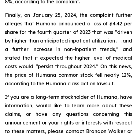
8%, according to the complaint.
Finally, on January 25, 2024, the complaint further
alleges that Humana announced a loss of $4.42 per
share for the fourth quarter of 2023 that was “driven
by higher than anticipated inpatient utilization . . . and
a further increase in non-inpatient trends,” and
stated that it expected the higher level of medical
costs would “persist throughout 2024.” On this news,
the price of Humana common stock fell nearly 12%,
according to the Humana class action lawsuit.
If you are a long-term stockholder of Humana, have
information, would like to learn more about these
claims, or have any questions concerning this
announcement or your rights or interests with respect
to these matters, please contact Brandon Walker or