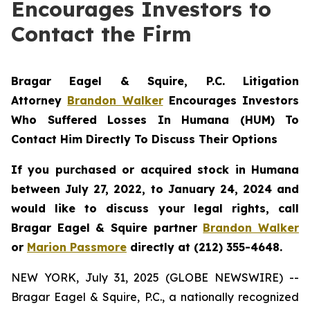
Encourages Investors to
Contact the Firm
Bragar Eagel & Squire, P.C.
Litigation
Attorney
Brandon Walker
Encourages Investors
Who Suffered Losses In Humana (HUM) To
Contact Him Directly To Discuss Their Options
If you purchased or acquired stock in Humana
between July 27, 2022, to January 24, 2024 and
would like to discuss your legal rights, call
Bragar Eagel & Squire partner
Brandon Walker
or
Marion Passmore
directly at (212) 355-4648.
NEW YORK, July 31, 2025 (GLOBE NEWSWIRE) --
Bragar Eagel & Squire, P.C., a nationally recognized