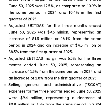
June 30, 2025 was 12.5%, as compared to 10.9% in
the same period in 2024 and 10.4% in the first
quarter of 2025.
Adjusted EBITDAS for the three months ended
June 30, 2025 was $9.6 million, representing an
increase of $1.3 million or 16.1% from the same
period in 2024 and an increase of $4.5 million or
88.3% from the first quarter of 2025.
Adjusted EBITDAS margin was 6.5% for the three
months ended June 30, 2025, representing an
increase of 1.5% from the same period in 2024 and
an increase of 2.8% from the first quarter of 2025.
Selling, general and administrative ("SG&A")
expenses for the three months ended June 30, 2025
were $9.4 million, representing a decrease of
$0.8 million or 7.5% from the same period in 2024