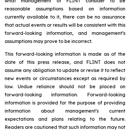
what management of FLINT consider to be
reasonable assumptions based on information
currently available to it, there can be no assurance
that actual events or results will be consistent with this
forward-looking information, and management’s
assumptions may prove to be incorrect.
This forward-looking information is made as of the
date of this press release, and FLINT does not
assume any obligation to update or revise it to reflect
new events or circumstances except as required by
law. Undue reliance should not be placed on
forward-looking information. Forward-looking
information is provided for the purpose of providing
information about management's current
expectations and plans relating to the future.
Readers are cautioned that such information may not