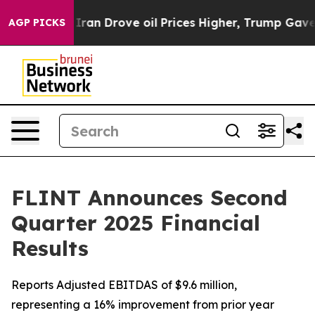
n Drove oil Prices Higher, Trump Gave Politically Co
AGP PICKS
FLINT Announces Second
Quarter 2025 Financial
Results
Reports Adjusted EBITDAS of $9.6 million,
representing a 16% improvement from prior year