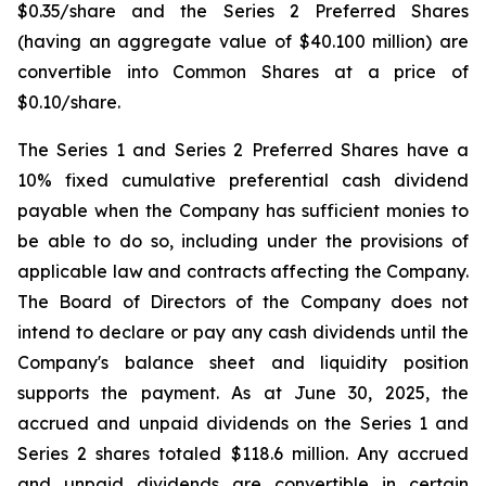
$0.35/share and the Series 2 Preferred Shares
(having an aggregate value of $40.100 million) are
convertible into Common Shares at a price of
$0.10/share.
The Series 1 and Series 2 Preferred Shares have a
10% fixed cumulative preferential cash dividend
payable when the Company has sufficient monies to
be able to do so, including under the provisions of
applicable law and contracts affecting the Company.
The Board of Directors of the Company does not
intend to declare or pay any cash dividends until the
Company's balance sheet and liquidity position
supports the payment. As at June 30, 2025, the
accrued and unpaid dividends on the Series 1 and
Series 2 shares totaled $118.6 million. Any accrued
and unpaid dividends are convertible in certain