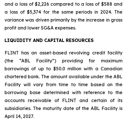
and a loss of $2,226 compared to a loss of $588 and
a loss of $5,374 for the same periods in 2024. The
variance was driven primarily by the increase in gross
profit and lower SG&A expenses.
LIQUIDITY AND CAPITAL RESOURCES
FLINT has an asset-based revolving credit facility
(the “ABL Facility”) providing for maximum
borrowings of up to $50.0 million with a Canadian
chartered bank. The amount available under the ABL
Facility will vary from time to time based on the
borrowing base determined with reference to the
accounts receivable of FLINT and certain of its
subsidiaries. The maturity date of the ABL Facility is
April 14, 2027.