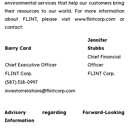
environmental services that help our customers bring
their resources to our world. For more information
about FLINT, please visit www.flintcorp.com or
contact:
Jennifer
Barry Card
Stubbs
Chief Financial
Chief Executive Officer
Officer
FLINT Corp.
FLINT Corp.
(587) 318-0997
investorrelations@flintcorp.com
Advisory regarding Forward-Looking
Information