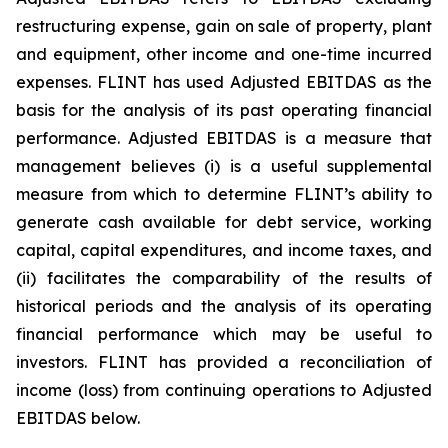
restructuring expense, gain on sale of property, plant
and equipment, other income and one-time incurred
expenses. FLINT has used Adjusted EBITDAS as the
basis for the analysis of its past operating financial
performance. Adjusted EBITDAS is a measure that
management believes (i) is a useful supplemental
measure from which to determine FLINT’s ability to
generate cash available for debt service, working
capital, capital expenditures, and income taxes, and
(ii) facilitates the comparability of the results of
historical periods and the analysis of its operating
financial performance which may be useful to
investors. FLINT has provided a reconciliation of
income (loss) from continuing operations to Adjusted
EBITDAS below.