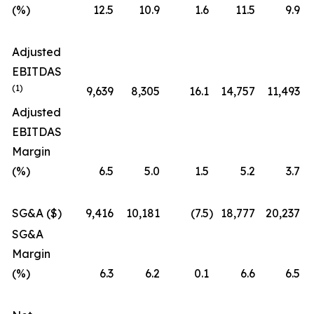
(%)
12.5
10.9
1.6
11.5
9.9
Adjusted
EBITDAS
(1)
9,639
8,305
16.1
14,757
11,493
Adjusted
EBITDAS
Margin
(%)
6.5
5.0
1.5
5.2
3.7
SG&A ($)
9,416
10,181
(7.5
)
18,777
20,237
SG&A
Margin
(%)
6.3
6.2
0.1
6.6
6.5