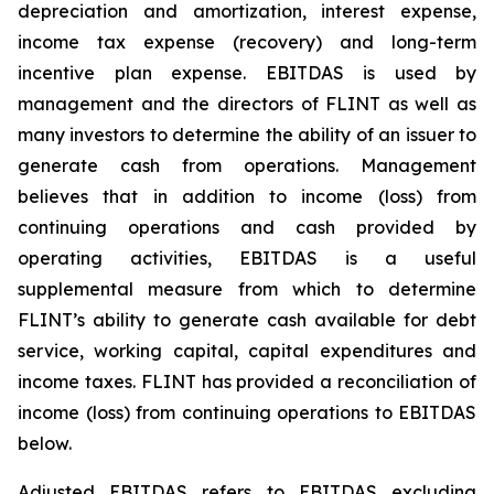
depreciation and amortization, interest expense,
income tax expense (recovery) and long-term
incentive plan expense. EBITDAS is used by
management and the directors of FLINT as well as
many investors to determine the ability of an issuer to
generate cash from operations. Management
believes that in addition to income (loss) from
continuing operations and cash provided by
operating activities, EBITDAS is a useful
supplemental measure from which to determine
FLINT’s ability to generate cash available for debt
service, working capital, capital expenditures and
income taxes. FLINT has provided a reconciliation of
income (loss) from continuing operations to EBITDAS
below.
Adjusted EBITDAS refers to EBITDAS excluding