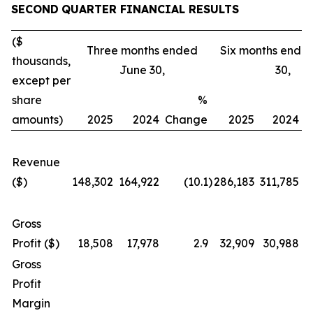
SECOND
QUARTER FINANCIAL RESULTS
($
Three months ended
Six months ende
thousands,
June 30,
30,
except per
share
%
amounts)
2025
2024
Change
2025
2024
C
Revenue
($)
148,302
164,922
(10.1
)
286,183
311,785
Gross
Profit ($)
18,508
17,978
2.9
32,909
30,988
Gross
Profit
Margin