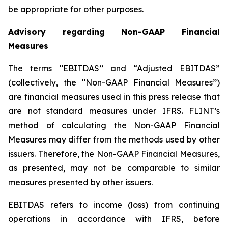
be appropriate for other purposes.
Advisory regarding Non-GAAP Financial
Measures
The terms ‘‘EBITDAS’’ and “Adjusted EBITDAS”
(collectively, the ‘‘Non-GAAP Financial Measures’’)
are financial measures used in this press release that
are not standard measures under IFRS. FLINT’s
method of calculating the Non-GAAP Financial
Measures may differ from the methods used by other
issuers. Therefore, the Non-GAAP Financial Measures,
as presented, may not be comparable to similar
measures presented by other issuers.
EBITDAS refers to income (loss) from continuing
operations in accordance with IFRS, before