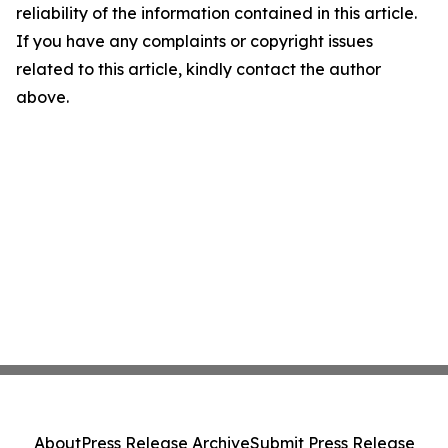
reliability of the information contained in this article.
If you have any complaints or copyright issues
related to this article, kindly contact the author
above.
About
Press Release Archive
Submit Press Release