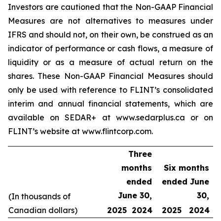
Investors are cautioned that the Non-GAAP Financial
Measures are not alternatives to measures under
IFRS and should not, on their own, be construed as an
indicator of performance or cash flows, a measure of
liquidity or as a measure of actual return on the
shares. These Non-GAAP Financial Measures should
only be used with reference to FLINT’s consolidated
interim and annual financial statements, which are
available on SEDAR+ at www.sedarplus.ca or on
FLINT’s website at www.flintcorp.com.
Three
months
Six months
ended
ended June
June 30,
30,
(In thousands of
Canadian dollars)
2025
2024
2025
2024