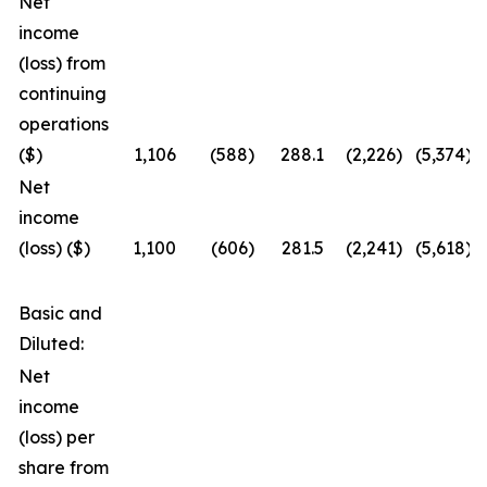
Net
income
(loss) from
continuing
operations
($)
1,106
(588
)
288.1
(2,226
)
(5,374
)
Net
income
(loss) ($)
1,100
(606
)
281.5
(2,241
)
(5,618
)
Basic and
Diluted:
Net
income
(loss) per
share from