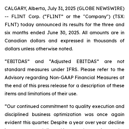
CALGARY, Alberta, July 31, 2025 (GLOBE NEWSWIRE)
-- FLINT Corp. (“FLINT” or the "Company") (TSX:
FLNT) today announced its results for the three and
six months ended June 30, 2025. All amounts are in
Canadian dollars and expressed in thousands of
dollars unless otherwise noted.
“EBITDAS” and “Adjusted EBITDAS” are not
standard measures under IFRS. Please refer to the
Advisory regarding Non-GAAP Financial Measures at
the end of this press release for a description of these
items and limitations of their use.
“Our continued commitment to quality execution and
disciplined business optimization was once again
evident this quarter. Despite a year over year decline