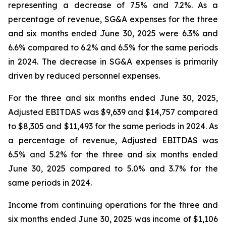
representing a decrease of 7.5% and 7.2%. As a
percentage of revenue, SG&A expenses for the three
and six months ended June 30, 2025 were 6.3% and
6.6% compared to 6.2% and 6.5% for the same periods
in 2024. The decrease in SG&A expenses is primarily
driven by reduced personnel expenses.
For the three and six months ended June 30, 2025,
Adjusted EBITDAS was $9,639 and $14,757 compared
to $8,305 and $11,493 for the same periods in 2024. As
a percentage of revenue, Adjusted EBITDAS was
6.5% and 5.2% for the three and six months ended
June 30, 2025 compared to 5.0% and 3.7% for the
same periods in 2024.
Income from continuing operations for the three and
six months ended June 30, 2025 was income of $1,106