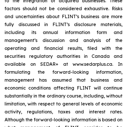
to the integration of acquired businesses. These
factors should not be considered exhaustive. Risks
and uncertainties about FLINT’s business are more
fully discussed in FLINT’s disclosure materials,
including its annual information form and
management’s discussion and analysis of the
operating and financial results, filed with the
securities regulatory authorities in Canada and
available on SEDAR+ at www.sedarplus.ca. In
formulating the forward-looking information,
management has assumed that business and
economic conditions affecting FLINT will continue
substantially in the ordinary course, including, without
limitation, with respect to general levels of economic
activity, regulations, taxes and interest rates.
Although the forward-looking information is based on