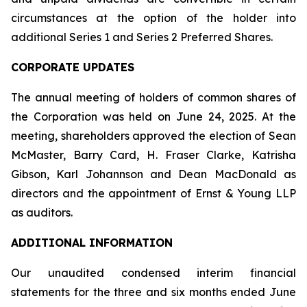
circumstances at the option of the holder into
additional Series 1 and Series 2 Preferred Shares.
CORPORATE UPDATES
The annual meeting of holders of common shares of
the Corporation was held on June 24, 2025. At the
meeting, shareholders approved the election of Sean
McMaster, Barry Card, H. Fraser Clarke, Katrisha
Gibson, Karl Johannson and Dean MacDonald as
directors and the appointment of Ernst & Young LLP
as auditors.
ADDITIONAL INFORMATION
Our unaudited condensed interim financial
statements for the three and six months ended June