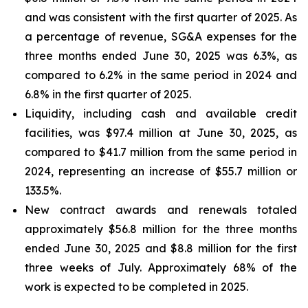
and was consistent with the first quarter of 2025. As
a percentage of revenue, SG&A expenses for the
three months ended June 30, 2025 was 6.3%, as
compared to 6.2% in the same period in 2024 and
6.8% in the first quarter of 2025.
Liquidity, including cash and available credit
facilities, was $97.4 million at June 30, 2025, as
compared to $41.7 million from the same period in
2024, representing an increase of $55.7 million or
133.5%.
New contract awards and renewals totaled
approximately $56.8 million for the three months
ended June 30, 2025 and $8.8 million for the first
three weeks of July. Approximately 68% of the
work is expected to be completed in 2025.