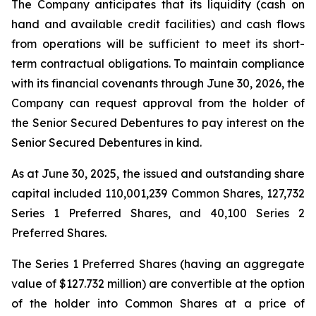
The Company anticipates that its liquidity (cash on
hand and available credit facilities) and cash flows
from operations will be sufficient to meet its short-
term contractual obligations. To maintain compliance
with its financial covenants through June 30, 2026, the
Company can request approval from the holder of
the Senior Secured Debentures to pay interest on the
Senior Secured Debentures in kind.
As at June 30, 2025, the issued and outstanding share
capital included 110,001,239 Common Shares, 127,732
Series 1 Preferred Shares, and 40,100 Series 2
Preferred Shares.
The Series 1 Preferred Shares (having an aggregate
value of $127.732 million) are convertible at the option
of the holder into Common Shares at a price of