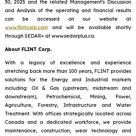
30, 2025 and the related Management's Discussion
and Analysis of the operating and financial results
can be accessed on our website at
www.flintcorp.com
and will be available shortly
through SEDAR+ at www.sedarplus.ca.
About FLINT Corp.
With a legacy of excellence and experience
stretching back more than 100 years, FLINT provides
solutions for the Energy and Industrial markets
including: Oil & Gas (upstream, midstream and
downstream), Petrochemical, Mining, Power,
Agriculture, Forestry, Infrastructure and Water
Treatment. With offices strategically located across
Canada and a dedicated workforce, we provide
maintenance, construction, wear technology and