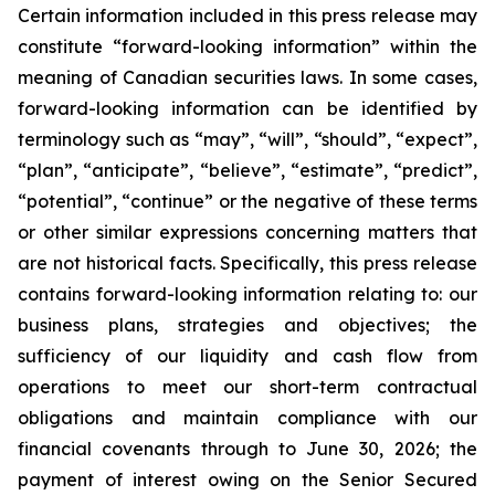
Certain information included in this press release may
constitute “forward-looking information” within the
meaning of Canadian securities laws. In some cases,
forward-looking information can be identified by
terminology such as “may”, “will”, “should”, “expect”,
“plan”, “anticipate”, “believe”, “estimate”, “predict”,
“potential”, “continue” or the negative of these terms
or other similar expressions concerning matters that
are not historical facts. Specifically, this press release
contains forward-looking information relating to: our
business plans, strategies and objectives; the
sufficiency of our liquidity and cash flow from
operations to meet our short-term contractual
obligations and maintain compliance with our
financial covenants through to June 30, 2026; the
payment of interest owing on the Senior Secured