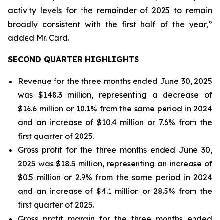
activity levels for the remainder of 2025 to remain
broadly consistent with the first half of the year,”
added Mr. Card.
SECOND QUARTER HIGHLIGHTS
Revenue for the three months ended June 30, 2025
was $148.3 million, representing a decrease of
$16.6 million or 10.1% from the same period in 2024
and an increase of $10.4 million or 7.6% from the
first quarter of 2025.
Gross profit for the three months ended June 30,
2025 was $18.5 million, representing an increase of
$0.5 million or 2.9% from the same period in 2024
and an increase of $4.1 million or 28.5% from the
first quarter of 2025.
Gross profit margin for the three months ended