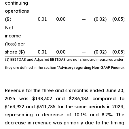
continuing
operations
($)
0.01
0.00
—
(0.02
)
(0.05
)
Net
income
(loss) per
share ($)
0.01
0.00
—
(0.02
)
(0.05
)
(1) EBITDAS and Adjusted EBITDAS are not standard
measures under IF
they are defined in the section "Advisory regarding Non-GAAP Financial
Revenue for the three and six months ended June 30,
2025 was $148,302 and $286,183 compared to
$164,922 and $311,785 for the same periods in 2024,
representing a decrease of 10.1% and 8.2%. The
decrease in revenue was primarily due to the timing