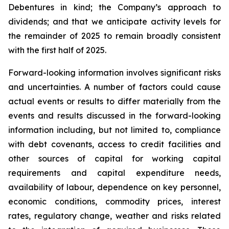
Debentures in kind; the Company’s approach to
dividends; and that we anticipate activity levels for
the remainder of 2025 to remain broadly consistent
with the first half of 2025.
Forward-looking information involves significant risks
and uncertainties. A number of factors could cause
actual events or results to differ materially from the
events and results discussed in the forward-looking
information including, but not limited to, compliance
with debt covenants, access to credit facilities and
other sources of capital for working capital
requirements and capital expenditure needs,
availability of labour, dependence on key personnel,
economic conditions, commodity prices, interest
rates, regulatory change, weather and risks related