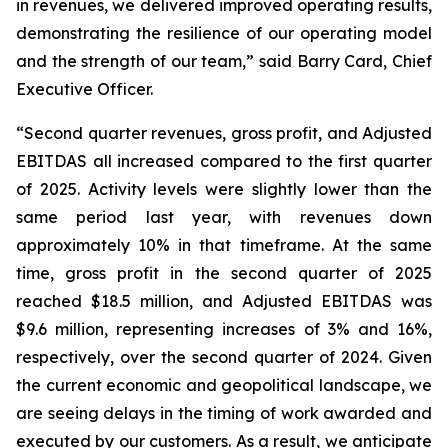
in revenues, we delivered improved operating results,
demonstrating the resilience of our operating model
and the strength of our team,” said Barry Card, Chief
Executive Officer.
“Second quarter revenues, gross profit, and Adjusted
EBITDAS all increased compared to the first quarter
of 2025. Activity levels were slightly lower than the
same period last year, with revenues down
approximately 10% in that timeframe. At the same
time, gross profit in the second quarter of 2025
reached $18.5 million, and Adjusted EBITDAS was
$9.6 million, representing increases of 3% and 16%,
respectively, over the second quarter of 2024. Given
the current economic and geopolitical landscape, we
are seeing delays in the timing of work awarded and
executed by our customers. As a result, we anticipate