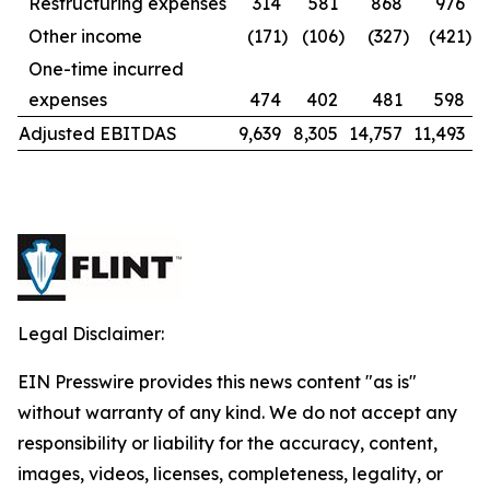
Restructuring expenses
314
581
868
976
Other income
(171
)
(106
)
(327
)
(421
)
One-time incurred
expenses
474
402
481
598
Adjusted EBITDAS
9,639
8,305
14,757
11,493
Legal Disclaimer:
EIN Presswire provides this news content "as is"
without warranty of any kind. We do not accept any
responsibility or liability for the accuracy, content,
images, videos, licenses, completeness, legality, or