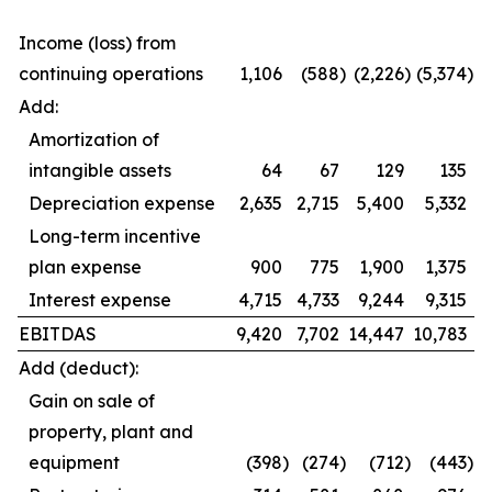
Income (loss) from
continuing operations
1,106
(588
)
(2,226
)
(5,374
)
Add:
Amortization of
intangible assets
64
67
129
135
Depreciation expense
2,635
2,715
5,400
5,332
Long-term incentive
plan expense
900
775
1,900
1,375
Interest expense
4,715
4,733
9,244
9,315
EBITDAS
9,420
7,702
14,447
10,783
Add (deduct):
Gain on sale of
property, plant and
equipment
(398
)
(274
)
(712
)
(443
)