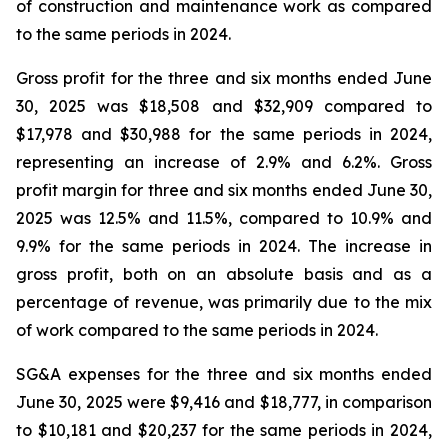
of construction and maintenance work as compared
to the same periods in 2024.
Gross profit for the three and six months ended June
30, 2025 was $18,508 and $32,909 compared to
$17,978 and $30,988 for the same periods in 2024,
representing an increase of 2.9% and 6.2%. Gross
profit margin for three and six months ended June 30,
2025 was 12.5% and 11.5%, compared to 10.9% and
9.9% for the same periods in 2024. The increase in
gross profit, both on an absolute basis and as a
percentage of revenue, was primarily due to the mix
of work compared to the same periods in 2024.
SG&A expenses for the three and six months ended
June 30, 2025 were $9,416 and $18,777, in comparison
to $10,181 and $20,237 for the same periods in 2024,