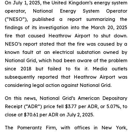
On July 1, 2025, the United Kingdom’s energy system
operator, National Energy System Operator
(“NESO”), published a report summarizing the
findings of its investigation into the March 20, 2025
fire that caused Heathrow Airport to shut down.
NESO’s report stated that the fire was caused by a
known fault at an electrical substation owned by
National Grid, which had been aware of the problem
since 2018 but failed to fix it. Media outlets
subsequently reported that Heathrow Airport was
considering legal action against National Grid.
On this news, National Grid’s American Depositary
Receipt (“ADR”) price fell $3.77 per ADR, or 5.07%, to
close at $70.61 per ADR on July 2, 2025.
The Pomerantz Firm, with offices in New York,