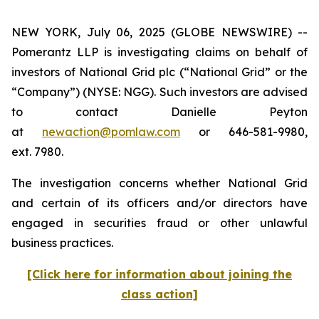
NEW YORK, July 06, 2025 (GLOBE NEWSWIRE) --
Pomerantz LLP is investigating claims on behalf of
investors of National Grid plc (“National Grid” or the
“Company”) (NYSE: NGG). Such investors are advised
to contact Danielle Peyton
at
newaction@pomlaw.com
or 646-581-9980,
ext. 7980.
The investigation concerns whether National Grid
and certain of its officers and/or directors have
engaged in securities fraud or other unlawful
business practices.
[Click here for information about joining the
class action]