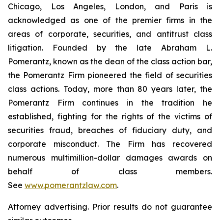
Chicago, Los Angeles, London, and Paris is
acknowledged as one of the premier firms in the
areas of corporate, securities, and antitrust class
litigation. Founded by the late Abraham L.
Pomerantz, known as the dean of the class action bar,
the Pomerantz Firm pioneered the field of securities
class actions. Today, more than 80 years later, the
Pomerantz Firm continues in the tradition he
established, fighting for the rights of the victims of
securities fraud, breaches of fiduciary duty, and
corporate misconduct. The Firm has recovered
numerous multimillion-dollar damages awards on
behalf of class members.
See
www.pomerantzlaw.com
.
Attorney advertising. Prior results do not guarantee