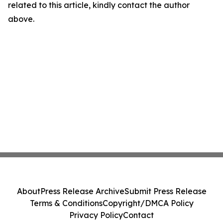
related to this article, kindly contact the author
above.
About
Press Release Archive
Submit Press Release
Terms & Conditions
Copyright/DMCA Policy
Privacy Policy
Contact