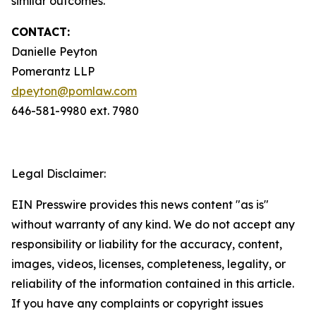
similar outcomes.
CONTACT:
Danielle Peyton
Pomerantz LLP
dpeyton@pomlaw.com
646-581-9980 ext. 7980
Legal Disclaimer:
EIN Presswire provides this news content "as is"
without warranty of any kind. We do not accept any
responsibility or liability for the accuracy, content,
images, videos, licenses, completeness, legality, or
reliability of the information contained in this article.
If you have any complaints or copyright issues