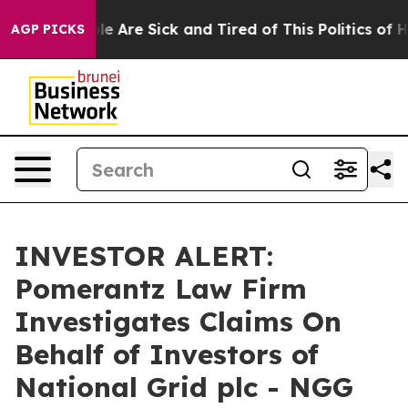
Win: “People Are Sick and Tired of This Politics of Ha
AGP PICKS
INVESTOR ALERT:
Pomerantz Law Firm
Investigates Claims On
Behalf of Investors of
National Grid plc - NGG