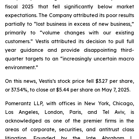
fiscal 2025 that fell significantly below market
expectations. The Company attributed its poor results
partially to “lost business in excess of new business,”
primarily to “volume changes with our existing
customers.” Vestis attributed its decision to pull full
year guidance and provide disappointing third-
quarter targets to an “increasingly uncertain macro
environment.”
On this news, Vestis’s stock price fell $3.27 per share,
or 37.54%, to close at $5.44 per share on May 7, 2025.
Pomerantz LLP, with offices in New York, Chicago,
Los Angeles, London, Paris, and Tel Aviv, is
acknowledged as one of the premier firms in the
areas of corporate, securities, and antitrust class
litigation. Founded by the late Abraham L.