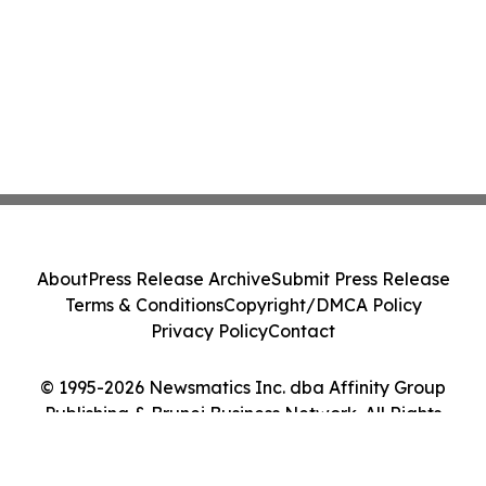
About
Press Release Archive
Submit Press Release
Terms & Conditions
Copyright/DMCA Policy
Privacy Policy
Contact
© 1995-2026 Newsmatics Inc. dba Affinity Group
Publishing & Brunei Business Network. All Rights
Reserved.