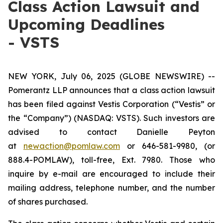
Class Action Lawsuit and
Upcoming Deadlines
- VSTS
NEW YORK, July 06, 2025 (GLOBE NEWSWIRE) --
Pomerantz LLP announces that a class action lawsuit
has been filed against Vestis Corporation (“Vestis” or
the “Company”) (NASDAQ: VSTS). Such investors are
advised to contact Danielle Peyton
at
newaction@pomlaw.com
or 646-581-9980, (or
888.4-POMLAW), toll-free, Ext. 7980. Those who
inquire by e-mail are encouraged to include their
mailing address, telephone number, and the number
of shares purchased.