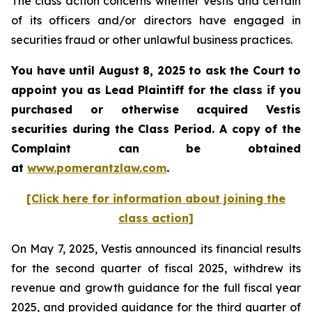
The class action concerns whether Vestis and certain
of its officers and/or directors have engaged in
securities fraud or other unlawful business practices.
You have until August 8, 2025 to ask the Court to
appoint you as Lead Plaintiff for the class if you
purchased or otherwise acquired
Vestis
securities during the Class Period. A copy of the
Complaint can be obtained
a
t
www.pomerantzlaw.com
.
[Click here for information about joining the
class action]
On May 7, 2025, Vestis announced its financial results
for the second quarter of fiscal 2025, withdrew its
revenue and growth guidance for the full fiscal year
2025, and provided guidance for the third quarter of