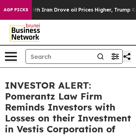
t
As war With Iran Drove oil Prices Higher, Trump Gave
AGP PICKS
INVESTOR ALERT:
Pomerantz Law Firm
Reminds Investors with
Losses on their Investment
in Vestis Corporation of