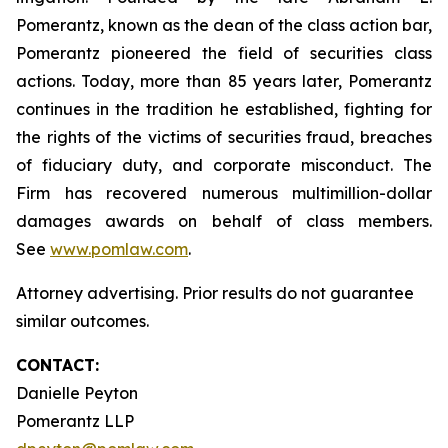
Pomerantz, known as the dean of the class action bar,
Pomerantz pioneered the field of securities class
actions. Today, more than 85 years later, Pomerantz
continues in the tradition he established, fighting for
the rights of the victims of securities fraud, breaches
of fiduciary duty, and corporate misconduct. The
Firm has recovered numerous multimillion-dollar
damages awards on behalf of class members.
See
www.pomlaw.com
.
Attorney advertising. Prior results do not guarantee
similar outcomes.
CONTACT:
Danielle Peyton
Pomerantz LLP