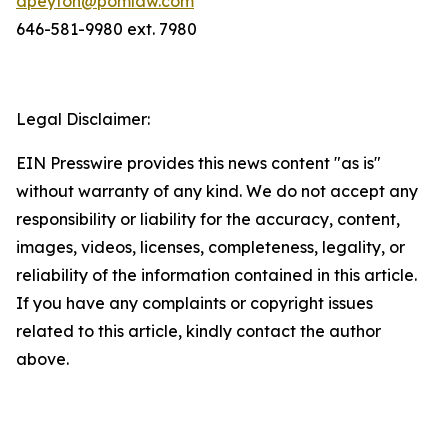
dpeyton@pomlaw.com
646-581-9980 ext. 7980
Legal Disclaimer:
EIN Presswire provides this news content "as is"
without warranty of any kind. We do not accept any
responsibility or liability for the accuracy, content,
images, videos, licenses, completeness, legality, or
reliability of the information contained in this article.
If you have any complaints or copyright issues
related to this article, kindly contact the author
above.