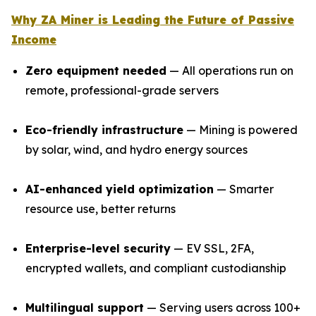
Why ZA Miner is Leading the Future of Passive
Income
Zero equipment needed
— All operations run on
remote, professional-grade servers
Eco-friendly infrastructure
— Mining is powered
by solar, wind, and hydro energy sources
AI-enhanced yield optimization
— Smarter
resource use, better returns
Enterprise-level security
— EV SSL, 2FA,
encrypted wallets, and compliant custodianship
Multilingual support
— Serving users across 100+