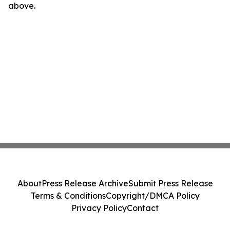
above.
About
Press Release Archive
Submit Press Release
Terms & Conditions
Copyright/DMCA Policy
Privacy Policy
Contact