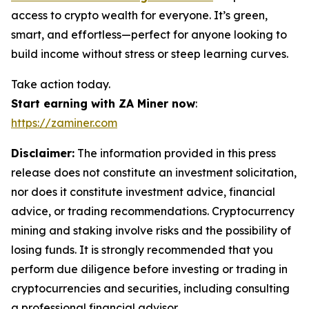
access to crypto wealth for everyone. It’s green,
smart, and effortless—perfect for anyone looking to
build income without stress or steep learning curves.
Take action today.
Start earning with ZA Miner now
:
https://zaminer.com
Disclaimer:
The information provided in this press
release does not constitute an investment solicitation,
nor does it constitute investment advice, financial
advice, or trading recommendations. Cryptocurrency
mining and staking involve risks and the possibility of
losing funds. It is strongly recommended that you
perform due diligence before investing or trading in
cryptocurrencies and securities, including consulting
a professional financial advisor.