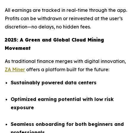
All earnings are tracked in real-time through the app.
Profits can be withdrawn or reinvested at the user’s
discretion—no delays, no hidden fees.
2025: A Green and Global Cloud Mining
Movement
As traditional finance merges with digital innovation,
ZA Miner
offers a platform built for the future:
Sustainably powered data centers
Optimized earning potential with low risk
exposure
Seamless onboarding for both beginners and
professionals