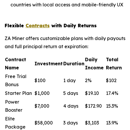
countries with local access and mobile-friendly UX
Flexible
Contracts
with Daily Returns
ZA Miner offers customizable plans with daily payouts
and full principal return at expiration:
Contract
Daily
Total
Investment
Duration
Name
Income
Return
Free Trial
$100
1 day
2%
$102
Bonus
Starter Plan
$1,000
5 days
$19.10
17.4%
Power
$7,000
4 days
$172.90
15.3%
Booster
Elite
$58,000
3 days
$3,103
13.9%
Package