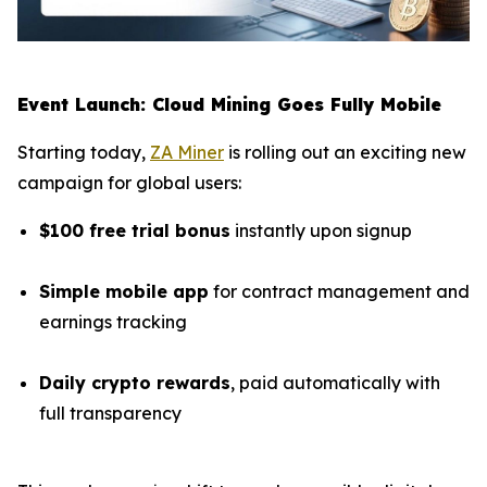
Event Launch: Cloud Mining Goes Fully Mobile
Starting today,
ZA Miner
is rolling out an exciting new
campaign for global users:
$100 free trial bonus
instantly upon signup
Simple mobile app
for contract management and
earnings tracking
Daily crypto rewards
, paid automatically with
full transparency