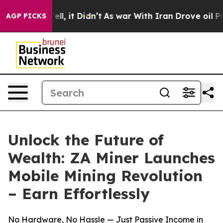
%. Well, it Didn’t
As war With Iran Drove oil Prices 
AGP PICKS
Unlock the Future of
Wealth: ZA Miner Launches
Mobile Mining Revolution
– Earn Effortlessly
No Hardware, No Hassle — Just Passive Income in