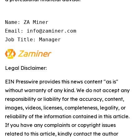
Name: ZA Miner

Email: info@zaminer.com

Job Title: Manager
Legal Disclaimer:
EIN Presswire provides this news content "as is"
without warranty of any kind. We do not accept any
responsibility or liability for the accuracy, content,
images, videos, licenses, completeness, legality, or
reliability of the information contained in this article.
If you have any complaints or copyright issues
related to this article, kindly contact the author