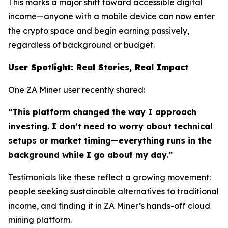
This marks a major shift toward accessible digital
income—anyone with a mobile device can now enter
the crypto space and begin earning passively,
regardless of background or budget.
User Spotlight: Real Stories, Real Impact
One ZA Miner user recently shared:
“This platform changed the way I approach
investing. I don’t need to worry about technical
setups or market timing—everything runs in the
background while I go about my day.”
Testimonials like these reflect a growing movement:
people seeking sustainable alternatives to traditional
income, and finding it in ZA Miner’s hands-off cloud
mining platform.