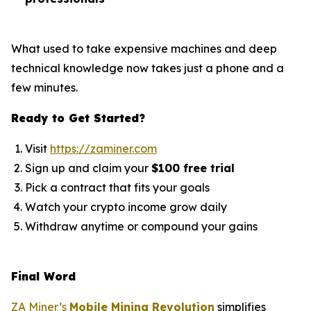
What used to take expensive machines and deep
technical knowledge now takes just a phone and a
few minutes.
Ready to Get Started?
Visit
https://zaminer.com
Sign up and claim your
$100 free trial
Pick a contract that fits your goals
Watch your crypto income grow daily
Withdraw anytime or compound your gains
Final Word
ZA Miner’s
Mobile Mining Revolution
simplifies