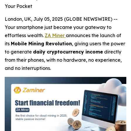
Your Pocket
London, UK, July 05, 2025 (GLOBE NEWSWIRE) --
Your smartphone just became your gateway to
effortless wealth.
ZA Miner
announces the launch of
its
Mobile Mining Revolution
, giving users the power
to generate
daily cryptocurrency income
directly
from their phones, with no hardware, no experience,
and no interruptions.