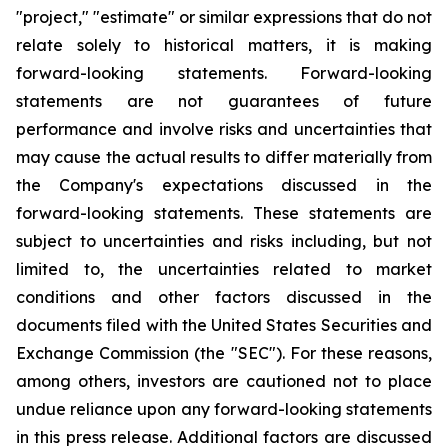
"project," "estimate" or similar expressions that do not
relate solely to historical matters, it is making
forward-looking statements. Forward-looking
statements are not guarantees of future
performance and involve risks and uncertainties that
may cause the actual results to differ materially from
the Company's expectations discussed in the
forward-looking statements. These statements are
subject to uncertainties and risks including, but not
limited to, the uncertainties related to market
conditions and other factors discussed in the
documents filed with the United States Securities and
Exchange Commission (the "SEC"). For these reasons,
among others, investors are cautioned not to place
undue reliance upon any forward-looking statements
in this press release. Additional factors are discussed