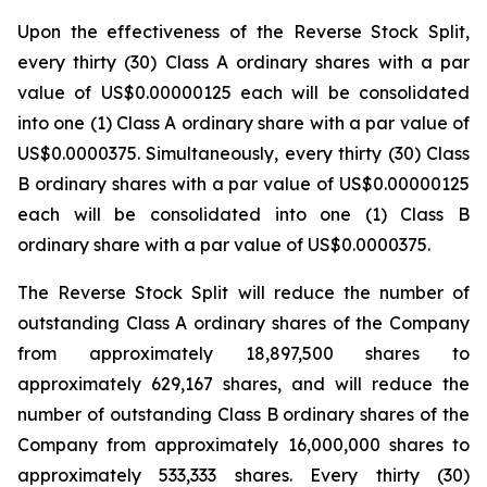
Upon the effectiveness of the Reverse Stock Split,
every thirty (30) Class A ordinary shares with a par
value of US$0.00000125 each will be consolidated
into one (1) Class A ordinary share with a par value of
US$0.0000375. Simultaneously, every thirty (30) Class
B ordinary shares with a par value of US$0.00000125
each will be consolidated into one (1) Class B
ordinary share with a par value of US$0.0000375.
The Reverse Stock Split will reduce the number of
outstanding Class A ordinary shares of the Company
from approximately 18,897,500 shares to
approximately 629,167 shares, and will reduce the
number of outstanding Class B ordinary shares of the
Company from approximately 16,000,000 shares to
approximately 533,333 shares. Every thirty (30)