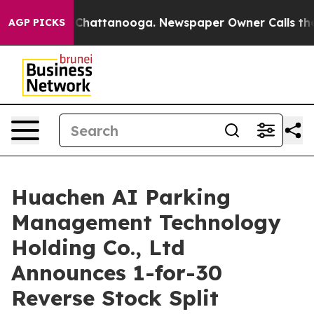
haos in Chattanooga. Newspaper Owner Calls the Peop
AGP PICKS
Huachen AI Parking
Management Technology
Holding Co., Ltd
Announces 1-for-30
Reverse Stock Split