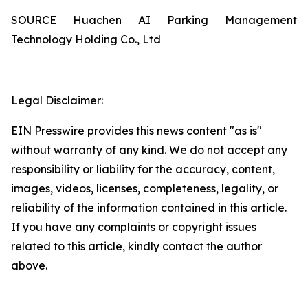
SOURCE Huachen AI Parking Management
Technology Holding Co., Ltd
Legal Disclaimer:
EIN Presswire provides this news content "as is"
without warranty of any kind. We do not accept any
responsibility or liability for the accuracy, content,
images, videos, licenses, completeness, legality, or
reliability of the information contained in this article.
If you have any complaints or copyright issues
related to this article, kindly contact the author
above.