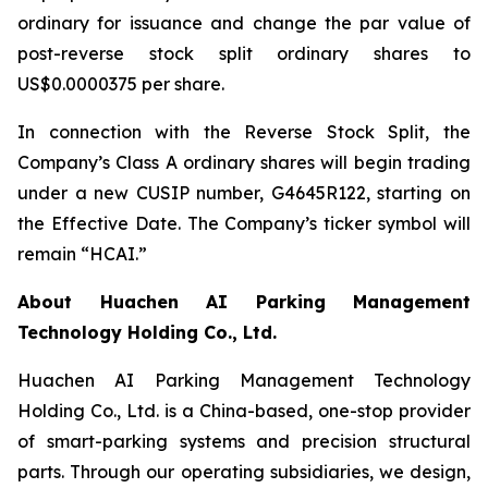
ordinary for issuance and change the par value of
post-reverse stock split ordinary shares to
US$0.0000375 per share.
In connection with the Reverse Stock Split, the
Company’s Class A ordinary shares will begin trading
under a new CUSIP number, G4645R122, starting on
the Effective Date. The Company’s ticker symbol will
remain “HCAI.”
About Huachen AI Parking Management
Technology Holding Co., Ltd.
Huachen AI Parking Management Technology
Holding Co., Ltd. is a China-based, one-stop provider
of smart-parking systems and precision structural
parts. Through our operating subsidiaries, we design,