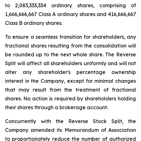
to 2,083,333,334 ordinary shares, comprising of
1,666,666,667 Class A ordinary shares and 416,666,667
Class B ordinary shares.
To ensure a seamless transition for shareholders, any
fractional shares resulting from the consolidation will
be rounded up to the next whole share. The Reverse
Split will affect all shareholders uniformly and will not
alter any shareholder's percentage ownership
interest in the Company, except for minimal changes
that may result from the treatment of fractional
shares. No action is required by shareholders holding
their shares through a brokerage account.
Concurrently with the Reverse Stock Split, the
Company amended its Memorandum of Association
to proportionately reduce the number of authorized