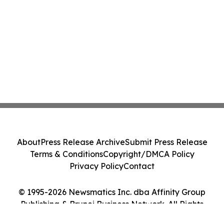
About
Press Release Archive
Submit Press Release
Terms & Conditions
Copyright/DMCA Policy
Privacy Policy
Contact
© 1995-2026 Newsmatics Inc. dba Affinity Group
Publishing & Brunei Business Network. All Rights
Reserved.