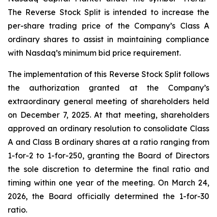
The Reverse Stock Split is intended to increase the
per-share trading price of the Company’s Class A
ordinary shares to assist in maintaining compliance
with Nasdaq’s minimum bid price requirement.
The implementation of this Reverse Stock Split follows
the authorization granted at the Company’s
extraordinary general meeting of shareholders held
on December 7, 2025. At that meeting, shareholders
approved an ordinary resolution to consolidate Class
A and Class B ordinary shares at a ratio ranging from
1-for-2 to 1-for-250, granting the Board of Directors
the sole discretion to determine the final ratio and
timing within one year of the meeting. On March 24,
2026, the Board officially determined the 1-for-30
ratio.