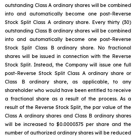
outstanding Class A ordinary shares will be combined
into and automatically become one post-Reverse
Stock Split Class A ordinary share. Every thirty (30)
outstanding Class B ordinary shares will be combined
into and automatically become one post-Reverse
Stock Split Class B ordinary share. No fractional
shares will be issued in connection with the Reverse
Stock Split. Instead, the Company will issue one full
post-Reverse Stock Split Class A ordinary share or
Class B ordinary share, as applicable, to any
shareholder who would have been entitled to receive
a fractional share as a result of the process. As a
result of the Reverse Stock Split, the par value of the
Class A ordinary shares and Class B ordinary shares
will be increased to $0.0000375 per share and the
number of authorized ordinary shares will be reduced