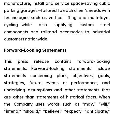
manufacture, install and service space-saving cubic
parking garages—tailored to each client’s needs with
technologies such as vertical lifting and multi-layer
cycling—while also supplying custom steel
components and railroad accessories to industrial
customers nationwide.
Forward-Looking Statements
This press release contains forward-looking
statements. Forward-looking statements include
statements concerning plans, objectives, goals,
strategies, future events or performance, and
underlying assumptions and other statements that
are other than statements of historical facts. When
the Company uses words such as "may," "will,"
"intend," "should," "believe," "expect," "anticipate,"