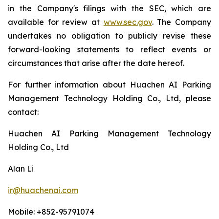
in the Company's filings with the SEC, which are
available for review at
www.sec.gov
. The Company
undertakes no obligation to publicly revise these
forward-looking statements to reflect events or
circumstances that arise after the date hereof.
For further information about Huachen AI Parking
Management Technology Holding Co., Ltd, please
contact:
Huachen AI Parking Management Technology
Holding Co., Ltd
Alan Li
ir@huachenai.com
Mobile: +852-95791074