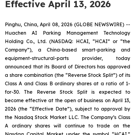
Effective April 13, 2026
Pinghu, China, April 08, 2026 (GLOBE NEWSWIRE) --
Huachen AI Parking Management Technology
Holding Co., Ltd. (NASDAQ: HCAI, “HCAI” or “the
Company”), a China-based smart-parking and
equipment-structural-parts provider, today
announced that its Board of Directors has approved
a share combination (the “Reverse Stock Split”) of its
Class A and Class B ordinary shares at a ratio of 1-
for-30. The Reverse Stock Split is expected to
become effective at the open of business on April 13,
2026 (the “Effective Date”), subject to approval by
the Nasdaq Stock Market LLC. The Company’s Class
A ordinary shares will continue to trade on the
Nasdaq Capital Market under the symbol “HCAI.”