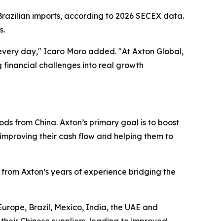
 Brazilian imports, according to 2026 SECEX data.
s.
every day," Icaro Moro added. "At Axton Global,
financial challenges into real growth
ods from China. Axton’s primary goal is to boost
, improving their cash flow and helping them to
 from Axton’s years of experience bridging the
Europe, Brazil, Mexico, India, the UAE and