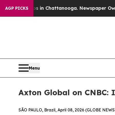
pse
Chaos in Chattanooga. Newspaper Owner Calls
AGP PICKS
Menu
Axton Global on CNBC: I
SÃO PAULO, Brazil, April 08, 2026 (GLOBE NEW