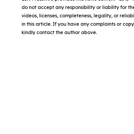
do not accept any responsibility or liability for 
videos, licenses, completeness, legality, or reliab
in this article. If you have any complaints or copyr
kindly contact the author above.