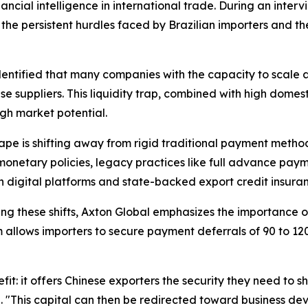
financial intelligence in international trade. During an int
the persistent hurdles faced by Brazilian importers and th
entified that many companies with the capacity to scale a
se suppliers. This liquidity trap, combined with high domes
igh market potential.
pe is shifting away from rigid traditional payment method
monetary policies, legacy practices like full advance paym
h digital platforms and state-backed export credit insura
ng these shifts, Axton Global emphasizes the importance 
m allows importers to secure payment deferrals of 90 to 12
 it offers Chinese exporters the security they need to shi
. "This capital can then be redirected toward business d