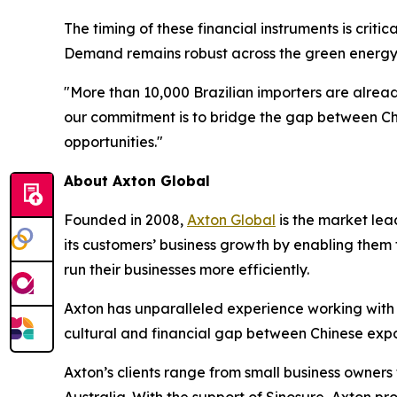
The timing of these financial instruments is crit
Demand remains robust across the green energy t
"More than 10,000 Brazilian importers are alrea
our commitment is to bridge the gap between Chi
opportunities."
About Axton Global
Founded in 2008,
Axton Global
is the market lea
its customers’ business growth by enabling them t
run their businesses more efficiently.
Axton has unparalleled experience working with –
cultural and financial gap between Chinese expo
Axton’s clients range from small business owners 