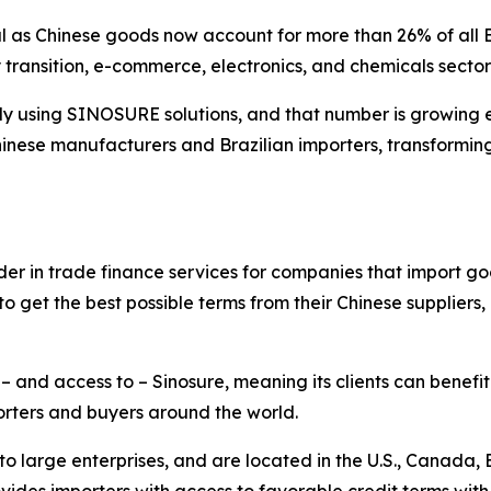
ical as Chinese goods now account for more than 26% of all
ransition, e-commerce, electronics, and chemicals sector
dy using SINOSURE solutions, and that number is growing 
nese manufacturers and Brazilian importers, transforming 
der in trade finance services for companies that import go
o get the best possible terms from their Chinese suppliers
 and access to – Sinosure, meaning its clients can benefit
rters and buyers around the world.
to large enterprises, and are located in the U.S., Canada, 