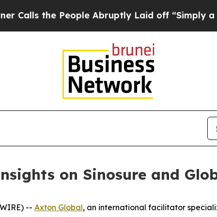
 the People Abruptly Laid off “Simply a Math 
nsights on Sinosure and Glo
SWIRE) --
Axton Global
, an international facilitator specia