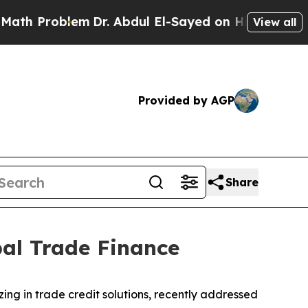
Problem
Dr. Abdul El-Sayed on Historic Michigan W
View all
Provided by AGP
Share
bal Trade Finance
lizing in trade credit solutions, recently addressed