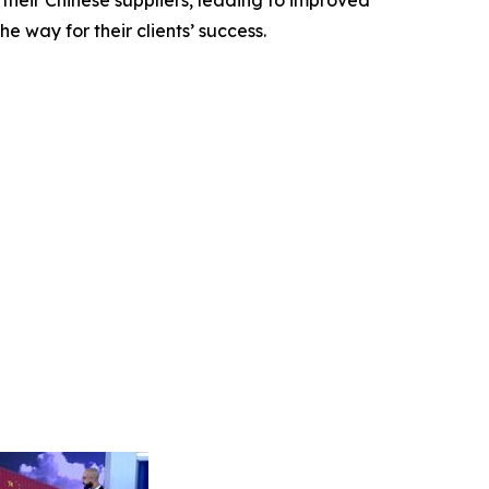
 their Chinese suppliers, leading to improved
e way for their clients’ success.