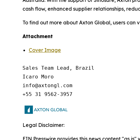
Australia. With the support of Sinosure, Axton pr
cash flow, enhanced supplier relationships, reduc
To find out more about Axton Global, users can 
Attachment
Cover Image
Sales Team Lead, Brazil

Icaro Moro

info@axtongl.com

Legal Disclaimer:
EIN Presswire provides this news content "as is"