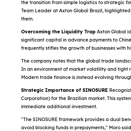
the transition from simple logistics to strategic 
Team Leader at Axton Global Brazil, highlighted 
them.
Overcoming the Liquidity Trap
Axton Global id
significant capital in advance payments to Chine
frequently stifles the growth of businesses with h
The company notes that the global trade landsca
In an environment of market volatility and tight 
Modern trade finance is instead evolving throug
Strategic Importance of SINOSURE
Recognizi
Corporation) for the Brazilian market. This syste
immediate additional investment.
"The SINOSURE framework provides a dual benefit:
avoid blocking funds in prepayments," Moro said