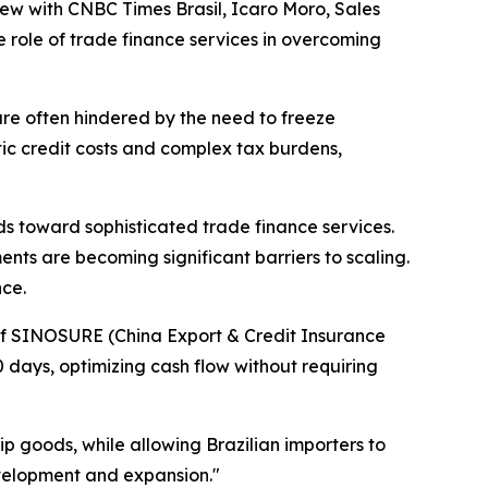
erview with CNBC Times Brasil, Icaro Moro, Sales
e role of trade finance services in overcoming
re often hindered by the need to freeze
tic credit costs and complex tax burdens,
s toward sophisticated trade finance services.
ents are becoming significant barriers to scaling.
nce.
of SINOSURE (China Export & Credit Insurance
0 days, optimizing cash flow without requiring
p goods, while allowing Brazilian importers to
evelopment and expansion."