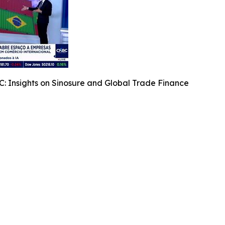
: Insights on Sinosure and Global Trade Finance