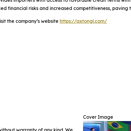
ovides importers with access to favorable credit terms with
ed financial risks and increased competitiveness, paving th
visit the company’s website
https://axtongl.com/
Cover Image
 without warranty of any kind. We