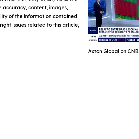
the accuracy, content, images,
ility of the information contained
ight issues related to this article,
Axton Global on CNBC