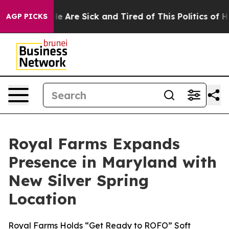
n: “People Are Sick and Tired of This Politics of Hatr
AGP PICKS
Royal Farms Expands
Presence in Maryland with
New Silver Spring
Location
Royal Farms Holds “Get Ready to ROFO” Soft