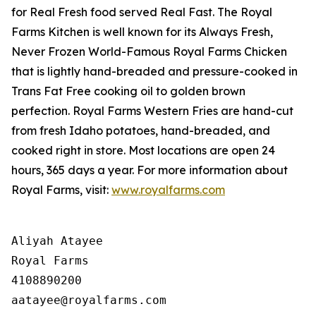
for
Real Fresh
food served
Real Fast
. The Royal
Farms Kitchen is well known for its Always Fresh,
Never Frozen World-Famous Royal Farms Chicken
that is lightly hand-breaded and pressure-cooked in
Trans Fat Free cooking oil to golden brown
perfection. Royal Farms Western Fries are hand-cut
from fresh Idaho potatoes, hand-breaded, and
cooked right in store. Most locations are open 24
hours, 365 days a year. For more information about
Royal Farms, visit:
www.royalfarms.com
Aliyah Atayee

Royal Farms

4108890200
