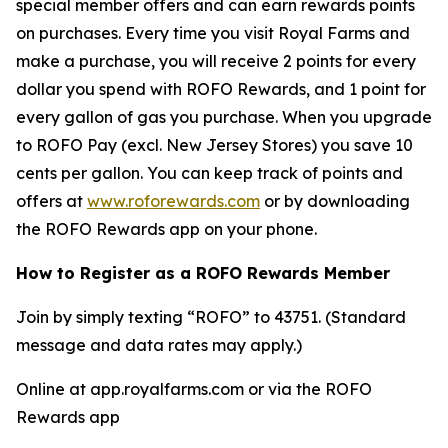
special member offers and can earn rewards points
on purchases. Every time you visit Royal Farms and
make a purchase, you will receive 2 points for every
dollar you spend with ROFO Rewards, and 1 point for
every gallon of gas you purchase. When you upgrade
to ROFO Pay (excl. New Jersey Stores) you save 10
cents per gallon. You can keep track of points and
offers at
www.roforewards.com
or by downloading
the ROFO Rewards app on your phone.
How to Register as a ROFO Rewards Member
Join by simply texting “ROFO” to 43751. (Standard
message and data rates may apply.)
Online at app.royalfarms.com or via the ROFO
Rewards app