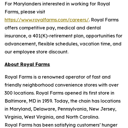
For Marylanders interested in working for Royal
Farms, please visit
https://www.royalfarms.com/careers/
. Royal Farms
offers competitive pay, medical and dental
insurance, a 401(K)-retirement plan, opportunities for
advancement, flexible schedules, vacation time, and
our employee store discount.
About Royal Farms
Royal Farms is a renowned operator of fast and
friendly neighborhood convenience stores with over
300 locations. Royal Farms opened its first store in
Baltimore, MD in 1959. Today, the chain has locations
in Maryland, Delaware, Pennsylvania, New Jersey,
Virginia, West Virginia, and North Carolina.
Royal Farms has been satisfying customers’ hunger