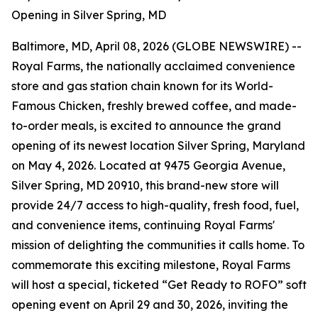
Opening in Silver Spring, MD
Baltimore, MD, April 08, 2026 (GLOBE NEWSWIRE) --
Royal Farms, the nationally acclaimed convenience
store and gas station chain known for its
World-
Famous Chicken
, freshly brewed coffee, and made-
to-order meals, is excited to announce the grand
opening of its newest location Silver Spring, Maryland
on May 4, 2026. Located at 9475 Georgia Avenue,
Silver Spring, MD 20910, this brand-new store will
provide 24/7 access to high-quality, fresh food, fuel,
and convenience items, continuing Royal Farms'
mission of delighting the communities it calls home. To
commemorate this exciting milestone, Royal Farms
will host a special, ticketed “Get Ready to ROFO” soft
opening event on April 29 and 30, 2026, inviting the