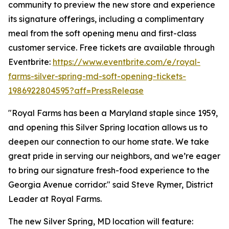
community to preview the new store and experience
its signature offerings, including a complimentary
meal from the soft opening menu and first-class
customer service. Free tickets are available through
Eventbrite:
https://www.eventbrite.com/e/royal-
farms-silver-spring-md-soft-opening-tickets-
1986922804595?aff=PressRelease
"Royal Farms has been a Maryland staple since 1959,
and opening this Silver Spring location allows us to
deepen our connection to our home state. We take
great pride in serving our neighbors, and we’re eager
to bring our signature fresh-food experience to the
Georgia Avenue corridor." said Steve Rymer, District
Leader at Royal Farms.
The new Silver Spring, MD location will feature: