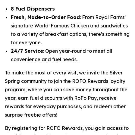
8 Fuel Dispensers
Fresh, Made-to-Order Food
: From Royal Farms’
signature
World-Famous Chicken
and sandwiches
to a variety of breakfast options, there’s something
for everyone.
24/7 Service
: Open year-round to meet all
convenience and fuel needs.
To make the most of every visit, we invite the Silver
Spring community to join the ROFO Rewards loyalty
program, where you can save money throughout the
year, earn fuel discounts with RoFo Pay, receive
rewards for everyday purchases, and redeem other
surprise freebie offers!
By registering for ROFO Rewards, you gain access to