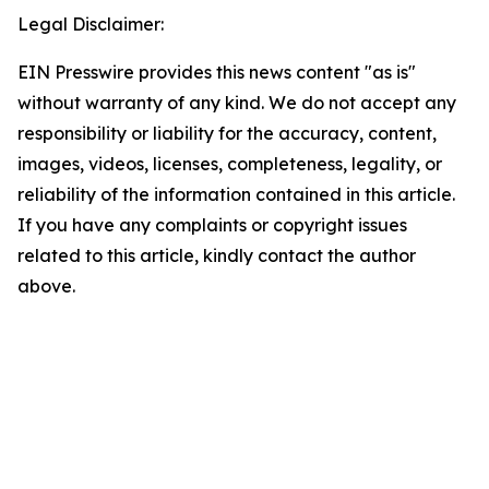
Legal Disclaimer:
EIN Presswire provides this news content "as is"
without warranty of any kind. We do not accept any
responsibility or liability for the accuracy, content,
images, videos, licenses, completeness, legality, or
reliability of the information contained in this article.
If you have any complaints or copyright issues
related to this article, kindly contact the author
above.