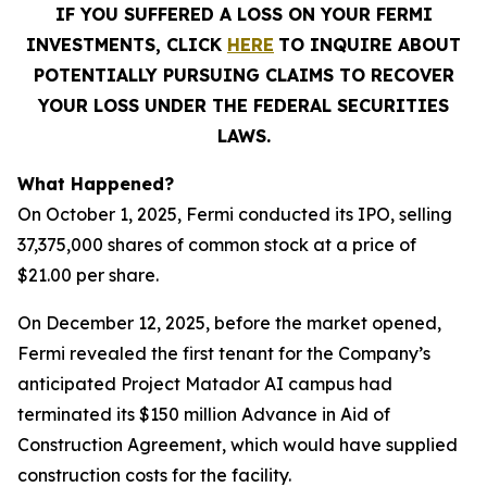
IF YOU SUFFERED A LOSS ON YOUR FERMI
INVESTMENTS, CLICK
HERE
TO INQUIRE ABOUT
POTENTIALLY PURSUING CLAIMS TO RECOVER
YOUR LOSS UNDER THE FEDERAL SECURITIES
LAWS.
What Happened?
On October 1, 2025, Fermi conducted its IPO, selling
37,375,000 shares of common stock at a price of
$21.00 per share.
On December 12, 2025, before the market opened,
Fermi revealed the first tenant for the Company’s
anticipated Project Matador AI campus had
terminated its $150 million Advance in Aid of
Construction Agreement, which would have supplied
construction costs for the facility.