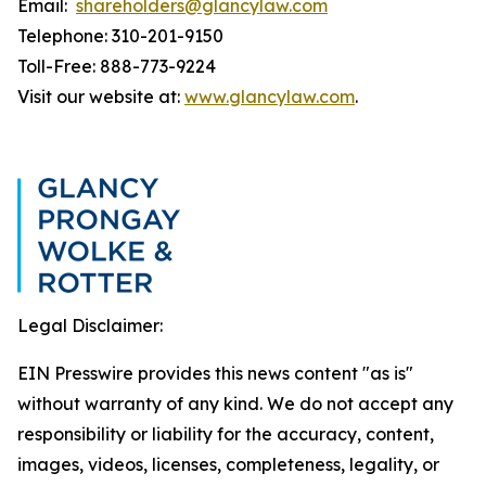
Email:
shareholders@glancylaw.com
Telephone: 310-201-9150
Toll-Free: 888-773-9224
Visit our website at:
www.glancylaw.com
.
Legal Disclaimer:
EIN Presswire provides this news content "as is"
without warranty of any kind. We do not accept any
responsibility or liability for the accuracy, content,
images, videos, licenses, completeness, legality, or