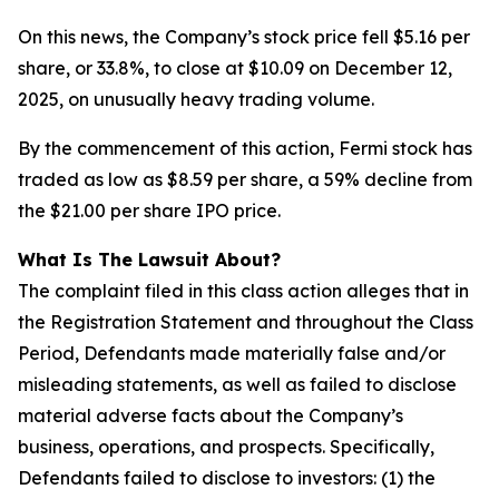
On this news, the Company’s stock price fell $5.16 per
share, or 33.8%, to close at $10.09 on December 12,
2025, on unusually heavy trading volume.
By the commencement of this action, Fermi stock has
traded as low as $8.59 per share, a 59% decline from
the $21.00 per share IPO price.
What Is The Lawsuit About?
The complaint filed in this class action alleges that in
the Registration Statement and throughout the Class
Period, Defendants made materially false and/or
misleading statements, as well as failed to disclose
material adverse facts about the Company’s
business, operations, and prospects. Specifically,
Defendants failed to disclose to investors: (1) the