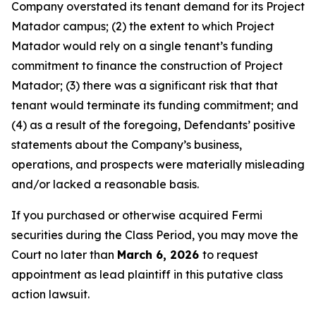
Company overstated its tenant demand for its Project
Matador campus; (2) the extent to which Project
Matador would rely on a single tenant’s funding
commitment to finance the construction of Project
Matador; (3) there was a significant risk that that
tenant would terminate its funding commitment; and
(4) as a result of the foregoing, Defendants’ positive
statements about the Company’s business,
operations, and prospects were materially misleading
and/or lacked a reasonable basis.
If you purchased or otherwise acquired Fermi
securities during the Class Period, you may move the
Court no later than
March 6, 2026
to request
appointment as lead plaintiff in this putative class
action lawsuit.