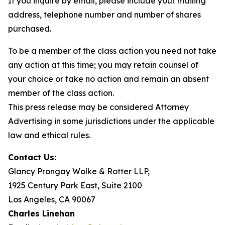
If you inquire by email, please include your mailing
address, telephone number and number of shares
purchased.
To be a member of the class action you need not take
any action at this time; you may retain counsel of
your choice or take no action and remain an absent
member of the class action.
This press release may be considered Attorney
Advertising in some jurisdictions under the applicable
law and ethical rules.
Contact Us:
Glancy Prongay Wolke & Rotter LLP,
1925 Century Park East, Suite 2100
Los Angeles, CA 90067
Charles Linehan