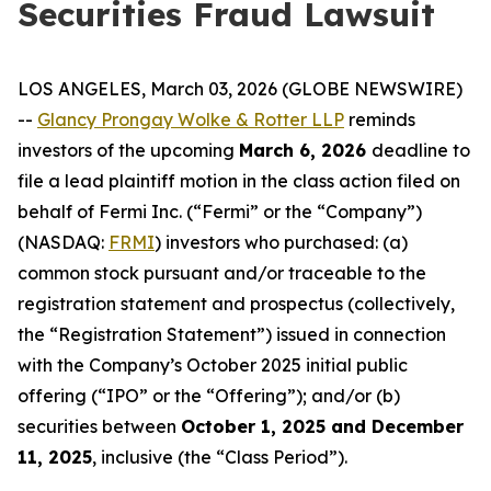
Securities Fraud Lawsuit
LOS ANGELES, March 03, 2026 (GLOBE NEWSWIRE)
--
Glancy Prongay Wolke & Rotter LLP
reminds
investors of the upcoming
March 6, 2026
deadline to
file a lead plaintiff motion in the class action filed on
behalf of Fermi Inc. (“Fermi” or the “Company”)
(NASDAQ:
FRMI
) investors who purchased: (a)
common stock pursuant and/or traceable to the
registration statement and prospectus (collectively,
the “Registration Statement”) issued in connection
with the Company’s October 2025 initial public
offering (“IPO” or the “Offering”); and/or (b)
securities between
October 1, 2025 and December
11, 2025
, inclusive (the “Class Period”).