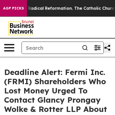
d Farms?
Radical Reformation. The Catholic Church’s P
AGP PICKS
Deadline Alert: Fermi Inc.
(FRMI) Shareholders Who
Lost Money Urged To
Contact Glancy Prongay
Wolke & Rotter LLP About