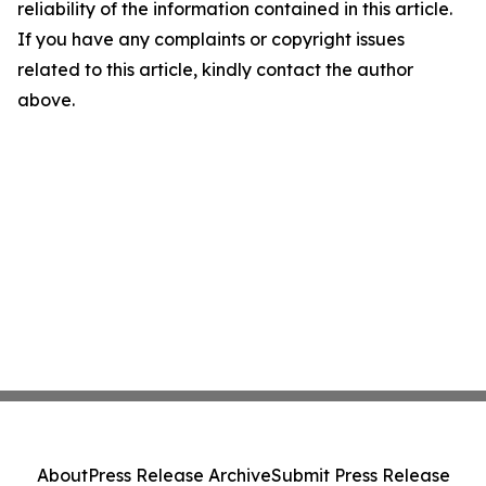
reliability of the information contained in this article.
If you have any complaints or copyright issues
related to this article, kindly contact the author
above.
About
Press Release Archive
Submit Press Release