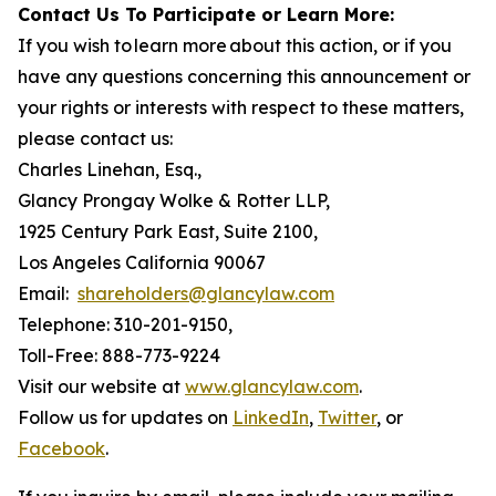
Contact Us To Participate or Learn More:
If you wish to learn more about this action, or if you
have any questions concerning this announcement or
your rights or interests with respect to these matters,
please contact us:
Charles Linehan, Esq.,
Glancy Prongay Wolke & Rotter LLP,
1925 Century Park East, Suite 2100,
Los Angeles California 90067
Email:
shareholders@glancylaw.com
Telephone: 310-201-9150,
Toll-Free: 888-773-9224
Visit our website at
www.glancylaw.com
.
Follow us for updates on
LinkedIn
,
Twitter
, or
Facebook
.