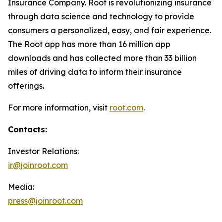
Insurance Company. Root is revolutionizing insurance
through data science and technology to provide
consumers a personalized, easy, and fair experience.
The Root app has more than 16 million app
downloads and has collected more than 33 billion
miles of driving data to inform their insurance
offerings.
For more information, visit
root.com
.
Contacts:
Investor Relations:
ir@joinroot.com
Media:
press@joinroot.com