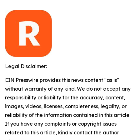
Legal Disclaimer:
EIN Presswire provides this news content "as is"
without warranty of any kind. We do not accept any
responsibility or liability for the accuracy, content,
images, videos, licenses, completeness, legality, or
reliability of the information contained in this article.
If you have any complaints or copyright issues
related to this article, kindly contact the author