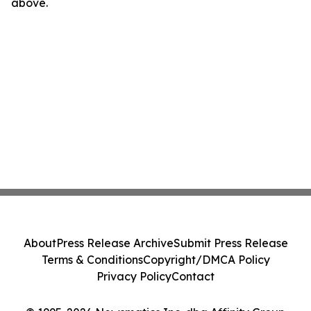
above.
About
Press Release Archive
Submit Press Release
Terms & Conditions
Copyright/DMCA Policy
Privacy Policy
Contact