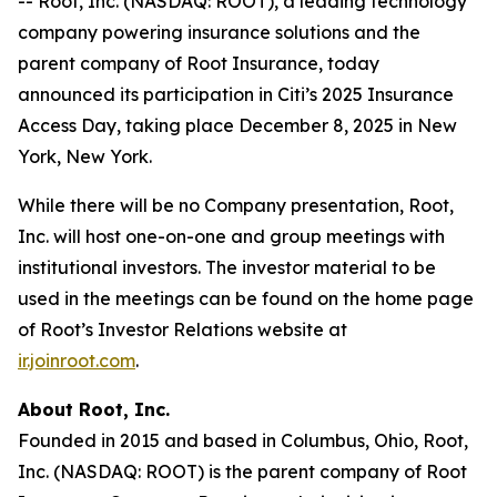
-- Root, Inc. (NASDAQ: ROOT), a leading technology
company powering insurance solutions and the
parent company of Root Insurance, today
announced its participation in Citi’s 2025 Insurance
Access Day, taking place December 8, 2025 in New
York, New York.
While there will be no Company presentation, Root,
Inc. will host one-on-one and group meetings with
institutional investors. The investor material to be
used in the meetings can be found on the home page
of Root’s Investor Relations website at
ir.joinroot.com
.
About Root, Inc.
Founded in 2015 and based in Columbus, Ohio, Root,
Inc. (NASDAQ: ROOT) is the parent company of Root