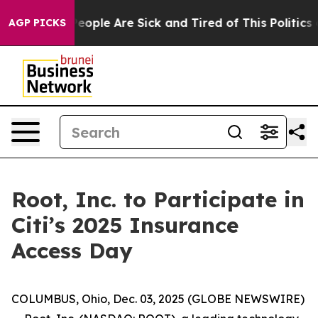
gan Win: “People Are Sick and Tired of This Politics of
AGP PICKS
Root, Inc. to Participate in
Citi’s 2025 Insurance
Access Day
COLUMBUS, Ohio, Dec. 03, 2025 (GLOBE NEWSWIRE)