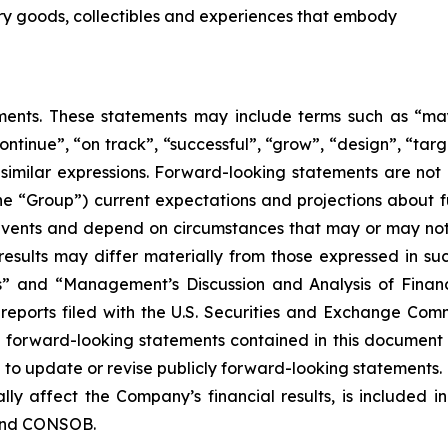
ury goods, collectibles and experiences that embody
nts. These statements may include terms such as “may”,
ontinue”, “on track”, “successful”, “grow”, “design”, “targe
 similar expressions. Forward-looking statements are not
the “Group”) current expectations and projections about fu
o events and depend on circumstances that may or may not 
esults may differ materially from those expressed in suc
rs” and “Management’s Discussion and Analysis of Finan
eports filed with the U.S. Securities and Exchange Commi
y forward-looking statements contained in this document
o update or revise publicly forward-looking statements. 
lly affect the Company’s financial results, is included i
 and CONSOB.