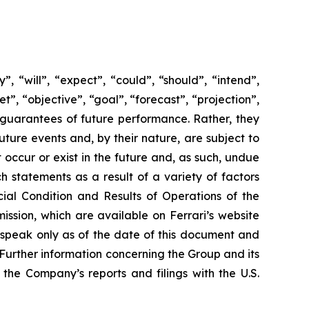
 “will”, “expect”, “could”, “should”, “intend”,
t”, “objective”, “goal”, “forecast”, “projection”,
 guarantees of future performance. Rather, they
ture events and, by their nature, are subject to
occur or exist in the future and, as such, undue
h statements as a result of a variety of factors
cial Condition and Results of Operations of the
ssion, which are available on Ferrari’s website
 speak only as of the date of this document and
Further information concerning the Group and its
n the Company’s reports and filings with the U.S.