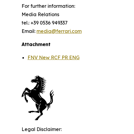
For further information:
Media Relations
tel.: +39 0536 949337
Email:
media@ferrari.com
Attachment
FNV New RCF PR ENG
Legal Disclaimer: