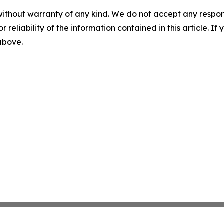
without warranty of any kind. We do not accept any responsib
r reliability of the information contained in this article. I
 above.