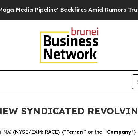
ia Pipeline' Backfires Amid Rumors Trump Will 
 NEW SYNDICATED REVOLVIN
i N.V. (NYSE/EXM: RACE) (“
Ferrari
” or the “
Company
”)