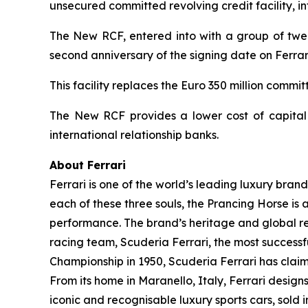
unsecured committed revolving credit facility, i
The New RCF, entered into with a group of twelv
second anniversary of the signing date on Ferrari
This facility replaces the Euro 350 million comm
The New RCF provides a lower cost of capital a
international relationship banks.
About Ferrari
Ferrari is one of the world’s leading luxury brand
each of these three souls, the Prancing Horse is 
performance. The brand’s heritage and global rec
racing team, Scuderia Ferrari, the most successful
Championship in 1950, Scuderia Ferrari has claime
From its home in Maranello, Italy, Ferrari desig
iconic and recognisable luxury sports cars, sold i