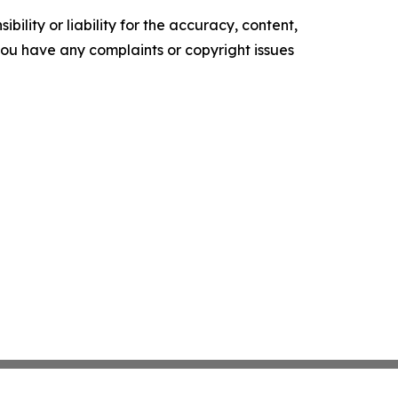
ility or liability for the accuracy, content,
f you have any complaints or copyright issues