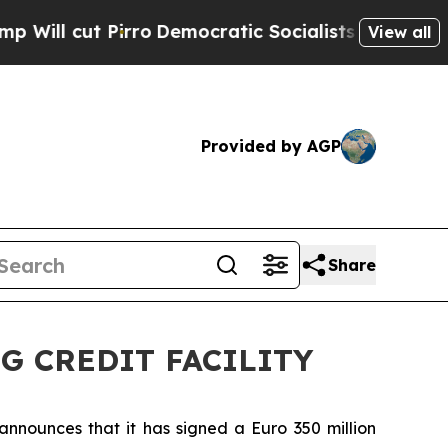
cut Pirro
Democratic Socialists of America Prop
View all
Provided by AGP
Share
G CREDIT FACILITY
 announces that it has signed a Euro 350 million