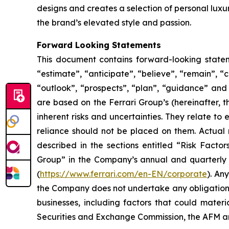
designs and creates a selection of personal lux
the brand’s elevated style and passion.
Forward Looking Statements
This document contains forward-looking stateme
“estimate”, “anticipate”, “believe”, “remain”, “c
“outlook”, “prospects”, “plan”, “guidance” and
are based on the Ferrari Group’s (hereinafter, 
inherent risks and uncertainties. They relate t
reliance should not be placed on them. Actual r
described in the sections entitled “Risk Facto
Group” in the Company’s annual and quarterly r
(
https://www.ferrari.com/en-EN/corporate
). An
the Company does not undertake any obligation t
businesses, including factors that could materia
Securities and Exchange Commission, the AFM