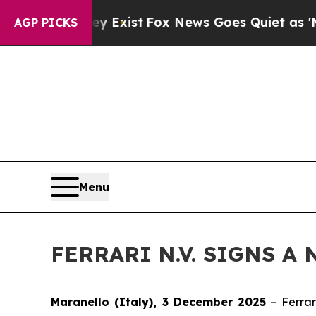
oof They Exist
Fox News Goes Quiet as 'Maga Med
AGP PICKS
Menu
FERRARI N.V. SIGNS A
Maranello (Italy), 3 December 2025
– Ferrar