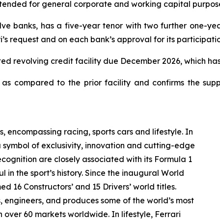
ntended for general corporate and working capital purpose
e banks, has a five-year tenor with two further one-year
’s request and on each bank’s approval for its participatio
itted revolving credit facility due December 2026, which ha
s compared to the prior facility and confirms the supp
s, encompassing racing, sports cars and lifestyle. In
a symbol of exclusivity, innovation and cutting-edge
ognition are closely associated with its Formula 1
 in the sport’s history. Since the inaugural World
d 16 Constructors’ and 15 Drivers’ world titles.
ns, engineers, and produces some of the world’s most
n over 60 markets worldwide. In lifestyle, Ferrari