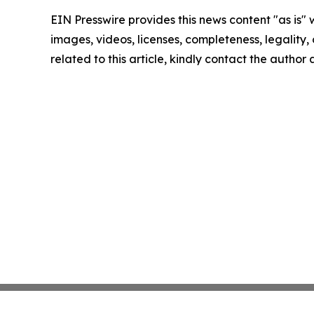
EIN Presswire provides this news content "as is" 
images, videos, licenses, completeness, legality, o
related to this article, kindly contact the author