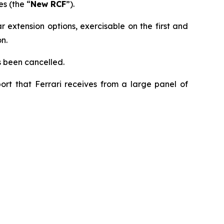
s (the “
New RCF
”).
 extension options, exercisable on the first and
n.
s been cancelled.
ort that Ferrari receives from a large panel of