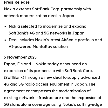
Press Release
Nokia extends SoftBank Corp. partnership with
network modernization deal in Japan
Nokia selected to modernize and expand
SoftBank's 4G and 5G networks in Japan
Deal includes Nokia's latest AirScale portfolio and
AI-powered MantaRay solution
5 November 2025
Espoo, Finland – Nokia today announced an
expansion of its partnership with SoftBank Corp.
(SoftBank) through a new deal to supply advanced
4G and 5G radio access equipment in Japan. The
agreement encompasses the modernization of
existing network infrastructure and the expansion of
5G standalone coverage using Nokia's cutting-edge