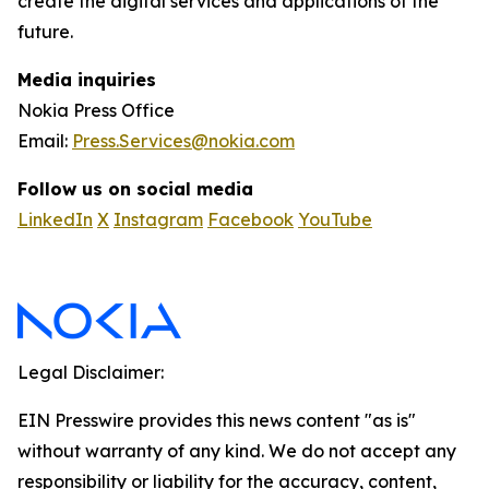
create the digital services and applications of the
future.
Media inquiries
Nokia Press Office
Email:
Press.Services@nokia.com
Follow us on social media
LinkedIn
X
Instagram
Facebook
YouTube
Legal Disclaimer:
EIN Presswire provides this news content "as is"
without warranty of any kind. We do not accept any
responsibility or liability for the accuracy, content,