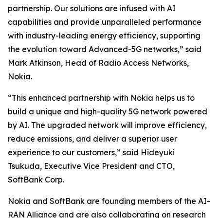
partnership. Our solutions are infused with AI
capabilities and provide unparalleled performance
with industry-leading energy efficiency, supporting
the evolution toward Advanced-5G networks,” said
Mark Atkinson, Head of Radio Access Networks,
Nokia.
“This enhanced partnership with Nokia helps us to
build a unique and high-quality 5G network powered
by AI. The upgraded network will improve efficiency,
reduce emissions, and deliver a superior user
experience to our customers,” said Hideyuki
Tsukuda, Executive Vice President and CTO,
SoftBank Corp.
Nokia and SoftBank are founding members of the AI-
RAN Alliance and are also collaborating on research