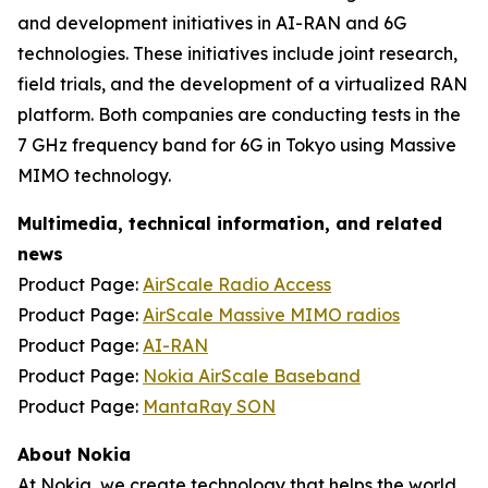
and development initiatives in AI-RAN and 6G
technologies. These initiatives include joint research,
field trials, and the development of a virtualized RAN
platform. Both companies are conducting tests in the
7 GHz frequency band for 6G in Tokyo using Massive
MIMO technology.
Multimedia, technical information, and related
news
Product Page:
AirScale Radio Access
Product Page:
AirScale Massive MIMO radios
Product Page:
AI-RAN
Product Page:
Nokia AirScale Baseband
Product Page:
MantaRay SON
About Nokia
At Nokia, we create technology that helps the world