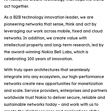
act together.
As a B2B technology innovation leader, we are
pioneering networks that sense, think and act by
leveraging our work across mobile, fixed and cloud
networks. In addition, we create value with
intellectual property and long-term research, led by
the award-winning Nokia Bell Labs, which is
celebrating 100 years of innovation.
With truly open architectures that seamlessly
integrate into any ecosystem, our high-performance
networks create new opportunities for monetization
and scale. Service providers, enterprises and partners
worldwide trust Nokia to deliver secure, reliable and
sustainable networks today – and work with us to