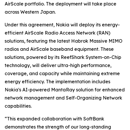
AirScale portfolio. The deployment will take place
across Western Japan.
Under this agreement, Nokia will deploy its energy-
efficient AirScale Radio Access Network (RAN)
solutions, featuring the latest Habrok Massive MIMO
radios and AirScale baseband equipment. These
solutions, powered by its ReefShark System-on-Chip
technology, will deliver ultra-high performance,
coverage, and capacity while maintaining extreme
energy efficiency. The implementation includes
Nokia's AI-powered MantaRay solution for enhanced
network management and Self-Organizing Network
capabilities.
“This expanded collaboration with SoftBank
demonstrates the strength of our long-standing