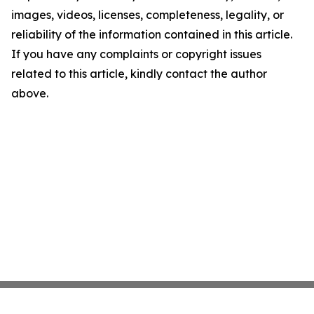
images, videos, licenses, completeness, legality, or
reliability of the information contained in this article.
If you have any complaints or copyright issues
related to this article, kindly contact the author
above.