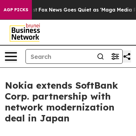
 They Exist
Fox News Goes Quiet as 'Maga Media Pipeli
AGP PICKS
Nokia extends SoftBank
Corp. partnership with
network modernization
deal in Japan