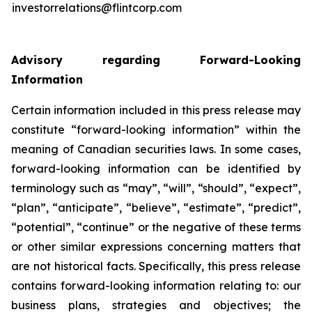
investorrelations@flintcorp.com
Advisory regarding Forward-Looking
Information
Certain information included in this press release may
constitute “forward-looking information” within the
meaning of Canadian securities laws. In some cases,
forward-looking information can be identified by
terminology such as “may”, “will”, “should”, “expect”,
“plan”, “anticipate”, “believe”, “estimate”, “predict”,
“potential”, “continue” or the negative of these terms
or other similar expressions concerning matters that
are not historical facts. Specifically, this press release
contains forward-looking information relating to: our
business plans, strategies and objectives; the