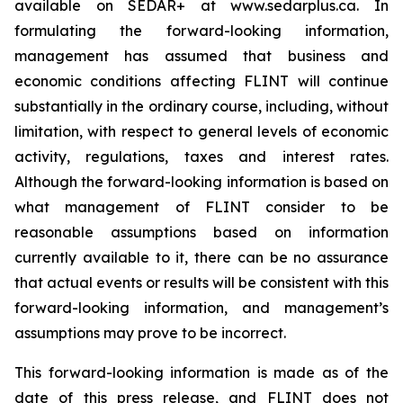
available on SEDAR+ at www.sedarplus.ca. In
formulating the forward-looking information,
management has assumed that business and
economic conditions affecting FLINT will continue
substantially in the ordinary course, including, without
limitation, with respect to general levels of economic
activity, regulations, taxes and interest rates.
Although the forward-looking information is based on
what management of FLINT consider to be
reasonable assumptions based on information
currently available to it, there can be no assurance
that actual events or results will be consistent with this
forward-looking information, and management’s
assumptions may prove to be incorrect.
This forward-looking information is made as of the
date of this press release, and FLINT does not