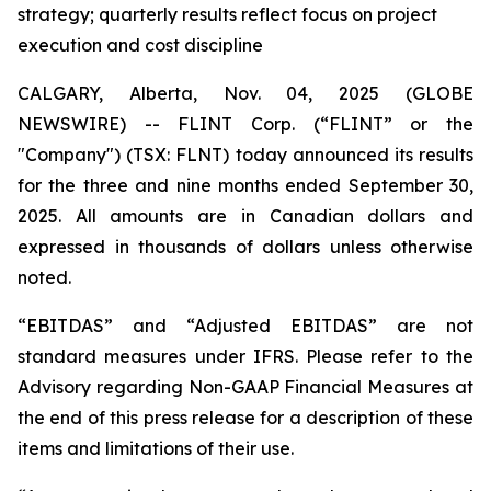
strategy; quarterly results reflect focus on project
execution and cost discipline
CALGARY, Alberta, Nov. 04, 2025 (GLOBE
NEWSWIRE) -- FLINT Corp. (“FLINT” or the
"Company") (TSX: FLNT) today announced its results
for the three and nine months ended September 30,
2025. All amounts are in Canadian dollars and
expressed in thousands of dollars unless otherwise
noted.
“EBITDAS” and “Adjusted EBITDAS” are not
standard measures under IFRS. Please refer to the
Advisory regarding Non-GAAP Financial Measures at
the end of this press release for a description of these
items and limitations of their use.