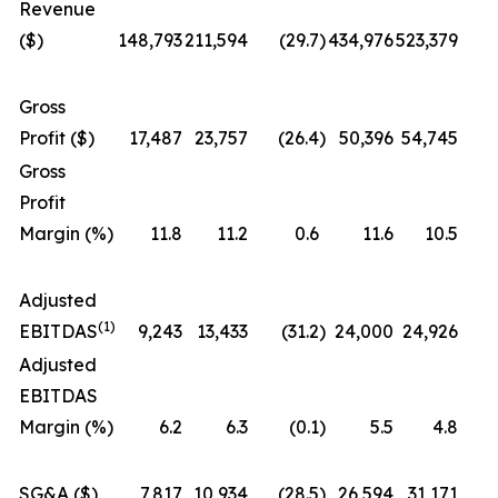
Revenue
($)
148,793
211,594
(29.7
)
434,976
523,379
Gross
Profit ($)
17,487
23,757
(26.4
)
50,396
54,745
Gross
Profit
Margin (%)
11.8
11.2
0.6
11.6
10.5
Adjusted
(1)
EBITDAS
9,243
13,433
(31.2
)
24,000
24,926
Adjusted
EBITDAS
Margin (%)
6.2
6.3
(0.1
)
5.5
4.8
SG&A ($)
7,817
10,934
(28.5
)
26,594
31,171