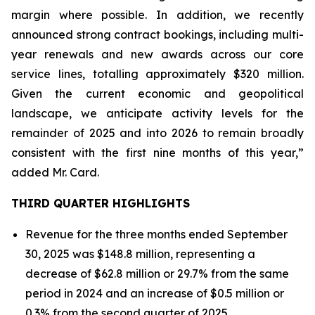
margin where possible. In addition, we recently
announced strong contract bookings, including multi-
year renewals and new awards across our core
service lines, totalling approximately $320 million.
Given the current economic and geopolitical
landscape, we anticipate activity levels for the
remainder of 2025 and into 2026 to remain broadly
consistent with the first nine months of this year,”
added Mr. Card.
THIRD QUARTER HIGHLIGHTS
Revenue for the three months ended September
30, 2025 was $148.8 million, representing a
decrease of $62.8 million or 29.7% from the same
period in 2024 and an increase of $0.5 million or
0.3% from the second quarter of 2025.