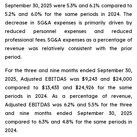
September 30, 2025 were 5.3% and 6.1% compared to
5.2% and 6.0% for the same periods in 2024. The
decrease in SG&A expenses is primarily driven by
reduced personnel expenses and reduced
professional fees. SG&A expenses as a percentage of
revenue was relatively consistent with the prior
period.
For the three and nine months ended September 30,
2025, Adjusted EBITDAS was $9,243 and $24,000
compared to $13,433 and $24,926 for the same
periods in 2024. As a percentage of revenue,
Adjusted EBITDAS was 6.2% and 5.5% for the three
and nine months ended September 30, 2025
compared to 6.3% and 4.8% for the same periods in
2024.