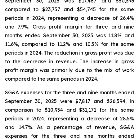
September 30, 2025 was $17,487 and $50,396
compared to $23,757 and $54,745 for the same
periods in 2024, representing a decrease of 26.4%
and 7.9%. Gross profit margin for three and nine
months ended September 30, 2025 was 11.8% and
11.6%, compared to 11.2% and 10.5% for the same
periods in 2024. The reduction in gross profit was due
to the decrease in revenue. The increase in gross
profit margin was primarily due to the mix of work
compared to the same periods in 2024.
SG&A expenses for the three and nine months ended
September 30, 2025 were $7,817 and $26,594, in
comparison to $10,934 and $31,171 for the same
periods in 2024, representing a decrease of 28.5%
and 14.7%. As a percentage of revenue, SG&A
expenses for the three and nine months ended