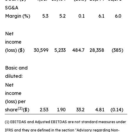
SG&A
Margin (%)
5.3
5.2
0.1
6.1
6.0
Net
income
(loss) ($)
30,599
5,233
484.7
28,358
(385
)
7
Basic and
diluted:
Net
income
(loss) per
(2)
share
($)
2.53
1.90
33.2
4.81
(0.14
)
3
(1) EBITDAS and Adjusted EBITDAS are not standard measures under
IFRS and they are defined in the section "Advisory regarding Non-