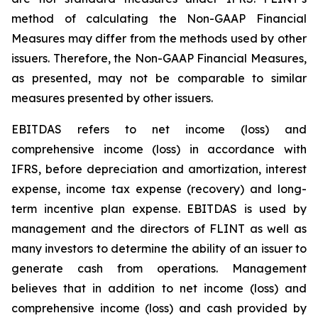
method of calculating the Non-GAAP Financial
Measures may differ from the methods used by other
issuers. Therefore, the Non-GAAP Financial Measures,
as presented, may not be comparable to similar
measures presented by other issuers.
EBITDAS refers to net income (loss) and
comprehensive income (loss) in accordance with
IFRS, before depreciation and amortization, interest
expense, income tax expense (recovery) and long-
term incentive plan expense. EBITDAS is used by
management and the directors of FLINT as well as
many investors to determine the ability of an issuer to
generate cash from operations. Management
believes that in addition to net income (loss) and
comprehensive income (loss) and cash provided by