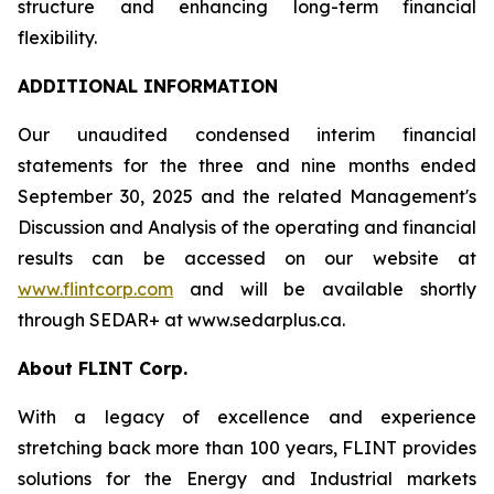
structure and enhancing long-term financial
flexibility.
ADDITIONAL INFORMATION
Our unaudited condensed interim financial
statements for the three and nine months ended
September 30, 2025 and the related Management's
Discussion and Analysis of the operating and financial
results can be accessed on our website at
www.flintcorp.com
and will be available shortly
through SEDAR+ at www.sedarplus.ca.
About FLINT Corp.
With a legacy of excellence and experience
stretching back more than 100 years, FLINT provides
solutions for the Energy and Industrial markets