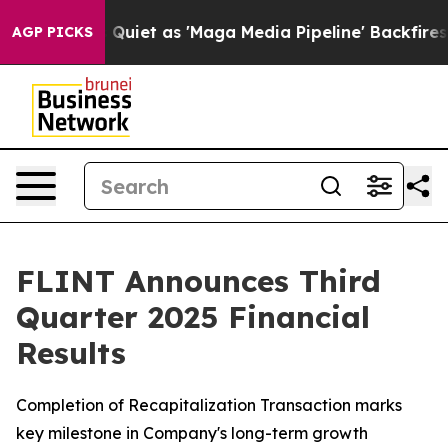
et as 'Maga Media Pipeline' Backfires Amid Rumors Tr
AGP PICKS
FLINT Announces Third
Quarter 2025 Financial
Results
Completion of Recapitalization Transaction marks
key milestone in Company's long-term growth