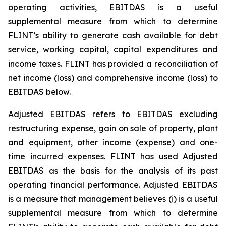
operating activities, EBITDAS is a useful
supplemental measure from which to determine
FLINT’s ability to generate cash available for debt
service, working capital, capital expenditures and
income taxes. FLINT has provided a reconciliation of
net income (loss) and comprehensive income (loss) to
EBITDAS below.
Adjusted EBITDAS refers to EBITDAS excluding
restructuring expense, gain on sale of property, plant
and equipment, other income (expense) and one-
time incurred expenses. FLINT has used Adjusted
EBITDAS as the basis for the analysis of its past
operating financial performance. Adjusted EBITDAS
is a measure that management believes (i) is a useful
supplemental measure from which to determine