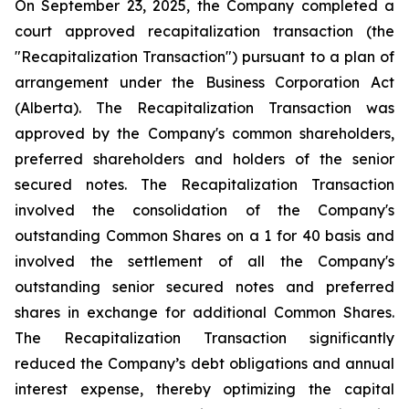
On September 23, 2025, the Company completed a
court approved recapitalization transaction (the
"Recapitalization Transaction") pursuant to a plan of
arrangement under the
Business Corporation Act
(Alberta). The Recapitalization Transaction was
approved by the Company's common shareholders,
preferred shareholders and holders of the senior
secured notes. The Recapitalization Transaction
involved the consolidation of the Company's
outstanding Common Shares on a 1 for 40 basis and
involved the settlement of all the Company's
outstanding senior secured notes and preferred
shares in exchange for additional Common Shares.
The Recapitalization Transaction significantly
reduced the Company’s debt obligations and annual
interest expense, thereby optimizing the capital