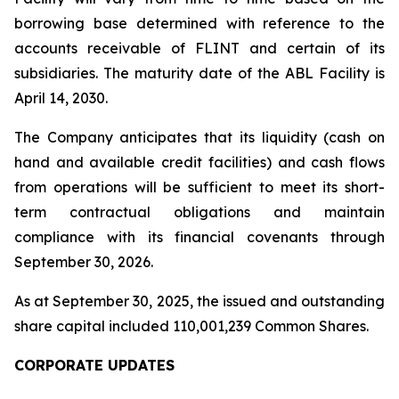
borrowing base determined with reference to the
accounts receivable of FLINT and certain of its
subsidiaries. The maturity date of the ABL Facility is
April 14, 2030.
The Company anticipates that its liquidity (cash on
hand and available credit facilities) and cash flows
from operations will be sufficient to meet its short-
term contractual obligations and maintain
compliance with its financial covenants through
September 30, 2026.
As at September 30, 2025, the issued and outstanding
share capital included 110,001,239 Common Shares.
CORPORATE UPDATES