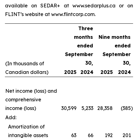
available on SEDAR+ at www.sedarplus.ca or on
FLINT’s website at www.flintcorp.com.
Three
months
Nine months
ended
ended
September
September
30,
30,
(In thousands of
Canadian dollars)
2025
2024
2025
2024
Net income (loss) and
comprehensive
income (loss)
30,599
5,233
28,358
(385
)
Add:
Amortization of
intangible assets
63
66
192
201