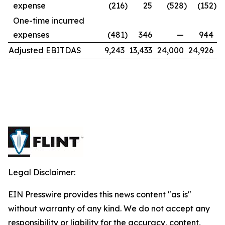
expense
(216
)
25
(528
)
(152
)
One-time incurred
expenses
(481
)
346
—
944
Adjusted EBITDAS
9,243
13,433
24,000
24,926
Legal Disclaimer:
EIN Presswire provides this news content "as is"
without warranty of any kind. We do not accept any
responsibility or liability for the accuracy, content,