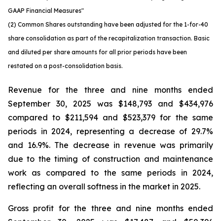
GAAP Financial Measures"
(2) Common Shares outstanding have been adjusted for the 1-for-40
share consolidation as part of the recapitalization transaction. Basic
and diluted per share amounts for all prior periods have been
restated on a post-consolidation basis.
Revenue for the three and nine months ended
September 30, 2025 was $148,793 and $434,976
compared to $211,594 and $523,379 for the same
periods in 2024, representing a decrease of 29.7%
and 16.9%. The decrease in revenue was primarily
due to the timing of construction and maintenance
work as compared to the same periods in 2024,
reflecting an overall softness in the market in 2025.
Gross profit for the three and nine months ended