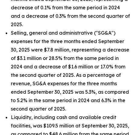
decrease of 0.1% from the same period in 2024
and a decrease of 0.3% from the second quarter of
2025.
Selling, general and administrative ("SG&A")
expenses for the three months ended September
30, 2025 were $7.8 million, representing a decrease
of $3.1 million or 28.5% from the same period in
2024 and a decrease of $1.6 million or 17.0% from
the second quarter of 2025. As a percentage of
revenue, SG&A expenses for the three months
ended September 30, 2025 was 5.3%, as compared
to 5.2% in the same period in 2024 and 6.3% in the
second quarter of 2025.
Liquidity, including cash and available credit
facilities, was $109.5 million at September 30, 2025,
as compared to $48.6 million from the same period