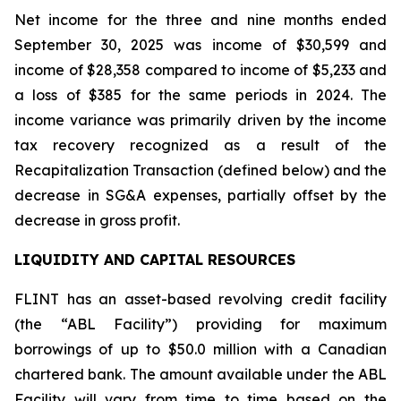
Net income for the three and nine months ended
September 30, 2025 was income of $30,599 and
income of $28,358 compared to income of $5,233 and
a loss of $385 for the same periods in 2024. The
income variance was primarily driven by the income
tax recovery recognized as a result of the
Recapitalization Transaction (defined below) and the
decrease in SG&A expenses, partially offset by the
decrease in gross profit.
LIQUIDITY AND CAPITAL RESOURCES
FLINT has an asset-based revolving credit facility
(the “ABL Facility”) providing for maximum
borrowings of up to $50.0 million with a Canadian
chartered bank. The amount available under the ABL
Facility will vary from time to time based on the