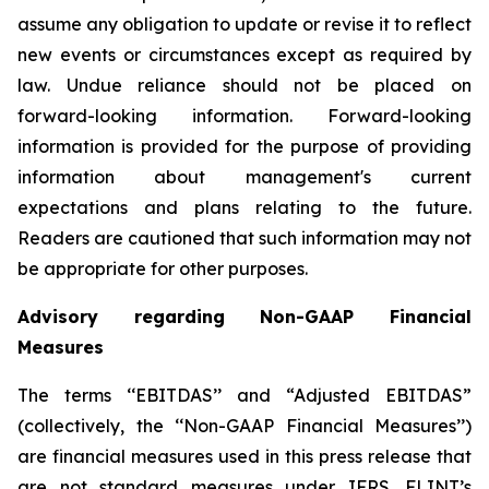
assume any obligation to update or revise it to reflect
new events or circumstances except as required by
law. Undue reliance should not be placed on
forward-looking information. Forward-looking
information is provided for the purpose of providing
information about management's current
expectations and plans relating to the future.
Readers are cautioned that such information may not
be appropriate for other purposes.
Advisory regarding Non-GAAP Financial
Measures
The terms ‘‘EBITDAS’’ and “Adjusted EBITDAS”
(collectively, the ‘‘Non-GAAP Financial Measures’’)
are financial measures used in this press release that
are not standard measures under IFRS. FLINT’s