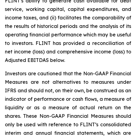
FLINT’s ability to generate cash available for debt
service, working capital, capital expenditures, and
income taxes, and (ii) facilitates the comparability of
the results of historical periods and the analysis of its
operating financial performance which may be useful
to investors. FLINT has provided a reconciliation of
net income (loss) and comprehensive income (loss) to
Adjusted EBITDAS below.
Investors are cautioned that the Non-GAAP Financial
Measures are not alternatives to measures under
IFRS and should not, on their own, be construed as an
indicator of performance or cash flows, a measure of
liquidity or as a measure of actual return on the
shares. These Non-GAAP Financial Measures should
only be used with reference to FLINT’s consolidated
interim and annual financial statements, which are