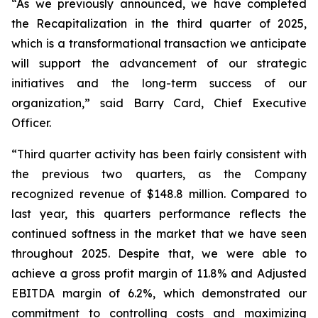
“As we previously announced, we have completed
the Recapitalization in the third quarter of 2025,
which is a transformational transaction we anticipate
will support the advancement of our strategic
initiatives and the long-term success of our
organization,” said Barry Card, Chief Executive
Officer.
“Third quarter activity has been fairly consistent with
the previous two quarters, as the Company
recognized revenue of $148.8 million. Compared to
last year, this quarters performance reflects the
continued softness in the market that we have seen
throughout 2025. Despite that, we were able to
achieve a gross profit margin of 11.8% and Adjusted
EBITDA margin of 6.2%, which demonstrated our
commitment to controlling costs and maximizing