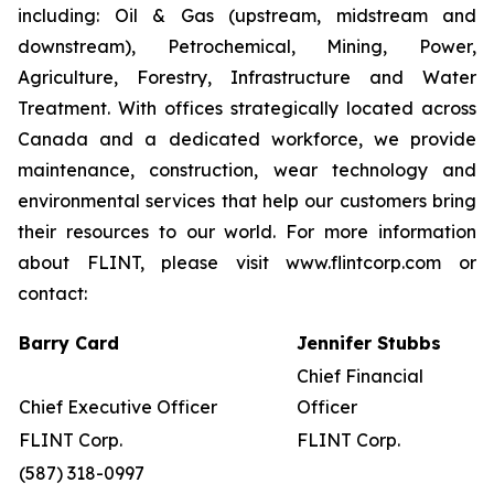
including: Oil & Gas (upstream, midstream and
downstream), Petrochemical, Mining, Power,
Agriculture, Forestry, Infrastructure and Water
Treatment. With offices strategically located across
Canada and a dedicated workforce, we provide
maintenance, construction, wear technology and
environmental services that help our customers bring
their resources to our world. For more information
about FLINT, please visit www.flintcorp.com or
contact:
Barry Card
Jennifer Stubbs
Chief Financial
Chief Executive Officer
Officer
FLINT Corp.
FLINT Corp.
(587) 318-0997