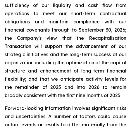
sufficiency of our liquidity and cash flow from
operations to meet our short-term contractual
obligations and maintain compliance with our
financial covenants through to September 30, 2026;
the Company's view that the Recapitalization
Transaction will support the advancement of our
strategic initiatives and the long-term success of our
organization including the optimization of the capital
structure and enhancement of long-term financial
flexibility; and that we anticipate activity levels for
the remainder of 2025 and into 2026 to remain
broadly consistent with the first nine months of 2025.
Forward-looking information involves significant risks
and uncertainties. A number of factors could cause
actual events or results to differ materially from the