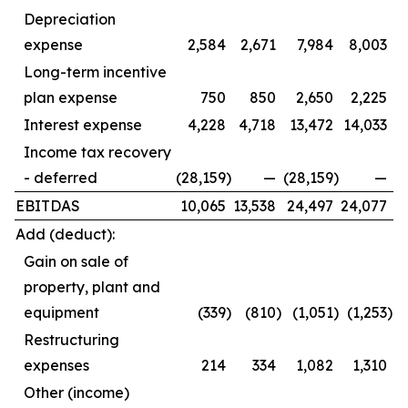
Depreciation
expense
2,584
2,671
7,984
8,003
Long-term incentive
plan expense
750
850
2,650
2,225
Interest expense
4,228
4,718
13,472
14,033
Income tax recovery
- deferred
(28,159
)
—
(28,159
)
—
EBITDAS
10,065
13,538
24,497
24,077
Add (deduct):
Gain on sale of
property, plant and
equipment
(339
)
(810
)
(1,051
)
(1,253
)
Restructuring
expenses
214
334
1,082
1,310
Other (income)