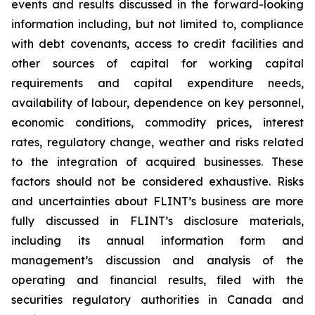
events and results discussed in the forward-looking
information including, but not limited to, compliance
with debt covenants, access to credit facilities and
other sources of capital for working capital
requirements and capital expenditure needs,
availability of labour, dependence on key personnel,
economic conditions, commodity prices, interest
rates, regulatory change, weather and risks related
to the integration of acquired businesses. These
factors should not be considered exhaustive. Risks
and uncertainties about FLINT’s business are more
fully discussed in FLINT’s disclosure materials,
including its annual information form and
management’s discussion and analysis of the
operating and financial results, filed with the
securities regulatory authorities in Canada and