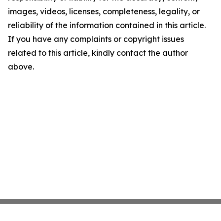
images, videos, licenses, completeness, legality, or
reliability of the information contained in this article.
If you have any complaints or copyright issues
related to this article, kindly contact the author
above.