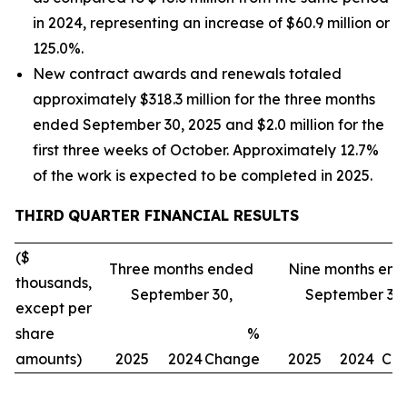
in 2024, representing an increase of $60.9 million or
125.0%.
New contract awards and renewals totaled
approximately $318.3 million for the three months
ended September 30, 2025 and $2.0 million for the
first three weeks of October. Approximately 12.7%
of the work is expected to be completed in 2025.
THIRD
QUARTER FINANCIAL RESULTS
($
Three months ended
Nine months en
thousands,
September 30,
September 30,
except per
share
%
amounts)
2025
2024
Change
2025
2024
Ch