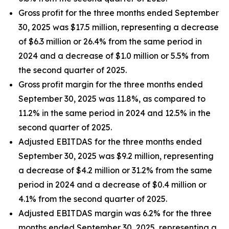
Gross profit for the three months ended September
30, 2025 was $17.5 million, representing a decrease
of $6.3 million or 26.4% from the same period in
2024 and a decrease of $1.0 million or 5.5% from
the second quarter of 2025.
Gross profit margin for the three months ended
September 30, 2025 was 11.8%, as compared to
11.2% in the same period in 2024 and 12.5% in the
second quarter of 2025.
Adjusted EBITDAS for the three months ended
September 30, 2025 was $9.2 million, representing
a decrease of $4.2 million or 31.2% from the same
period in 2024 and a decrease of $0.4 million or
4.1% from the second quarter of 2025.
Adjusted EBITDAS margin was 6.2% for the three
months ended September 30, 2025, representing a