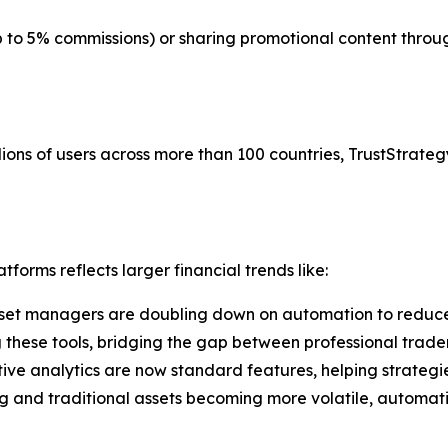
up to 5% commissions) or sharing promotional content thr
ions of users across more than 100 countries, TrustStrategy
forms reflects larger financial trends like:
set managers are doubling down on automation to reduce
g these tools, bridging the gap between professional trade
tive analytics are now standard features, helping strategi
g and traditional assets becoming more volatile, automati