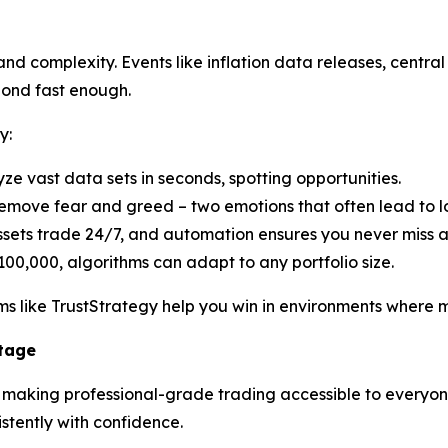
d complexity. Events like inflation data releases, central 
pond fast enough.
y:
yze vast data sets in seconds, spotting opportunities.
emove fear and greed – two emotions that often lead to lo
ssets trade 24/7, and automation ensures you never miss 
100,000, algorithms can adapt to any portfolio size.
s like TrustStrategy help you win in environments where ma
ntage
n making professional-grade trading accessible to everyone.
tently with confidence.