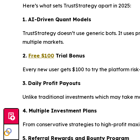
Here’s what sets TrustStrategy apart in 2025:
1. AI-Driven Quant Models
TrustStrategy doesn’t use generic bots. It uses p
multiple markets.
2.
Free $100
Trial Bonus
Every new user gets $100 to try the platform ris
3. Daily Profit Payouts
Unlike traditional investments which may take mon
4. Multiple Investment Plans
From conservative strategies to high-profit max
5. Referral Rewards and Bounty Program