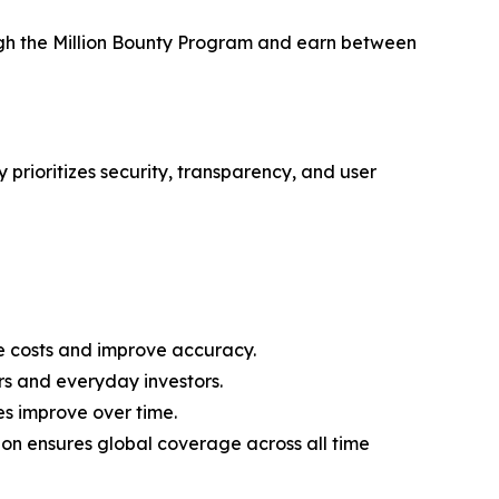
ough the Million Bounty Program and earn between
 prioritizes security, transparency, and user
 costs and improve accuracy.
rs and everyday investors.
es improve over time.
on ensures global coverage across all time