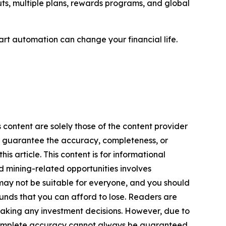
uts, multiple plans, rewards programs, and global
rt automation can change your financial life.
 content are solely those of the content provider
 or guarantee the accuracy, completeness, or
s article. This content is for informational
d mining-related opportunities involves
cts may not be suitable for everyone, and you should
funds that you can afford to lose. Readers are
making any investment decisions. However, due to
—complete accuracy cannot always be guaranteed.