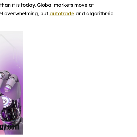
han it is today. Global markets move at
feel overwhelming, but
autotrade
and algorithmic