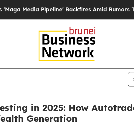
peline' Backfires Amid Rumors Trump Will cut P
esting in 2025: How Autotrad
ealth Generation