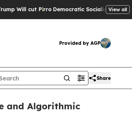
irro
Democratic Socialists of America Propose R
View all
Provided by AGP
Share
e and Algorithmic