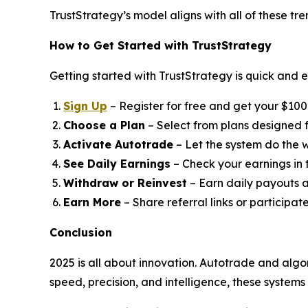
TrustStrategy’s model aligns with all of these tr
How to Get Started with TrustStrategy
Getting started with TrustStrategy is quick and e
Sign Up
– Register for free and get your $100 t
Choose a Plan
– Select from plans designed fo
Activate Autotrade
– Let the system do the w
See Daily Earnings
– Check your earnings in
Withdraw or Reinvest
– Earn daily payouts a
Earn More
– Share referral links or participat
Conclusion
2025 is all about innovation. Autotrade and algo
speed, precision, and intelligence, these system