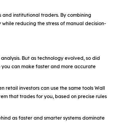
 and institutional traders. By combining
 while reducing the stress of manual decision-
analysis. But as technology evolved, so did
so you can make faster and more accurate
 retail investors can use the same tools Wall
stem that trades for you, based on precise rules
 behind as faster and smarter systems dominate