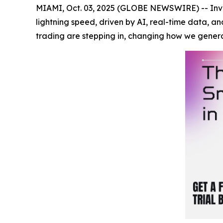
MIAMI, Oct. 03, 2025 (GLOBE NEWSWIRE) -- Inves
lightning speed, driven by AI, real-time data, a
trading are stepping in, changing how we gener