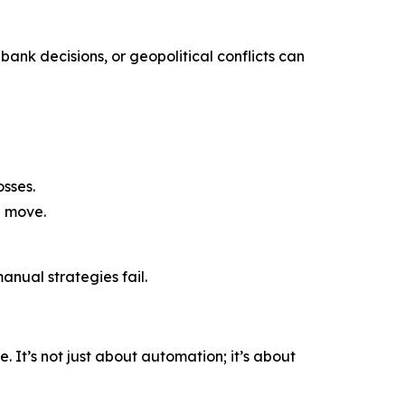
bank decisions, or geopolitical conflicts can
sses.
a move.
nual strategies fail.
 It’s not just about automation; it’s about