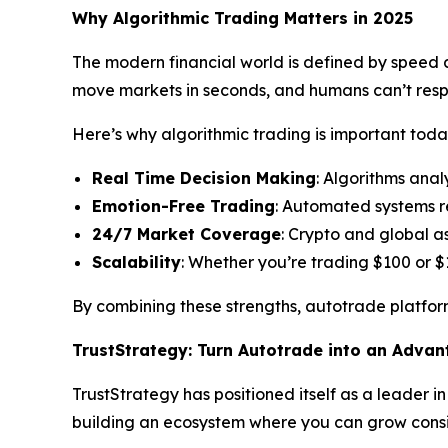
Why Algorithmic Trading Matters in 2025
The modern financial world is defined by speed an
move markets in seconds, and humans can’t res
Here’s why algorithmic trading is important toda
Real Time Decision Making
: Algorithms anal
Emotion-Free Trading
: Automated systems r
24/7 Market Coverage
: Crypto and global a
Scalability
: Whether you’re trading $100 or $
By combining these strengths, autotrade platform
TrustStrategy: Turn Autotrade into an Adva
TrustStrategy has positioned itself as a leader i
building an ecosystem where you can grow consis