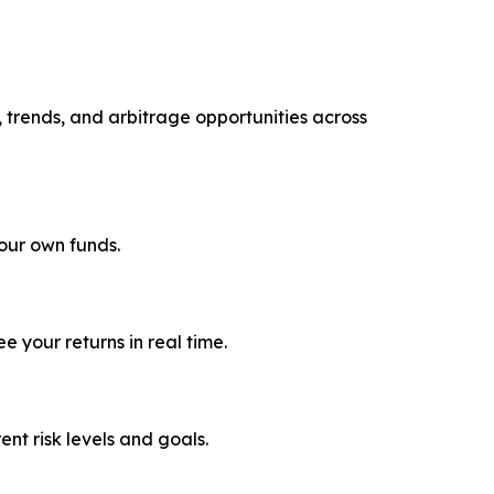
, trends, and arbitrage opportunities across
your own funds.
 your returns in real time.
rent risk levels and goals.