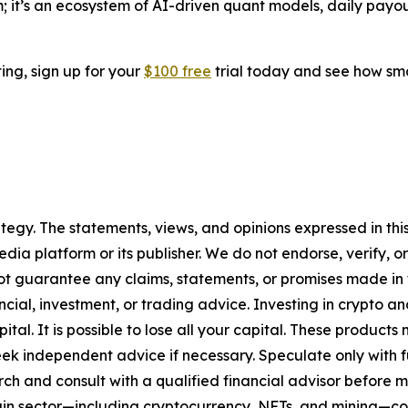
rm; it’s an ecosystem of AI-driven quant models, daily payo
ting, sign up for your
$100 free
trial today and see how sma
tegy. The statements, views, and opinions expressed in this
media platform or its publisher. We do not endorse, verify,
ot guarantee any claims, statements, or promises made in thi
cial, investment, or trading advice. Investing in crypto an
capital. It is possible to lose all your capital. These produ
eek independent advice if necessary. Speculate only with 
ch and consult with a qualified financial advisor before 
chain sector—including cryptocurrency, NFTs, and mining