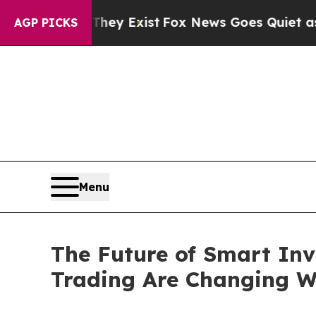
They Exist
Fox News Goes Quiet as 'Maga Media Pi
AGP PICKS
Menu
The Future of Smart Inv
Trading Are Changing W