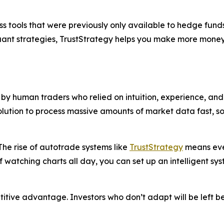
s tools that were previously only available to hedge funds
quant strategies, TrustStrategy helps you make more money
y human traders who relied on intuition, experience, and 
solution to process massive amounts of market data fast, 
he rise of autotrade systems like
TrustStrategy
means even
f watching charts all day, you can set up an intelligent sy
petitive advantage. Investors who don’t adapt will be left