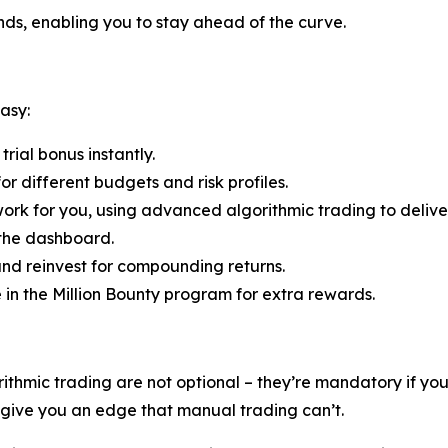
ends, enabling you to stay ahead of the curve.
asy:
rial bonus instantly.
r different budgets and risk profiles.
ork for you, using advanced algorithmic trading to deliver
 the dashboard.
nd reinvest for compounding returns.
e in the Million Bounty program for extra rewards.
rithmic trading are not optional – they’re mandatory if y
s give you an edge that manual trading can’t.