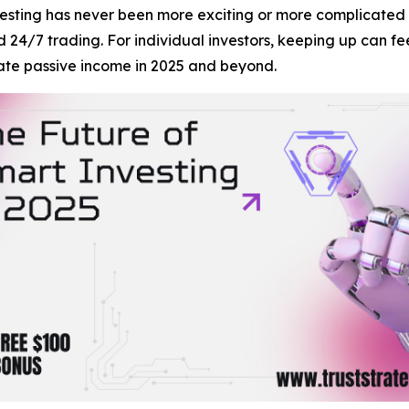
ting has never been more exciting or more complicated t
nd 24/7 trading. For individual investors, keeping up can 
ate passive income in 2025 and beyond.