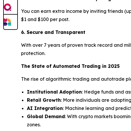
You can earn extra income by inviting friends (
$1 and $100 per post.
6. Secure and Transparent
With over 7 years of proven track record and mill
protection.
The State of Automated Trading in 2025
The rise of algorithmic trading and autotrade plat
Institutional Adoption
: Hedge funds and as
Retail Growth
: More individuals are adoptin
AI Integration
: Machine learning and predic
Global Demand
: With crypto markets boomin
zones.