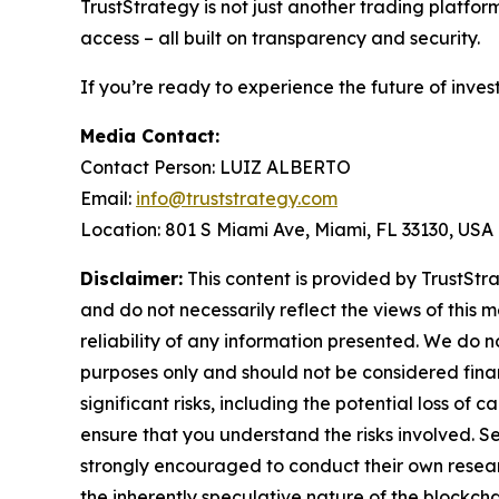
TrustStrategy is not just another trading platfo
access – all built on transparency and security.
If you’re ready to experience the future of inves
Media Contact:
Contact Person: LUIZ ALBERTO
Email:
info@truststrategy.com
Location: 801 S Miami Ave, Miami, FL 33130, USA
Disclaimer:
This content is provided by TrustStra
and do not necessarily reflect the views of this 
reliability of any information presented. We do n
purposes only and should not be considered finan
significant risks, including the potential loss of 
ensure that you understand the risks involved. S
strongly encouraged to conduct their own resear
the inherently speculative nature of the block