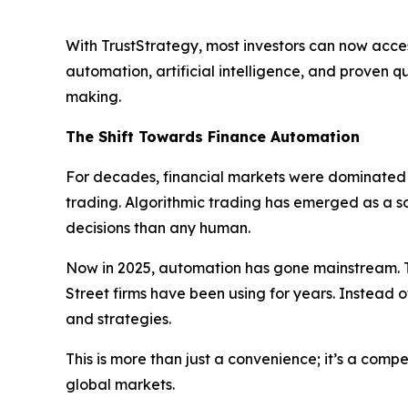
With TrustStrategy, most investors can now acces
automation, artificial intelligence, and proven 
making.
The Shift Towards Finance Automation
For decades, financial markets were dominated b
trading. Algorithmic trading has emerged as a 
decisions than any human.
Now in 2025, automation has gone mainstream. T
Street firms have been using for years. Instead o
and strategies.
This is more than just a convenience; it’s a com
global markets.