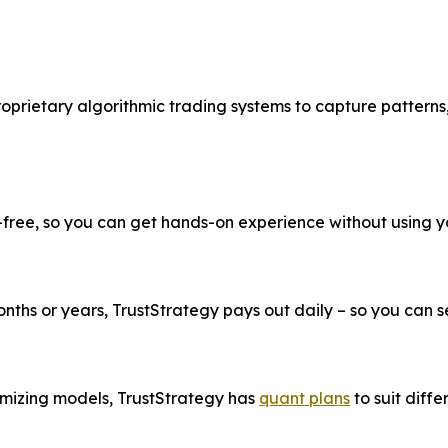
roprietary algorithmic trading systems to capture patterns
k-free, so you can get hands-on experience without using 
ths or years, TrustStrategy pays out daily – so you can see
imizing models, TrustStrategy has
quant plans
to suit diffe