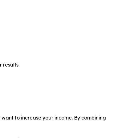
 results.
ou want to increase your income. By combining