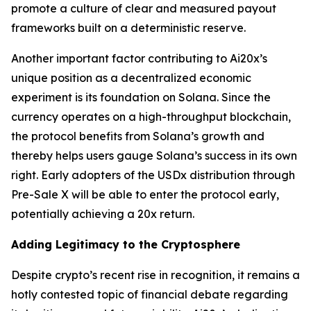
promote a culture of clear and measured payout
frameworks built on a deterministic reserve.
Another important factor contributing to Ai20x’s
unique position as a decentralized economic
experiment is its foundation on Solana. Since the
currency operates on a high-throughput blockchain,
the protocol benefits from Solana’s growth and
thereby helps users gauge Solana’s success in its own
right. Early adopters of the USDx distribution through
Pre-Sale X will be able to enter the protocol early,
potentially achieving a 20x return.
Adding Legitimacy to the Cryptosphere
Despite crypto’s recent rise in recognition, it remains a
hotly contested topic of financial debate regarding