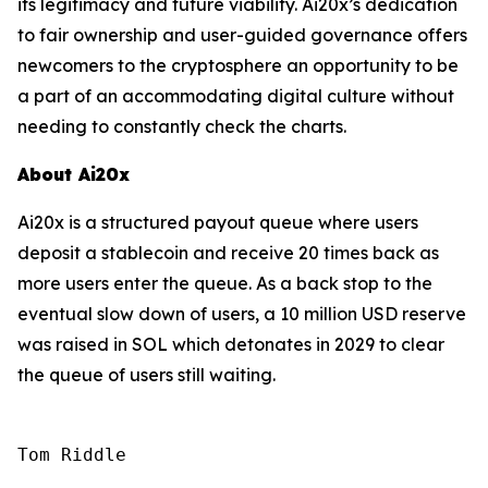
its legitimacy and future viability. Ai20x’s dedication
to fair ownership and user-guided governance offers
newcomers to the cryptosphere an opportunity to be
a part of an accommodating digital culture without
needing to constantly check the charts.
About Ai20x
Ai20x is a structured payout queue where users
deposit a stablecoin and receive 20 times back as
more users enter the queue. As a back stop to the
eventual slow down of users, a 10 million USD reserve
was raised in SOL which detonates in 2029 to clear
the queue of users still waiting.
Tom Riddle
