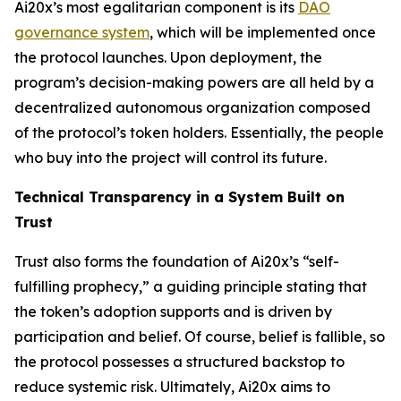
Ai20x’s most egalitarian component is its
DAO
governance system
, which will be implemented once
the protocol launches. Upon deployment, the
program’s decision-making powers are all held by a
decentralized autonomous organization composed
of the protocol’s token holders. Essentially, the people
who buy into the project will control its future.
Technical Transparency in a System Built on
Trust
Trust also forms the foundation of Ai20x’s “self-
fulfilling prophecy,” a guiding principle stating that
the token’s adoption supports and is driven by
participation and belief. Of course, belief is fallible, so
the protocol possesses a structured backstop to
reduce systemic risk. Ultimately, Ai20x aims to