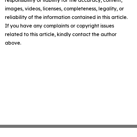
images, videos, licenses, completeness, legality, or
reliability of the information contained in this article.
If you have any complaints or copyright issues
related to this article, kindly contact the author
above.