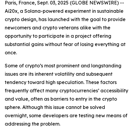
Paris, France, Sept. 03, 2025 (GLOBE NEWSWIRE) --
Ai20x, a Solana-powered experiment in sustainable
crypto design, has launched with the goal to provide
newcomers and crypto veterans alike with the
opportunity to participate in a project offering
substantial gains without fear of losing everything at
once.
Some of crypto’s most prominent and longstanding
issues are its inherent volatility and subsequent
tendency toward high speculation. These factors
frequently affect many cryptocurrencies’ accessibility
and value, often as barriers to entry in the crypto
sphere. Although this issue cannot be solved
overnight, some developers are testing new means of
addressing the problem.