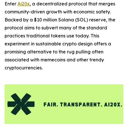
Enter
Ai20x
, a decentralized protocol that merges
community-driven growth with economic safety.
Backed by a $10 million Solana (SOL) reserve, the
protocol aims to subvert many of the standard
practices traditional tokens use today. This
experiment in sustainable crypto design offers a
promising alternative to the rug pulling often
associated with memecoins and other trendy
cryptocurrencies.