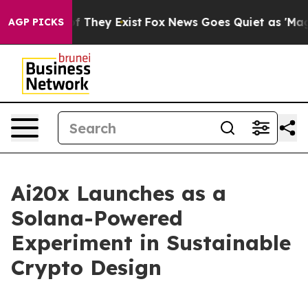
 no Proof They Exist
Fox News Goes Quiet as 'Maga Med
AGP PICKS
Ai20x Launches as a
Solana-Powered
Experiment in Sustainable
Crypto Design