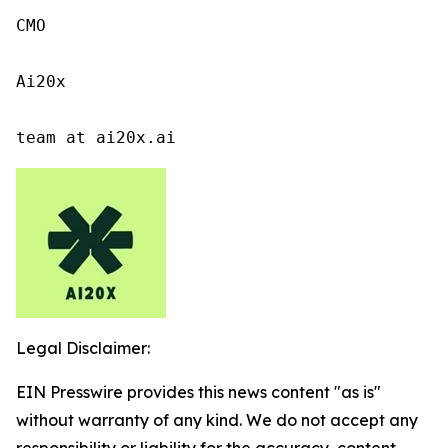
CMO

Ai20x

team at ai20x.ai
Legal Disclaimer:
EIN Presswire provides this news content "as is"
without warranty of any kind. We do not accept any
responsibility or liability for the accuracy, content,