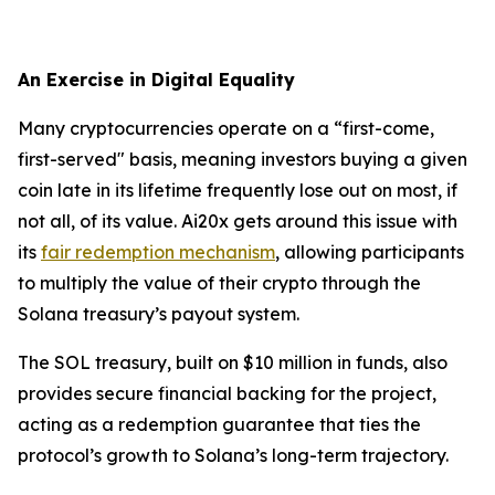
An Exercise in Digital Equality
Many cryptocurrencies operate on a “first-come,
first-served" basis, meaning investors buying a given
coin late in its lifetime frequently lose out on most, if
not all, of its value. Ai20x gets around this issue with
its
fair redemption mechanism
, allowing participants
to multiply the value of their crypto through the
Solana treasury’s payout system.
The SOL treasury, built on $10 million in funds, also
provides secure financial backing for the project,
acting as a redemption guarantee that ties the
protocol’s growth to Solana’s long-term trajectory.