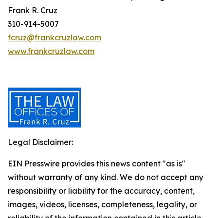
Frank R. Cruz
310-914-5007
fcruz@frankcruzlaw.com
www.frankcruzlaw.com
Legal Disclaimer:
EIN Presswire provides this news content "as is"
without warranty of any kind. We do not accept any
responsibility or liability for the accuracy, content,
images, videos, licenses, completeness, legality, or