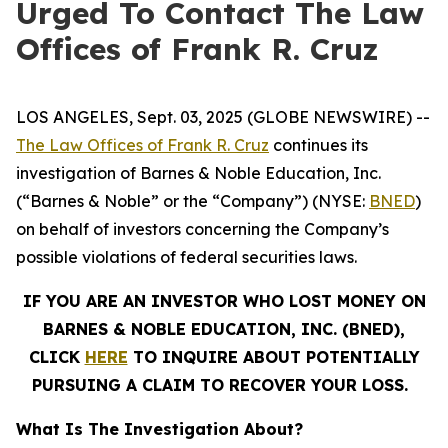
Urged To Contact The Law
Offices of Frank R. Cruz
LOS ANGELES, Sept. 03, 2025 (GLOBE NEWSWIRE) --
The Law Offices of Frank R. Cruz
continues its
investigation of Barnes & Noble Education, Inc.
(“Barnes & Noble” or the “Company”) (NYSE:
BNED
)
on behalf of investors concerning the Company’s
possible violations of federal securities laws.
IF YOU ARE AN INVESTOR WHO LOST MONEY ON
BARNES & NOBLE EDUCATION, INC. (BNED),
CLICK
HERE
TO INQUIRE ABOUT POTENTIALLY
PURSUING A CLAIM TO RECOVER YOUR LOSS.
What Is The Investigation About?