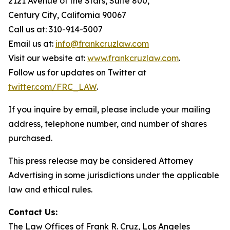
2121 Avenue of the Stars, Suite 800,
Century City, California 90067
Call us at: 310-914-5007
Email us at:
info@frankcruzlaw.com
Visit our website at:
www.frankcruzlaw.com
.
Follow us for updates on Twitter at
twitter.com/FRC_LAW
.
If you inquire by email, please include your mailing
address, telephone number, and number of shares
purchased.
This press release may be considered Attorney
Advertising in some jurisdictions under the applicable
law and ethical rules.
Contact Us:
The Law Offices of Frank R. Cruz, Los Angeles