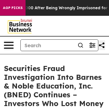
Up to $480,000 After Being Wrongly Imprisoned for 42 
AGP PICKS
Securities Fraud
Investigation Into Barnes
& Noble Education, Inc.
(BNED) Continues –
Investors Who Lost Money