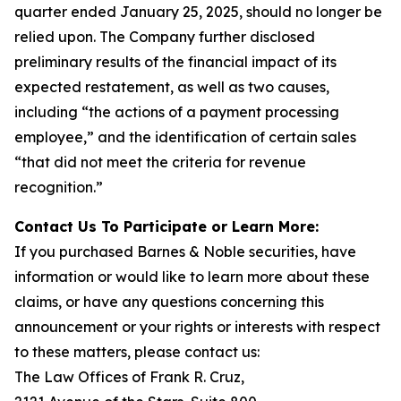
quarter ended January 25, 2025, should no longer be
relied upon. The Company further disclosed
preliminary results of the financial impact of its
expected restatement, as well as two causes,
including “the actions of a payment processing
employee,” and the identification of certain sales
“that did not meet the criteria for revenue
recognition.”
Contact Us To Participate or Learn More:
If you purchased Barnes & Noble securities, have
information or would like to learn more about these
claims, or have any questions concerning this
announcement or your rights or interests with respect
to these matters, please contact us:
The Law Offices of Frank R. Cruz,