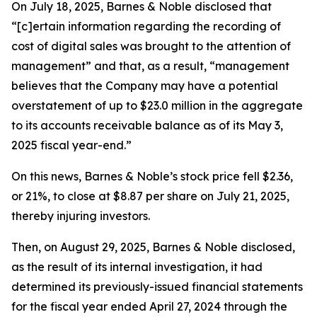
On July 18, 2025, Barnes & Noble disclosed that
“[c]ertain information regarding the recording of
cost of digital sales was brought to the attention of
management” and that, as a result, “management
believes that the Company may have a potential
overstatement of up to $23.0 million in the aggregate
to its accounts receivable balance as of its May 3,
2025 fiscal year-end.”
On this news, Barnes & Noble’s stock price fell $2.36,
or 21%, to close at $8.87 per share on July 21, 2025,
thereby injuring investors.
Then, on August 29, 2025, Barnes & Noble disclosed,
as the result of its internal investigation, it had
determined its previously-issued financial statements
for the fiscal year ended April 27, 2024 through the