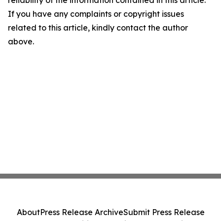
reliability of the information contained in this article.
If you have any complaints or copyright issues
related to this article, kindly contact the author
above.
About
Press Release Archive
Submit Press Release