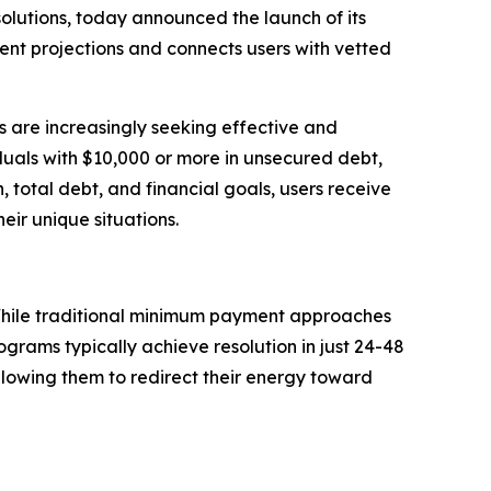
olutions, today announced the launch of its
nt projections and connects users with vetted
ns are increasingly seeking effective and
iduals with $10,000 or more in unsecured debt,
, total debt, and financial goals, users receive
eir unique situations.
. While traditional minimum payment approaches
grams typically achieve resolution in just 24-48
allowing them to redirect their energy toward