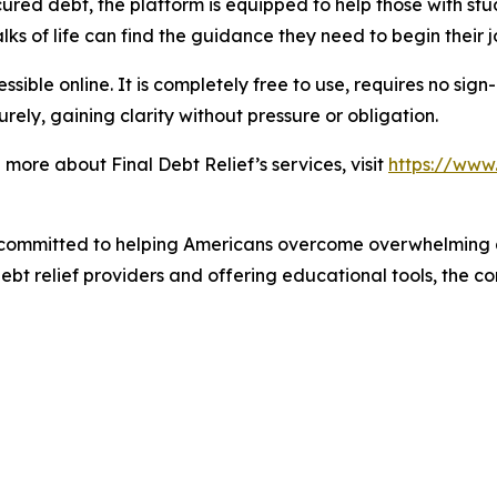
red debt, the platform is equipped to help those with stu
ks of life can find the guidance they need to begin their j
sible online. It is completely free to use, requires no sign
rely, gaining clarity without pressure or obligation.
more about Final Debt Relief’s services, visit
https://www.
 committed to helping Americans overcome overwhelming 
debt relief providers and offering educational tools, the