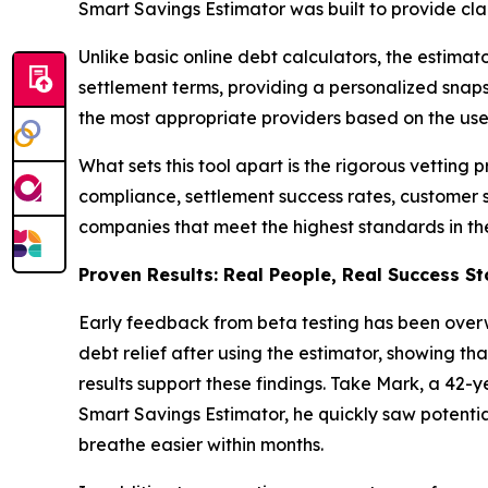
Smart Savings Estimator was built to provide clar
Unlike basic online debt calculators, the estima
settlement terms, providing a personalized snapsh
the most appropriate providers based on the user
What sets this tool apart is the rigorous vetting 
compliance, settlement success rates, customer s
companies that meet the highest standards in th
Proven Results: Real People, Real Success St
Early feedback from beta testing has been overw
debt relief after using the estimator, showing th
results support these findings. Take Mark, a 42-y
Smart Savings Estimator, he quickly saw potent
breathe easier within months.