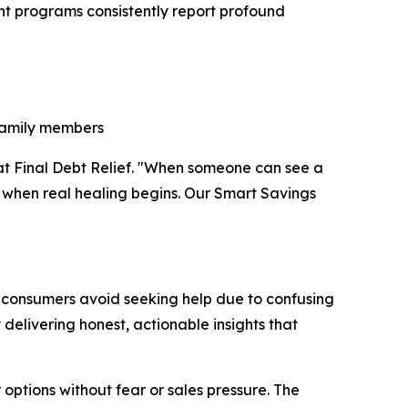
ent programs consistently report profound
 family members
r at Final Debt Relief. "When someone can see a
's when real healing begins. Our Smart Savings
ny consumers avoid seeking help due to confusing
 delivering honest, actionable insights that
options without fear or sales pressure. The