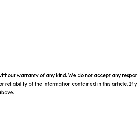
without warranty of any kind. We do not accept any responsib
r reliability of the information contained in this article. I
 above.