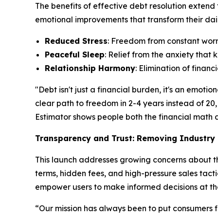
The benefits of effective debt resolution extend
emotional improvements that transform their daily
Reduced Stress
: Freedom from constant worry
Peaceful Sleep
: Relief from the anxiety tha
Relationship Harmony
: Elimination of finan
"Debt isn't just a financial burden, it's an emo
clear path to freedom in 2-4 years instead of 20,
Estimator shows people both the financial math an
Transparency and Trust: Removing Industry 
This launch addresses growing concerns about the
terms, hidden fees, and high-pressure sales tacti
empower users to make informed decisions at th
“Our mission has always been to put consumers fi