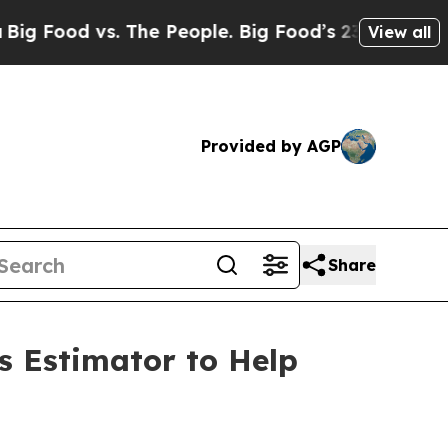
 vs. The People. Big Food’s 239 Lawsuits Against
View all
Provided by AGP
Share
s Estimator to Help