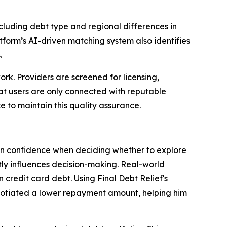
ncluding debt type and regional differences in
atform’s AI-driven matching system also identifies
.
work. Providers are screened for licensing,
hat users are only connected with reputable
 to maintain this quality assurance.
 in confidence when deciding whether to explore
ntly influences decision-making. Real-world
 credit card debt. Using Final Debt Relief's
gotiated a lower repayment amount, helping him