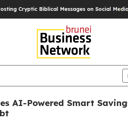
yptic Biblical Messages on Social Media
Big Food
hes AI-Powered Smart Saving
bt