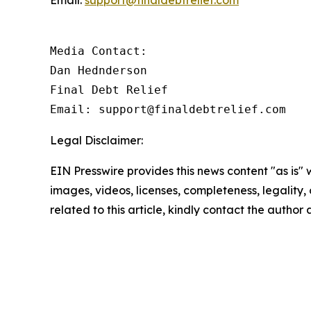
Email:
support@finaldebtrelief.com
Media Contact:

Dan Hednderson

Final Debt Relief

Email: support@finaldebtrelief.com
Legal Disclaimer:
EIN Presswire provides this news content "as is" 
images, videos, licenses, completeness, legality, o
related to this article, kindly contact the author