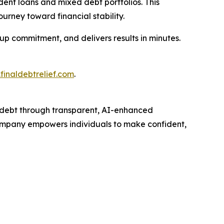
dent loans and mixed debt portfolios. This
ourney toward financial stability.
-up commitment, and delivers results in minutes.
finaldebtrelief.com
.
debt through transparent, AI-enhanced
 company empowers individuals to make confident,