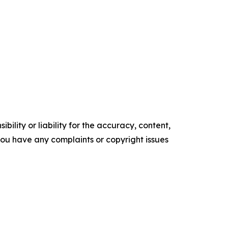
ility or liability for the accuracy, content,
f you have any complaints or copyright issues