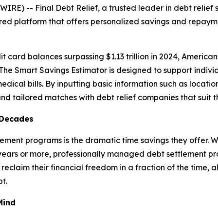
) -- Final Debt Relief, a trusted leader in debt relief s
ed platform that offers personalized savings and repayme
dit card balances surpassing $1.13 trillion in 2024, America
. The Smart Savings Estimator is designed to support indiv
dical bills. By inputting basic information such as location
nd tailored matches with debt relief companies that suit th
 Decades
tlement programs is the dramatic time savings they offer
years or more, professionally managed debt settlement pro
eclaim their financial freedom in a fraction of the time, 
t.
Mind