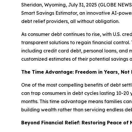
Sheridan, Wyoming, July 31, 2025 (GLOBE NEWSWIRE
Smart Savings Estimator, an innovative AI-power
debt relief providers, all without obligation.
As consumer debt continues to rise, with U.S. cre
transparent solutions to regain financial control
including credit card debt, personal loans, and me
customized estimates of their potential savings a
The Time Advantage: Freedom in Years, Not
One of the most compelling benefits of debt set
can trap consumers in debt cycles lasting 10-20 
months. This time advantage means families can r
building wealth rather than servicing endless deb
Beyond Financial Relief: Restoring Peace of 