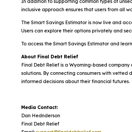
In addition to supporting common types of unsecu
inclusive approach ensures that users from all wal
The Smart Savings Estimator is now live and acces
Users can explore their options privately and secu
To access the Smart Savings Estimator and learn 
About Final Debt Relief
Final Debt Relief is a Wyoming-based company
solutions. By connecting consumers with vetted 
informed decisions about their financial futures.
Media Contact:
Dan Hednderson
Final Debt Relief