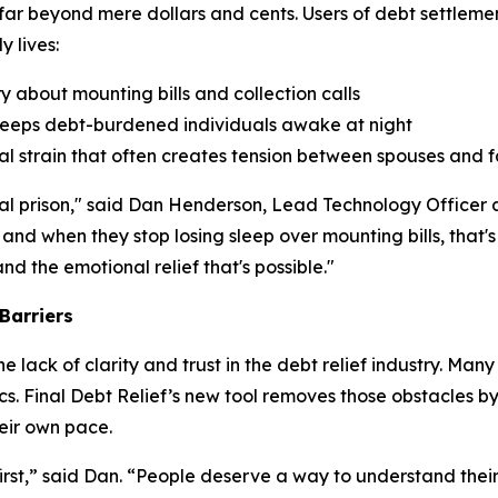
 far beyond mere dollars and cents. Users of debt settlem
 lives:
 about mounting bills and collection calls
t keeps debt-burdened individuals awake at night
cial strain that often creates tension between spouses and
tional prison," said Dan Henderson, Lead Technology Office
 and when they stop losing sleep over mounting bills, that
d the emotional relief that's possible."
Barriers
 lack of clarity and trust in the debt relief industry. Ma
cs. Final Debt Relief’s new tool removes those obstacles by
eir own pace.
rst,” said Dan. “People deserve a way to understand their 