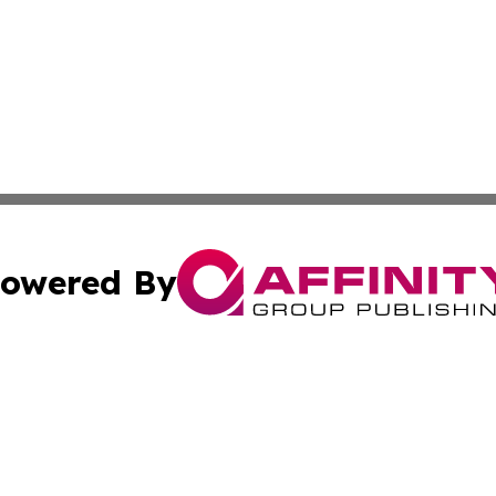
owered By
ubmit Press Release
Terms & Conditions
Copyright/DMCA
nc. dba Affinity Group Publishing & Brunei Business Netw
Cookie Settings / Your Privacy Choices