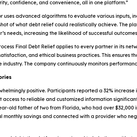
ity, confidence, and convenience, all in one platform.”
tor uses advanced algorithms to evaluate various inputs, i
ot of what debt relief could realistically achieve. The pl
’s needs, increasing the likelihood of successful outcomes
process Final Debt Relief applies to every partner in its net
atisfaction, and ethical business practices. This ensures t
e industry. The company continuously monitors performance
ories
helmingly positive. Participants reported a 32% increase
at access to reliable and customized information significa
ear-old father of two from Florida, who had over $32,000 in
ial monthly savings and connected with a provider who ne