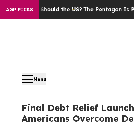
 Kids. Should the US?
The Pentagon Is Posting Cr
AGP PICKS
Menu
Final Debt Relief Launc
Americans Overcome De